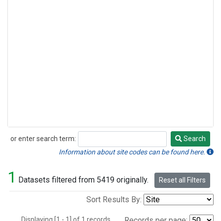
or enter search term:
Search
Search
Information about site codes can be found here.
1
Datasets filtered from 5419 originally.
Reset all Filters
Sort Results By:
Displaying [1 - 1] of 1 records.
Records per page: