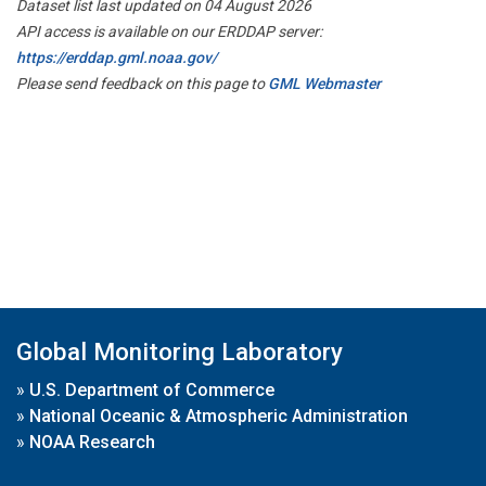
Dataset list last updated on 04 August 2026
API access is available on our ERDDAP server:
https://erddap.gml.noaa.gov/
Please send feedback on this page to
GML Webmaster
Global Monitoring Laboratory
»
U.S. Department of Commerce
»
National Oceanic & Atmospheric Administration
»
NOAA Research