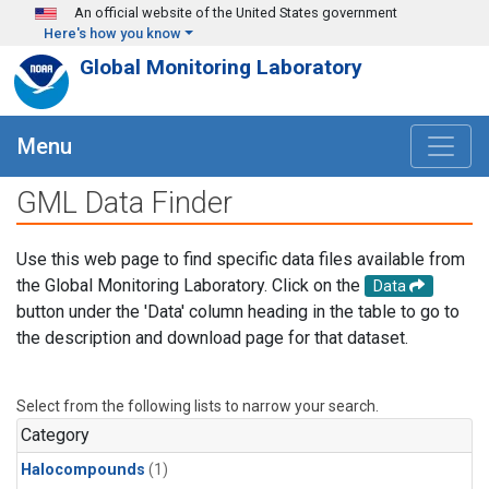
Skip to main content
An official website of the United States government
Here's how you know
Global Monitoring Laboratory
Menu
GML Data Finder
Use this web page to find specific data files available from
the Global Monitoring Laboratory. Click on the
Data
button under the 'Data' column heading in the table to go to
the description and download page for that dataset.
Select from the following lists to narrow your search.
Category
Halocompounds
(1)