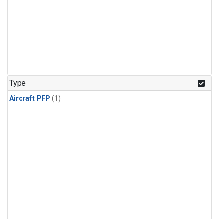
Type
Aircraft PFP
(1)