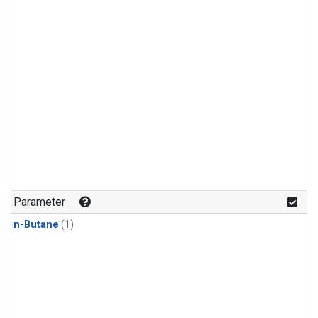
Parameter
n-Butane
(1)