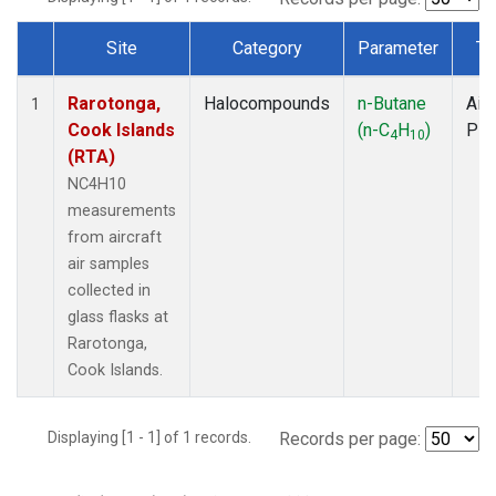
Site
Category
Parameter
Ty
Dataset Number
Rarotonga,
Halocompounds
n-Butane
Airc
1
Cook Islands
(n-C
H
)
PF
4
10
(RTA)
NC4H10
measurements
from aircraft
air samples
collected in
glass flasks at
Rarotonga,
Cook Islands.
Displaying [1 - 1] of 1 records.
Records per page: