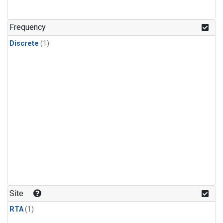
Frequency
Discrete
(1)
Site
RTA
(1)