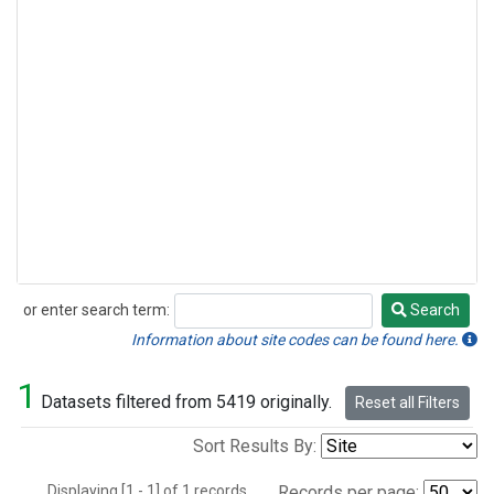
or enter search term:
Search
Search
Information about site codes can be found here.
1
Datasets filtered from 5419 originally.
Reset all Filters
Sort Results By:
Displaying [1 - 1] of 1 records.
Records per page: