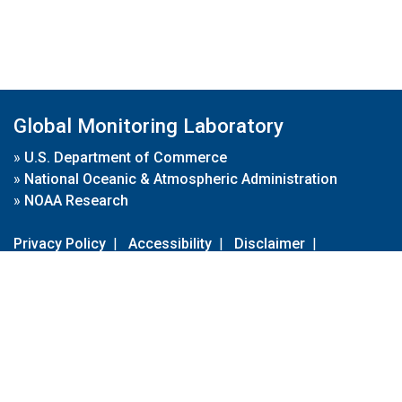
Global Monitoring Laboratory
»
U.S. Department of Commerce
»
National Oceanic & Atmospheric Administration
»
NOAA Research
Privacy Policy
|
Accessibility
|
Disclaimer
|
Disclaimer for External Links
|
FOIA
|
Usa.gov
Site Contents
Contact Us
|
Webmaster
Take Our Survey