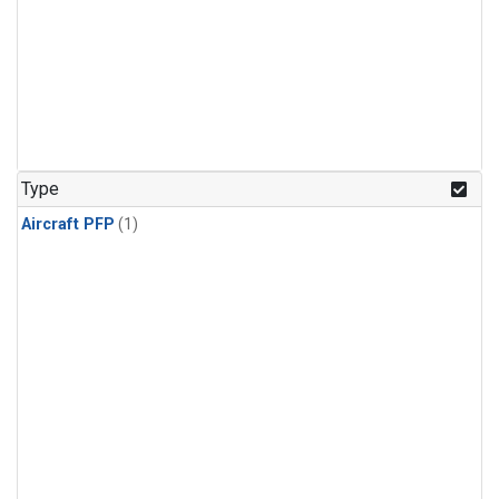
Type
Aircraft PFP
(1)