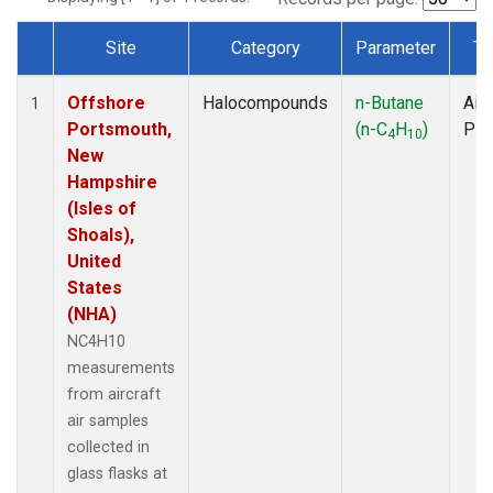
Site
Category
Parameter
Ty
Dataset Number
Offshore
Halocompounds
n-Butane
Airc
1
Portsmouth,
(n-C
H
)
PF
4
10
New
Hampshire
(Isles of
Shoals),
United
States
(NHA)
NC4H10
measurements
from aircraft
air samples
collected in
glass flasks at