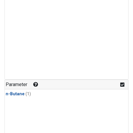
Parameter
n-Butane
(1)