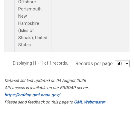
Offshore
Portsmouth,
New
Hampshire
(Isles of
Shoals), United
States.
Displaying [1 - 1] of 1 records.
Records per page:
Dataset list last updated on 04 August 2026
API access is available on our ERDDAP server:
https://erddap.gml.noaa.gov/
Please send feedback on this page to
GML Webmaster