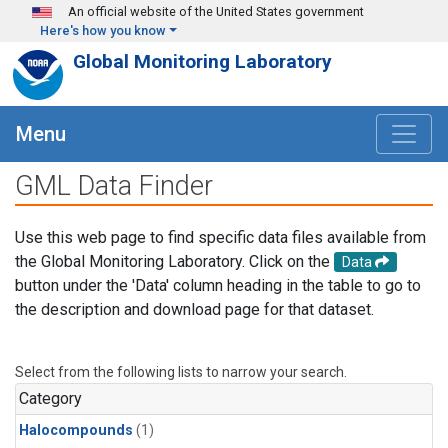
Skip to main content
An official website of the United States government
Here's how you know
Global Monitoring Laboratory
Menu
GML Data Finder
Use this web page to find specific data files available from
the Global Monitoring Laboratory. Click on the
Data
button under the 'Data' column heading in the table to go to
the description and download page for that dataset.
Select from the following lists to narrow your search.
Category
Halocompounds
(1)