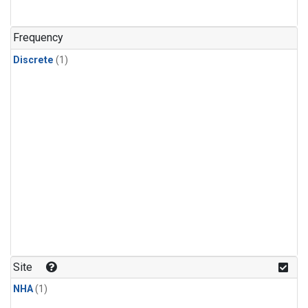
Frequency
Discrete
(1)
Site
NHA
(1)