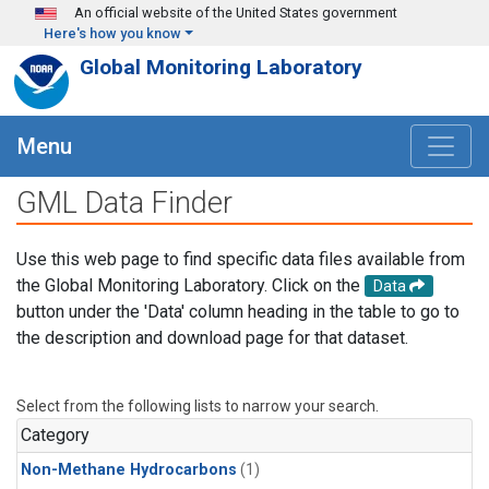
Skip to main content
An official website of the United States government
Here's how you know
Global Monitoring Laboratory
Menu
GML Data Finder
Use this web page to find specific data files available from
the Global Monitoring Laboratory. Click on the
Data
button under the 'Data' column heading in the table to go to
the description and download page for that dataset.
Select from the following lists to narrow your search.
Category
Non-Methane Hydrocarbons
(1)