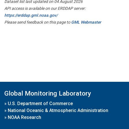
Dataset list last updated on 04 August 2026
API access is available on our ERDDAP server:
https://erddap.gml.noaa.gov/
Please send feedback on this page to
GML Webmaster
Global Monitoring Laboratory
»
U.S. Department of Commerce
»
National Oceanic & Atmospheric Administration
»
NOAA Research