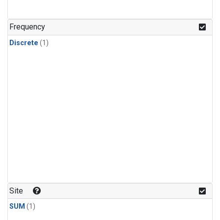
Frequency
Discrete
(1)
Site
SUM
(1)