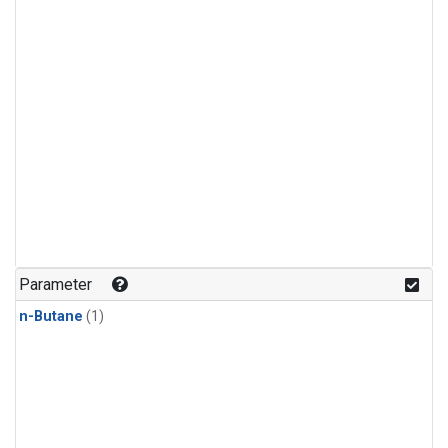
Parameter
n-Butane
(1)