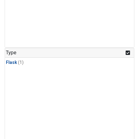
Type
Flask
(1)