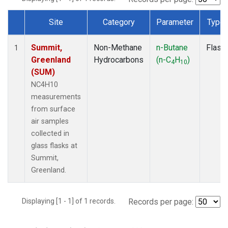
Site
Category
Parameter
Type
Dataset Number
Summit,
Non-Methane
n-Butane
Flask
1
Greenland
Hydrocarbons
(n-C
H
)
4
10
(SUM)
NC4H10
measurements
from surface
air samples
collected in
glass flasks at
Summit,
Greenland.
Displaying [1 - 1] of 1 records.
Records per page: