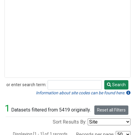
or enter search term:
Search
Search
Information about site codes can be found here.
1
Datasets filtered from 5419 originally.
Reset all Filters
Sort Results By:
Displaying [1 - 1] of 1 records.
Records per page: