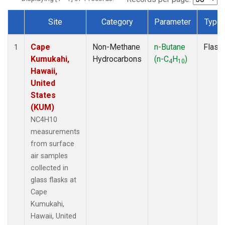
Site
Category
Parameter
Type
Dataset Number
Cape
Non-Methane
n-Butane
Flask
1
Kumukahi,
Hydrocarbons
(n-C
H
)
4
10
Hawaii,
United
States
(KUM)
NC4H10
measurements
from surface
air samples
collected in
glass flasks at
Cape
Kumukahi,
Hawaii, United