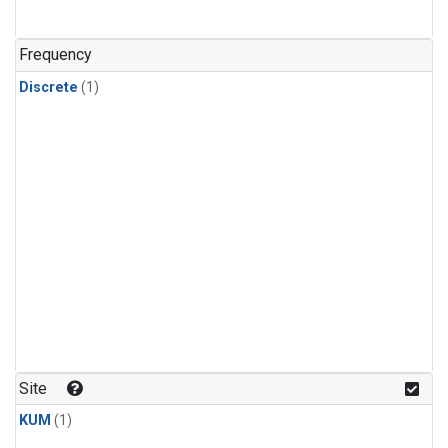
Frequency
Discrete
(1)
Site
KUM
(1)