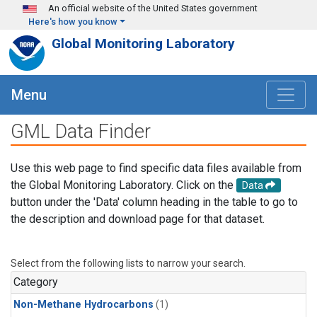
Skip to main content
An official website of the United States government
Here's how you know
Global Monitoring Laboratory
Menu
GML Data Finder
Use this web page to find specific data files available from
the Global Monitoring Laboratory. Click on the
Data
button under the 'Data' column heading in the table to go to
the description and download page for that dataset.
Select from the following lists to narrow your search.
Category
Non-Methane Hydrocarbons
(1)