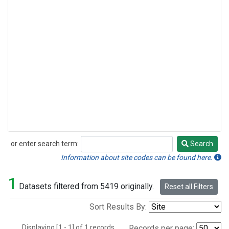
or enter search term:
Search
Search
Information about site codes can be found here.
1
Datasets filtered from 5419 originally.
Reset all Filters
Sort Results By:
Displaying [1 - 1] of 1 records.
Records per page: