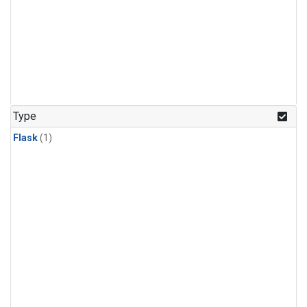
Type
Flask
(1)