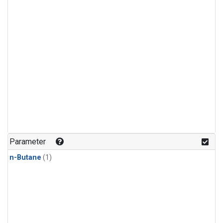
Parameter
n-Butane
(1)