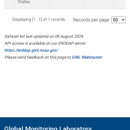
States.
Displaying [1 - 1] of 1 records.
Records per page:
Dataset list last updated on 08 August 2026
API access is available on our ERDDAP server:
https://erddap.gml.noaa.gov/
Please send feedback on this page to
GML Webmaster
Global Monitoring Laboratory