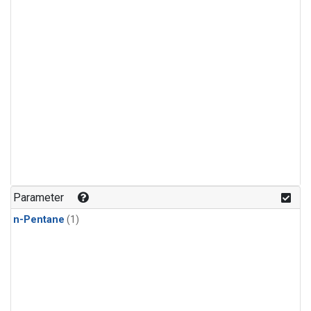
Parameter
n-Pentane
(1)