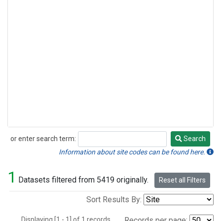
or enter search term:
Search
Search
Information about site codes can be found here.
1
Datasets filtered from 5419 originally.
Reset all Filters
Sort Results By:
Displaying [1 - 1] of 1 records.
Records per page: