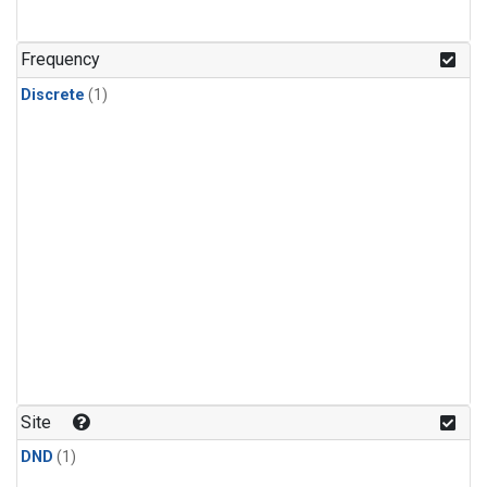
Frequency
Discrete
(1)
Site
DND
(1)