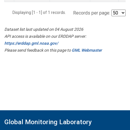
Displaying [1 - 1] of 1 records.
Records per page:
Dataset list last updated on 04 August 2026
API access is available on our ERDDAP server:
https://erddap.gml.noaa.gov/
Please send feedback on this page to
GML Webmaster
Global Monitoring Laboratory