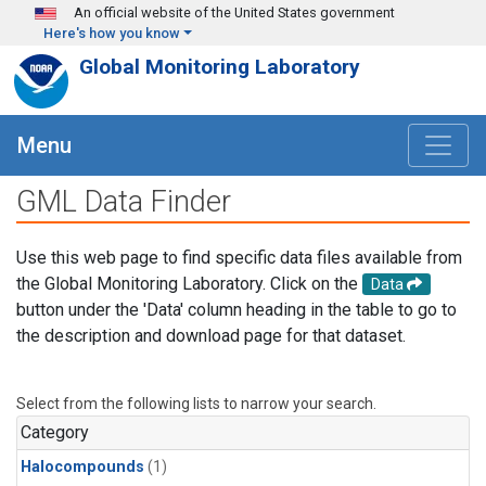
Skip to main content
An official website of the United States government
Here's how you know
Global Monitoring Laboratory
Menu
GML Data Finder
Use this web page to find specific data files available from
the Global Monitoring Laboratory. Click on the
Data
button under the 'Data' column heading in the table to go to
the description and download page for that dataset.
Select from the following lists to narrow your search.
Category
Halocompounds
(1)