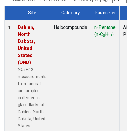
Site
Category
Parameter
Ty
Dataset Number
Dahlen,
Halocompounds
n-Pentane
Airc
1
North
(n-C
H
)
PF
5
12
Dakota,
United
States
(DND)
NC5H12
measurements
from aircraft
air samples
collected in
glass flasks at
Dahlen, North
Dakota, United
States.