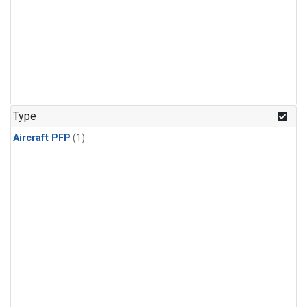
Type
Aircraft PFP
(1)