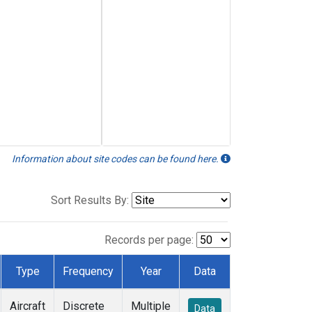
Information about site codes can be found here.
Sort Results By:
Records per page:
Type
Frequency
Year
Data
Aircraft
Discrete
Multiple
Data