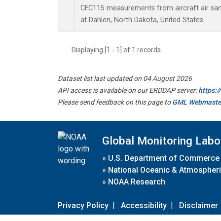
CFC115 measurements from aircraft air samp
at Dahlen, North Dakota, United States.
Displaying [1 - 1] of 1 records.
Dataset list last updated on 04 August 2026
API access is available on our ERDDAP server:
https:
Please send feedback on this page to
GML Webmaste
Global Monitoring Labo
»
U.S. Department of Commerce
»
National Oceanic & Atmospheri
»
NOAA Research
Privacy Policy
|
Accessibility
|
Disclaimer