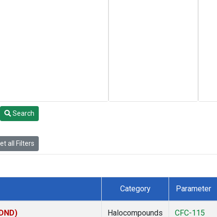
Search
t all Filters
Category
Parameter
(DND)
Halocompounds
CFC-115