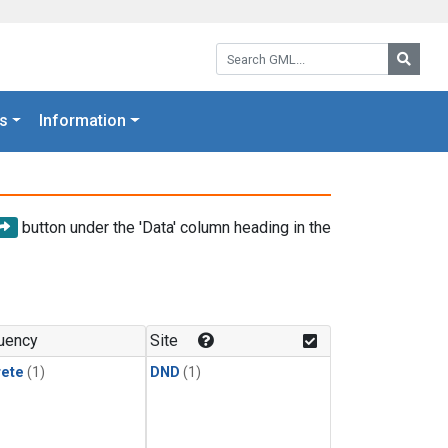
Search GML:
Searc
s
Information
button under the 'Data' column heading in the
uency
Site
rete
(1)
DND
(1)