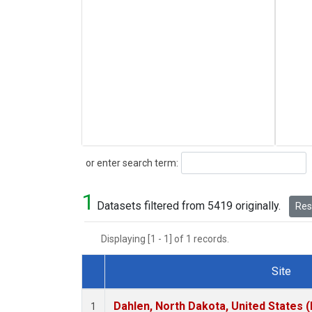
Search
or enter search term:
1
Datasets filtered from 5419 originally.
Rese
Displaying [1 - 1] of 1 records.
Site
Dataset Number
Dahlen, North Dakota, United States 
1