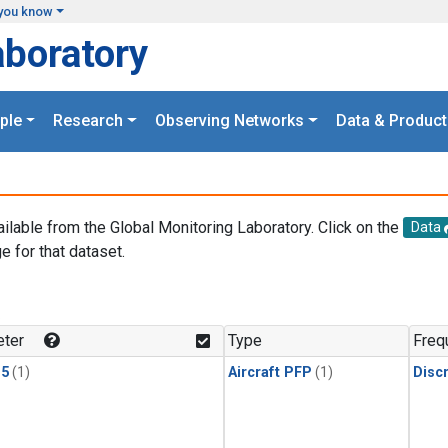
you know
aboratory
ple
Research
Observing Networks
Data & Product
ailable from the Global Monitoring Laboratory. Click on the
Data
e for that dataset.
.
ter
Type
Freq
15
(1)
Aircraft PFP
(1)
Disc