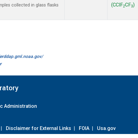
(CClF
CF
)
les collected in glass flasks
2
3
//erddap.gml.noaa.gov/
r
ratory
c Administration
|
Disclaimer for External Links
|
FOIA
|
Usa.gov