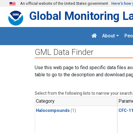
Skip to main content
An official website of the United States government
Here's how 
Global Monitoring L
About
Peo
GML Data Finder
Use this web page to find specific data files av
table to go to the description and download pag
Select from the following lists to narrow your search
Category
Parame
Halocompounds
(1)
CFC-1