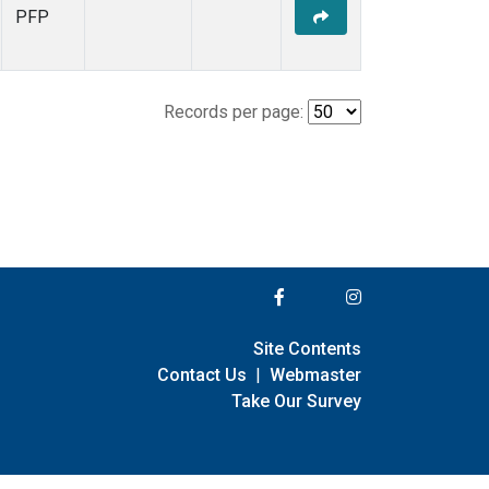
PFP
Records per page:
Site Contents
Contact Us
|
Webmaster
Take Our Survey