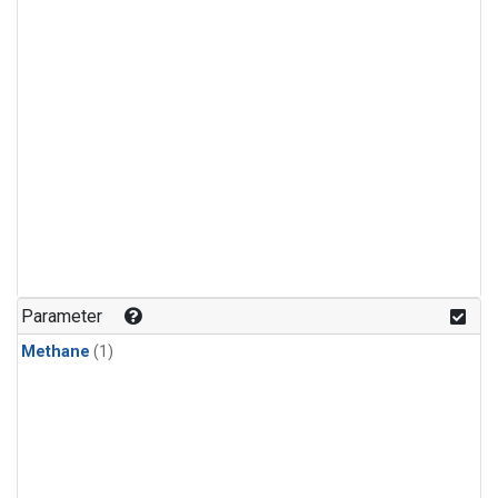
Parameter
Methane
(1)