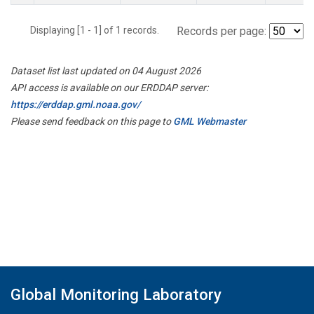
Displaying [1 - 1] of 1 records.
Records per page:
Dataset list last updated on 04 August 2026
API access is available on our ERDDAP server:
https://erddap.gml.noaa.gov/
Please send feedback on this page to
GML Webmaster
Global Monitoring Laboratory