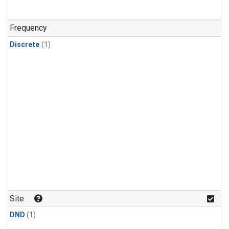
Frequency
Discrete
(1)
Site
DND
(1)