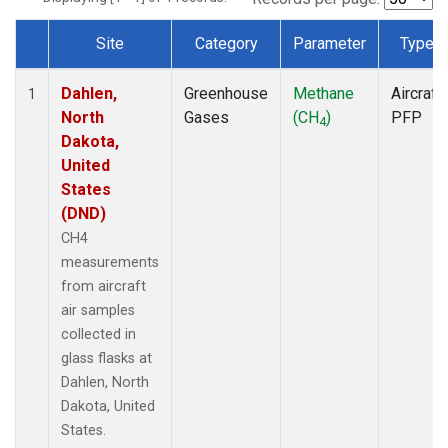
Site
Category
Parameter
Type
Dataset Number
Dahlen,
Greenhouse
Methane
Aircraft
1
North
Gases
(CH
)
PFP
4
Dakota,
United
States
(DND)
CH4
measurements
from aircraft
air samples
collected in
glass flasks at
Dahlen, North
Dakota, United
States.