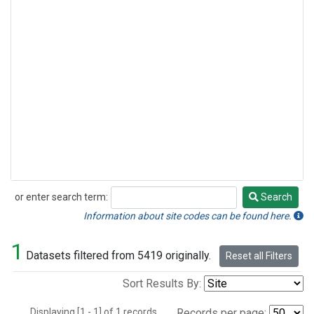
or enter search term:
Search
Search
Information about site codes can be found here.
1
Datasets filtered from 5419 originally.
Reset all Filters
Sort Results By:
Displaying [1 - 1] of 1 records.
Records per page: