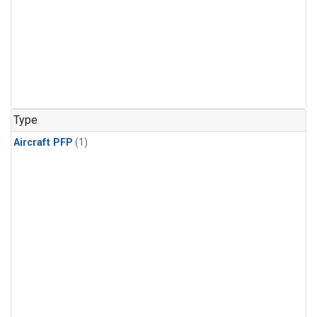
Type
Aircraft PFP
(1)