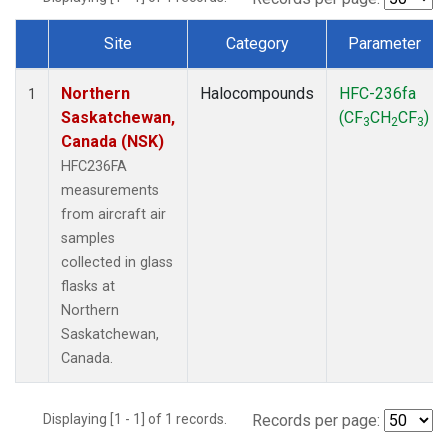
Site
Category
Parameter
Dataset Number
Northern
Halocompounds
HFC-236fa
1
Saskatchewan,
(CF
CH
CF
)
3
2
3
Canada (NSK)
HFC236FA
measurements
from aircraft air
samples
collected in glass
flasks at
Northern
Saskatchewan,
Canada.
Displaying [1 - 1] of 1 records.
Records per page: