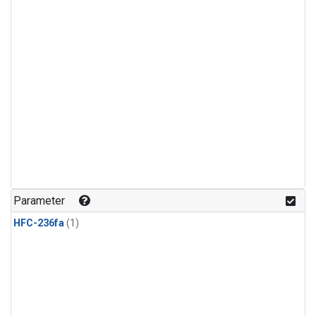
Parameter
HFC-236fa
(1)