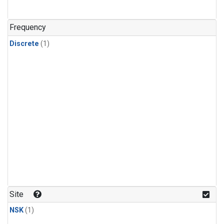
Frequency
Discrete
(1)
Site
NSK
(1)