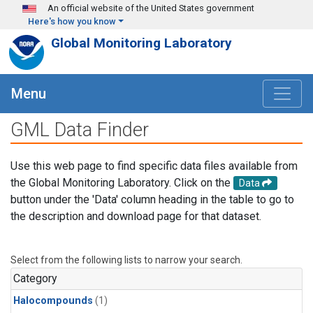
Skip to main content
An official website of the United States government
Here's how you know
Global Monitoring Laboratory
Menu
GML Data Finder
Use this web page to find specific data files available from
the Global Monitoring Laboratory. Click on the
Data
button under the 'Data' column heading in the table to go to
the description and download page for that dataset.
Select from the following lists to narrow your search.
Category
Halocompounds
(1)