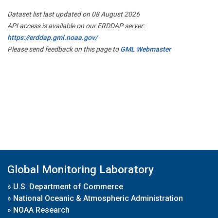
Dataset list last updated on 08 August 2026
API access is available on our ERDDAP server:
https://erddap.gml.noaa.gov/
Please send feedback on this page to
GML Webmaster
Global Monitoring Laboratory
»
U.S. Department of Commerce
»
National Oceanic & Atmospheric Administration
»
NOAA Research