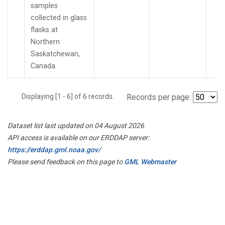
samples
collected in glass
flasks at
Northern
Saskatchewan,
Canada.
Displaying [1 - 6] of 6 records.
Records per page:
Dataset list last updated on 04 August 2026
API access is available on our ERDDAP server:
https://erddap.gml.noaa.gov/
Please send feedback on this page to
GML Webmaster