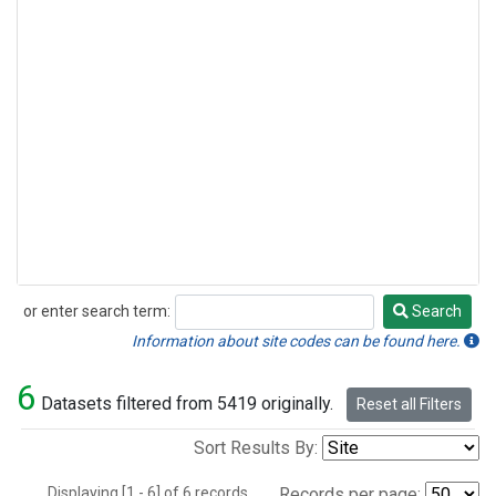
or enter search term:
Search
Search
Information about site codes can be found here.
6
Datasets filtered from 5419 originally.
Reset all Filters
Sort Results By:
Displaying [1 - 6] of 6 records.
Records per page: