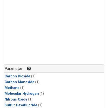
Parameter
Carbon Dioxide
(1)
Carbon Monoxide
(1)
Methane
(1)
Molecular Hydrogen
(1)
Nitrous Oxide
(1)
Sulfur Hexafluoride
(1)