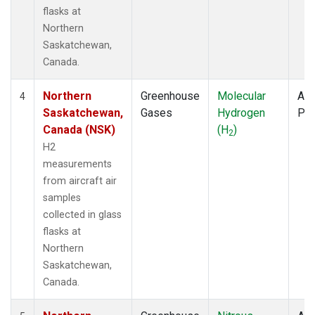
flasks at
Northern
Saskatchewan,
Canada.
Northern
Greenhouse
Molecular
Air
4
Saskatchewan,
Gases
Hydrogen
PF
Canada (NSK)
(H
)
2
H2
measurements
from aircraft air
samples
collected in glass
flasks at
Northern
Saskatchewan,
Canada.