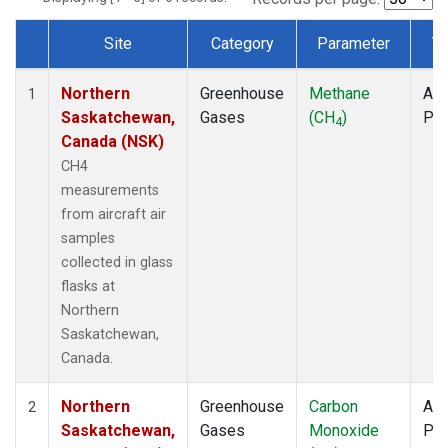
Site
Category
Parameter
T
Dataset Number
Northern
Greenhouse
Methane
Air
1
Saskatchewan,
Gases
(CH
)
PF
4
Canada (NSK)
CH4
measurements
from aircraft air
samples
collected in glass
flasks at
Northern
Saskatchewan,
Canada.
Northern
Greenhouse
Carbon
Air
2
Saskatchewan,
Gases
Monoxide
PF