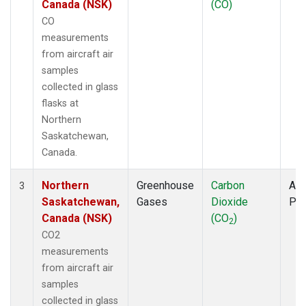
Canada (NSK)
(CO)
CO
measurements
from aircraft air
samples
collected in glass
flasks at
Northern
Saskatchewan,
Canada.
Northern
Greenhouse
Carbon
Air
3
Saskatchewan,
Gases
Dioxide
PF
Canada (NSK)
(CO
)
2
CO2
measurements
from aircraft air
samples
collected in glass