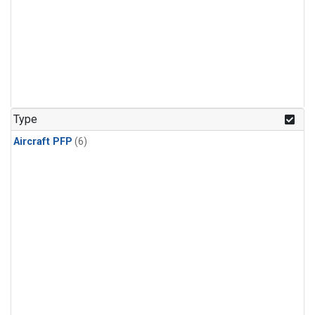
Type
Aircraft PFP
(6)