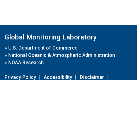
Global Monitoring Laboratory
»
U.S. Department of Commerce
»
National Oceanic & Atmospheric Administration
»
NOAA Research
Privacy Policy
|
Accessibility
|
Disclaimer
|
Disclaimer for External Links
|
FOIA
|
Usa.gov
Site Contents
Contact Us
|
Webmaster
Take Our Survey