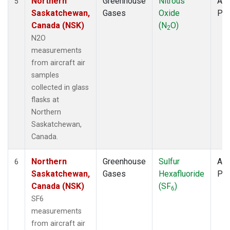
Northern
Greenhouse
Nitrous
Air
5
Saskatchewan,
Gases
Oxide
PF
Canada (NSK)
(N
O)
2
N2O
measurements
from aircraft air
samples
collected in glass
flasks at
Northern
Saskatchewan,
Canada.
Northern
Greenhouse
Sulfur
Air
6
Saskatchewan,
Gases
Hexafluoride
PF
Canada (NSK)
(SF
)
6
SF6
measurements
from aircraft air