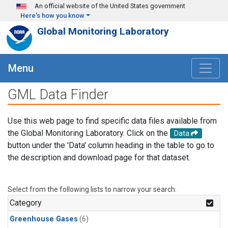
Skip to main content
An official website of the United States government
Here's how you know
Global Monitoring Laboratory
Menu
GML Data Finder
Use this web page to find specific data files available from
the Global Monitoring Laboratory. Click on the
Data
button under the 'Data' column heading in the table to go to
the description and download page for that dataset.
Select from the following lists to narrow your search.
Category
Greenhouse Gases
(6)