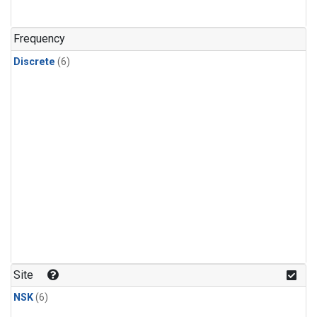
Frequency
Discrete
(6)
Site
NSK
(6)