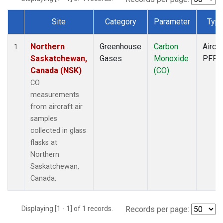
Site
Category
Parameter
Typ
Dataset Number
Northern
Greenhouse
Carbon
Aircra
1
Saskatchewan,
Gases
Monoxide
PFP
Canada (NSK)
(CO)
CO
measurements
from aircraft air
samples
collected in glass
flasks at
Northern
Saskatchewan,
Canada.
Displaying [1 - 1] of 1 records.
Records per page: