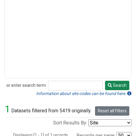
or enter search term:
Search
Search
Information about site codes can be found here.
1
Datasets filtered from 5419 originally.
Reset all Filters
Sort Results By:
Displaying [1 - 1] of 1 records.
Records per page: