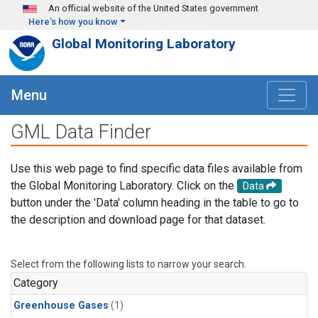
Skip to main content
An official website of the United States government
Here's how you know
Global Monitoring Laboratory
Menu
GML Data Finder
Use this web page to find specific data files available from
the Global Monitoring Laboratory. Click on the
Data
button under the 'Data' column heading in the table to go to
the description and download page for that dataset.
Select from the following lists to narrow your search.
Category
Greenhouse Gases
(1)