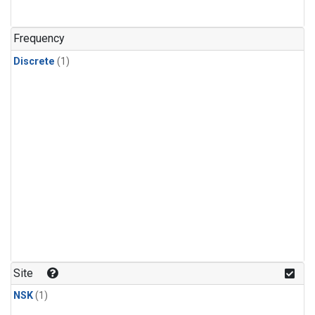
Frequency
Discrete
(1)
Site
NSK
(1)