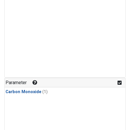
Parameter
Carbon Monoxide
(1)