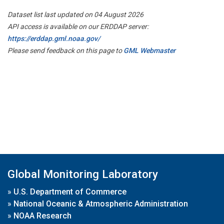
Dataset list last updated on 04 August 2026
API access is available on our ERDDAP server:
https://erddap.gml.noaa.gov/
Please send feedback on this page to
GML Webmaster
Global Monitoring Laboratory
»
U.S. Department of Commerce
»
National Oceanic & Atmospheric Administration
»
NOAA Research