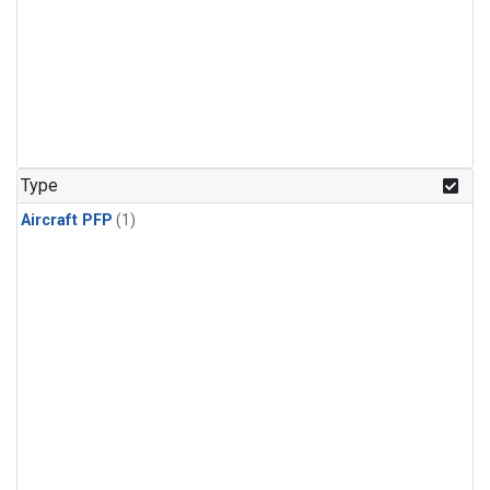
Type
Aircraft PFP
(1)