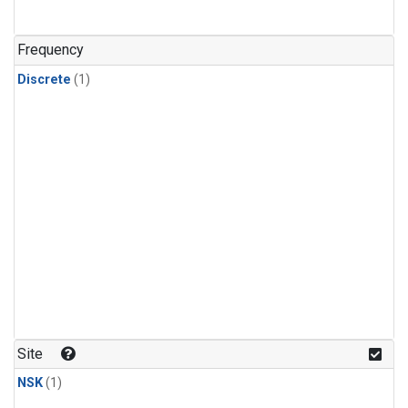
Frequency
Discrete
(1)
Site
NSK
(1)