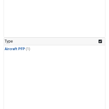
Type
Aircraft PFP
(1)