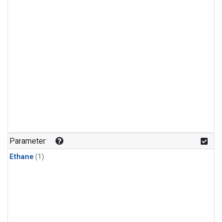
Parameter
Ethane
(1)