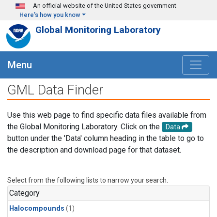
Skip to main content
An official website of the United States government
Here's how you know
Global Monitoring Laboratory
Menu
GML Data Finder
Use this web page to find specific data files available from
the Global Monitoring Laboratory. Click on the
Data
button under the 'Data' column heading in the table to go to
the description and download page for that dataset.
Select from the following lists to narrow your search.
Category
Halocompounds
(1)