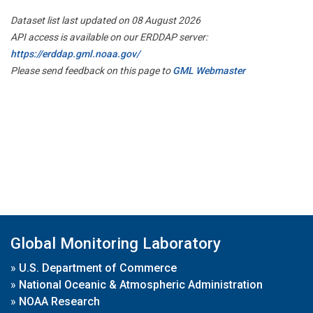
Dataset list last updated on 08 August 2026
API access is available on our ERDDAP server:
https://erddap.gml.noaa.gov/
Please send feedback on this page to
GML Webmaster
Global Monitoring Laboratory
»
U.S. Department of Commerce
»
National Oceanic & Atmospheric Administration
»
NOAA Research