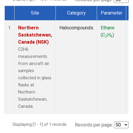
Site
Category
Parameter
Dataset Number
Northern
Halocompounds
Ethane
A
1
Saskatchewan,
(C
H
)
P
2
6
Canada (NSK)
C2H6
measurements
from aircraft air
samples
collected in glass
flasks at
Northern
Saskatchewan,
Canada.
Displaying [1 - 1] of 1 records.
Records per page: