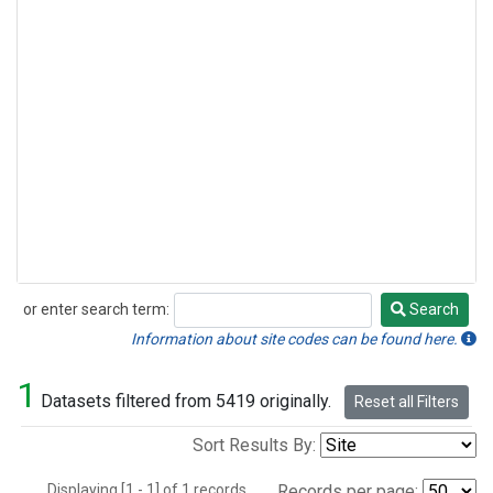
or enter search term:
Search
Search
Information about site codes can be found here.
1
Datasets filtered from 5419 originally.
Reset all Filters
Sort Results By:
Displaying [1 - 1] of 1 records.
Records per page: