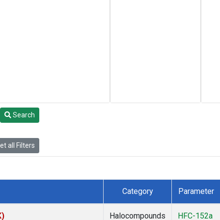
Search
t all Filters
Category
Parameter
K)
Halocompounds
HFC-152a