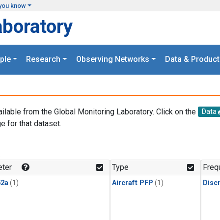
you know
aboratory
ple
Research
Observing Networks
Data & Product
ailable from the Global Monitoring Laboratory. Click on the
Data
e for that dataset.
.
ter
Type
Freq
2a
(1)
Aircraft PFP
(1)
Disc