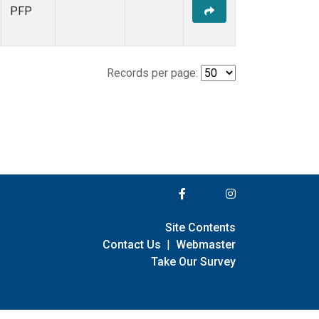
PFP
Records per page:
Site Contents
Contact Us
|
Webmaster
Take Our Survey