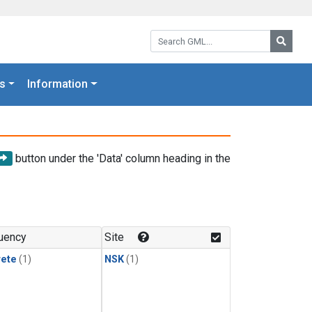
Search GML:
Searc
s
Information
button under the 'Data' column heading in the
uency
Site
rete
(1)
NSK
(1)