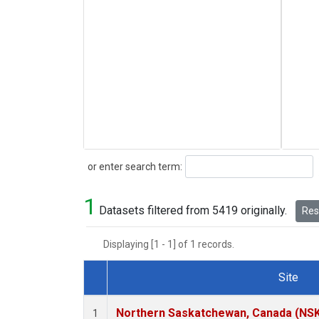
Search
or enter search term:
1
Datasets filtered from 5419 originally.
Rese
Displaying [1 - 1] of 1 records.
Site
Dataset Number
Northern Saskatchewan, Canada (NS
1