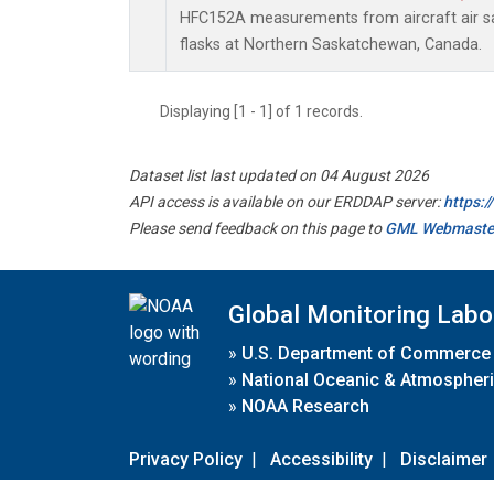
HFC152A measurements from aircraft air sa
flasks at Northern Saskatchewan, Canada.
Displaying [1 - 1] of 1 records.
Dataset list last updated on 04 August 2026
API access is available on our ERDDAP server:
https:
Please send feedback on this page to
GML Webmaste
Global Monitoring Labo
»
U.S. Department of Commerce
»
National Oceanic & Atmospheri
»
NOAA Research
Privacy Policy
|
Accessibility
|
Disclaimer