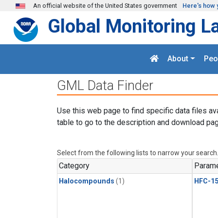
Skip to main content
An official website of the United States government
Here's how 
Global Monitoring L
About
Peo
GML Data Finder
Use this web page to find specific data files av
table to go to the description and download pag
Select from the following lists to narrow your search
Category
Parame
Halocompounds
(1)
HFC-15