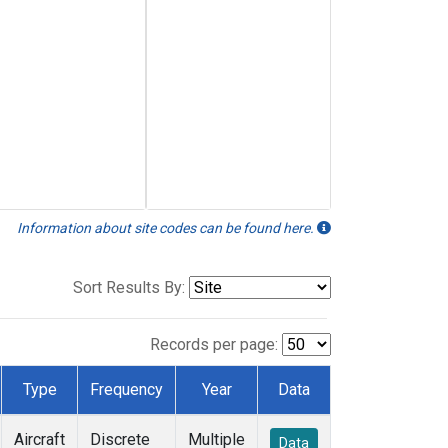
Information about site codes can be found here.
Sort Results By:
Records per page:
Type
Frequency
Year
Data
Aircraft
Discrete
Multiple
Data