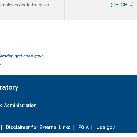
(CH
CHF
)
mples collected in glass
3
2
//erddap.gml.noaa.gov/
r
ratory
c Administration
|
Disclaimer for External Links
|
FOIA
|
Usa.gov