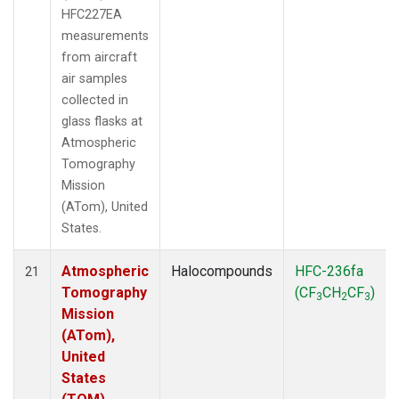
HFC227EA
measurements
from aircraft
air samples
collected in
glass flasks at
Atmospheric
Tomography
Mission
(ATom), United
States.
Atmospheric
Halocompounds
HFC-236fa
21
Tomography
(CF
CH
CF
)
3
2
3
Mission
(ATom),
United
States