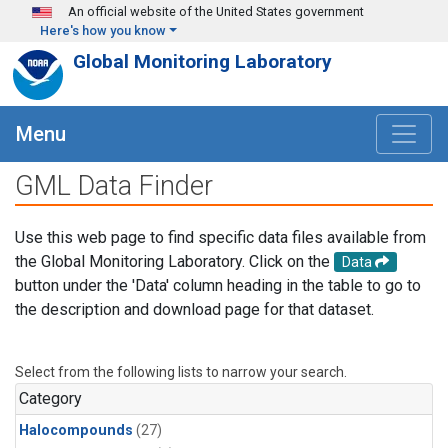
Skip to main content
An official website of the United States government
Here's how you know
Global Monitoring Laboratory
Menu
GML Data Finder
Use this web page to find specific data files available from
the Global Monitoring Laboratory. Click on the
Data
button under the 'Data' column heading in the table to go to
the description and download page for that dataset.
Select from the following lists to narrow your search.
Category
Halocompounds
(27)