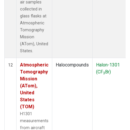
air samples
collected in
glass flasks at
Atmospheric
Tomography
Mission
(ATom), United
States.
Atmospheric
Halocompounds
Halon-1301
12
Tomography
(CF
Br)
3
Mission
(ATom),
United
States
(TOM)
H1301
measurements
from aircraft