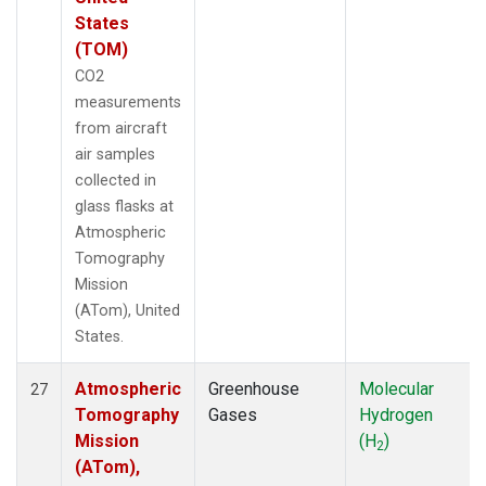
States
(TOM)
CO2
measurements
from aircraft
air samples
collected in
glass flasks at
Atmospheric
Tomography
Mission
(ATom), United
States.
Atmospheric
Greenhouse
Molecular
27
Tomography
Gases
Hydrogen
Mission
(H
)
2
(ATom),