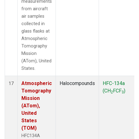
measurements
from aircraft
air samples
collected in
glass flasks at
Atmospheric
Tomography
Mission
(ATom), United
States.
Atmospheric
Halocompounds
HFC-134a
17
Tomography
(CH
FCF
)
2
3
Mission
(ATom),
United
States
(TOM)
HFC134A