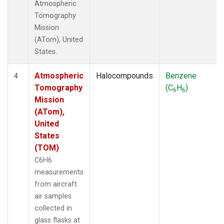
Atmospheric
Tomography
Mission
(ATom), United
States.
Atmospheric
Halocompounds
Benzene
4
Tomography
(C
H
)
6
6
Mission
(ATom),
United
States
(TOM)
C6H6
measurements
from aircraft
air samples
collected in
glass flasks at