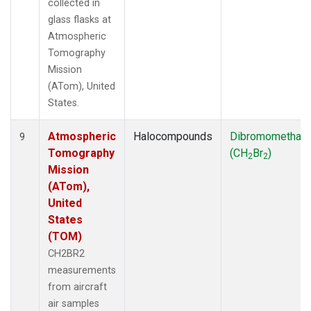
collected in
glass flasks at
Atmospheric
Tomography
Mission
(ATom), United
States.
Atmospheric
Halocompounds
Dibromomethan
9
Tomography
(CH
Br
)
2
2
Mission
(ATom),
United
States
(TOM)
CH2BR2
measurements
from aircraft
air samples