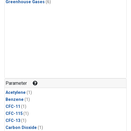
Greenhouse Gases
(6)
Parameter
Acetylene
(1)
Benzene
(1)
CFC-11
(1)
CFC-115
(1)
CFC-13
(1)
Carbon Dioxide
(1)