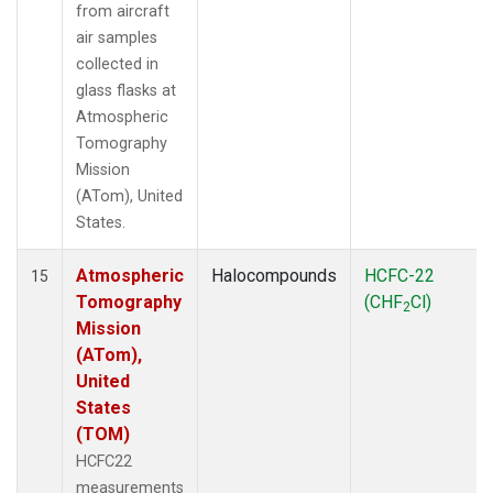
from aircraft
air samples
collected in
glass flasks at
Atmospheric
Tomography
Mission
(ATom), United
States.
Atmospheric
Halocompounds
HCFC-22
15
Tomography
(CHF
Cl)
2
Mission
(ATom),
United
States
(TOM)
HCFC22
measurements