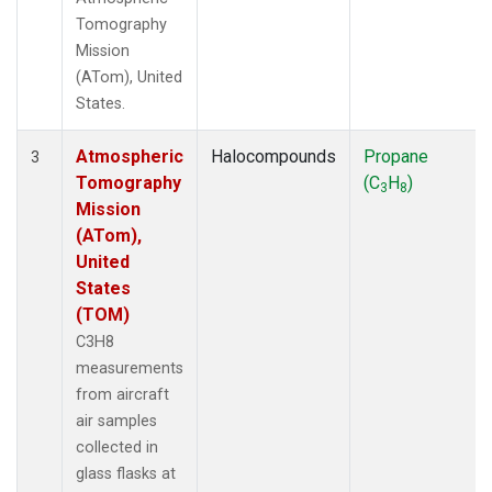
Tomography
Mission
(ATom), United
States.
Atmospheric
Halocompounds
Propane
3
Tomography
(C
H
)
3
8
Mission
(ATom),
United
States
(TOM)
C3H8
measurements
from aircraft
air samples
collected in
glass flasks at