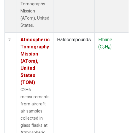
Tomography
Mission
(ATom), United
States.
Atmospheric
Halocompounds
Ethane
2
Tomography
(C
H
)
2
6
Mission
(ATom),
United
States
(TOM)
C2H6
measurements
from aircraft
air samples
collected in
glass flasks at
Atmospheric