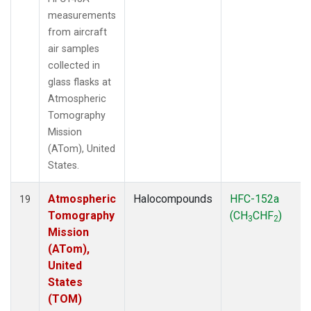
measurements
from aircraft
air samples
collected in
glass flasks at
Atmospheric
Tomography
Mission
(ATom), United
States.
Atmospheric
Halocompounds
HFC-152a
19
Tomography
(CH
CHF
)
3
2
Mission
(ATom),
United
States
(TOM)