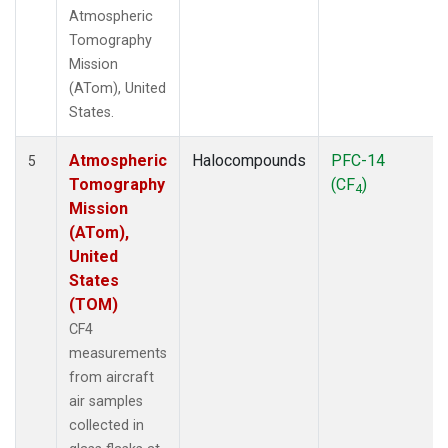
Atmospheric
Tomography
Mission
(ATom), United
States.
Atmospheric
Halocompounds
PFC-14
5
Tomography
(CF
)
4
Mission
(ATom),
United
States
(TOM)
CF4
measurements
from aircraft
air samples
collected in