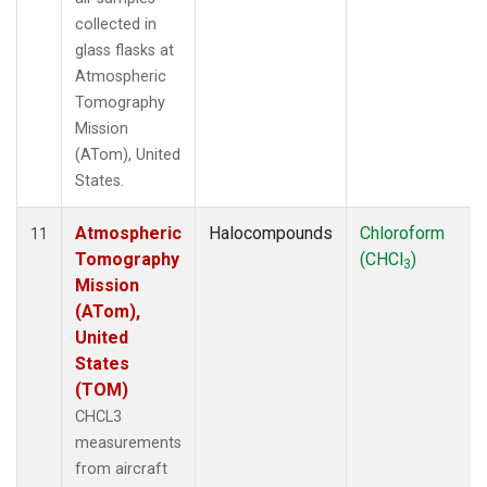
collected in
glass flasks at
Atmospheric
Tomography
Mission
(ATom), United
States.
Atmospheric
Halocompounds
Chloroform
11
Tomography
(CHCl
)
3
Mission
(ATom),
United
States
(TOM)
CHCL3
measurements
from aircraft