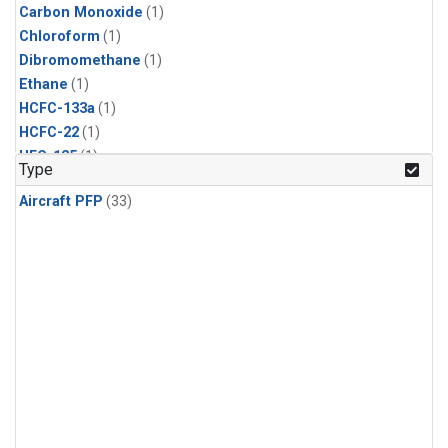
Carbon Monoxide
(1)
Chloroform
(1)
Dibromomethane
(1)
Ethane
(1)
HCFC-133a
(1)
HCFC-22
(1)
HFC-125
(1)
Type
HFC-134a
(1)
Aircraft PFP
(33)
HFC-143a
(1)
HFC-152a
(1)
HFC-227ea
(1)
HFC-236fa
(1)
HFC-32
(1)
Halon-1301
(1)
Halon-2402
(1)
Methane
(1)
Methyl Chloroform
(1)
Molecular Hydrogen
(1)
Nitrous Oxide
(1)