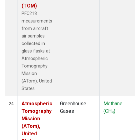
(TOM)
PFC218
measurements
from aircraft
air samples
collected in
glass flasks at
Atmospheric
Tomography
Mission
(ATom), United
States.
Atmospheric
Greenhouse
Methane
24
Tomography
Gases
(CH
)
4
Mission
(ATom),
United