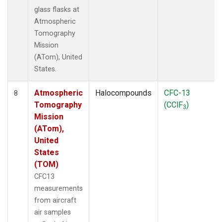
glass flasks at
Atmospheric
Tomography
Mission
(ATom), United
States.
Atmospheric
Halocompounds
CFC-13
8
Tomography
(CClF
)
3
Mission
(ATom),
United
States
(TOM)
CFC13
measurements
from aircraft
air samples