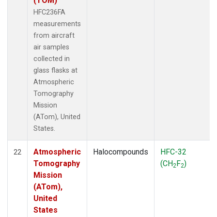
(TOM)
HFC236FA
measurements
from aircraft
air samples
collected in
glass flasks at
Atmospheric
Tomography
Mission
(ATom), United
States.
Atmospheric
Halocompounds
HFC-32
22
Tomography
(CH
F
)
2
2
Mission
(ATom),
United
States