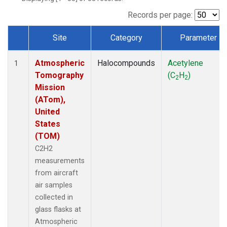
Records per page:
Site
Category
Parameter
Dataset Number
Atmospheric
Halocompounds
Acetylene
1
Tomography
(C
H
)
2
2
Mission
(ATom),
United
States
(TOM)
C2H2
measurements
from aircraft
air samples
collected in
glass flasks at
Atmospheric