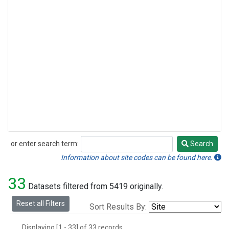
or enter search term:
Search
Search
Information about site codes can be found here.
33
Datasets filtered from 5419 originally.
Reset all Filters
Sort Results By:
Displaying [1 - 33] of 33 records.