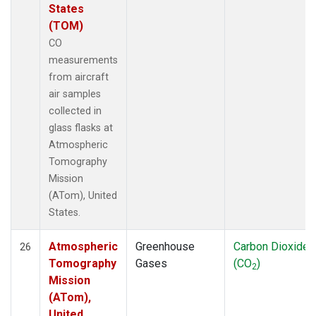
States
(TOM)
CO
measurements
from aircraft
air samples
collected in
glass flasks at
Atmospheric
Tomography
Mission
(ATom), United
States.
Atmospheric
Greenhouse
Carbon Dioxide
26
Tomography
Gases
(CO
)
2
Mission
(ATom),
United