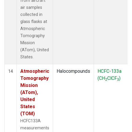
from aircraft
air samples
collected in
glass flasks at
Atmospheric
Tomography
Mission
(ATom), United
States.
Atmospheric
Halocompounds
HCFC-133a
14
Tomography
(CH
ClCF
)
2
3
Mission
(ATom),
United
States
(TOM)
HCFC133A
measurements