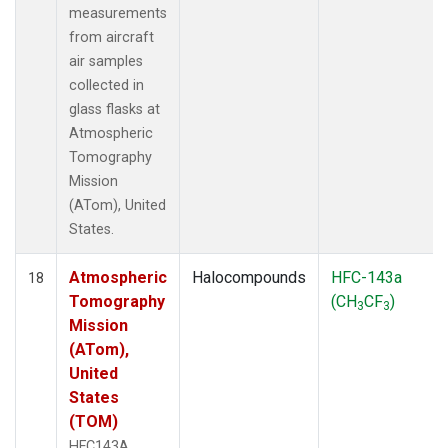
measurements
from aircraft
air samples
collected in
glass flasks at
Atmospheric
Tomography
Mission
(ATom), United
States.
Atmospheric
Halocompounds
HFC-143a
18
Tomography
(CH
CF
)
3
3
Mission
(ATom),
United
States
(TOM)
HFC143A