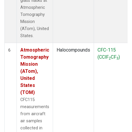
glass flasks at
Atmospheric
Tomography
Mission
(ATom), United
States.
Atmospheric
Halocompounds
CFC-115
6
Tomography
(CClF
CF
)
2
3
Mission
(ATom),
United
States
(TOM)
CFC115
measurements
from aircraft
air samples
collected in