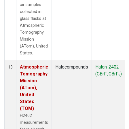
air samples
collected in
glass flasks at
Atmospheric
Tomography
Mission
(ATom), United
States.
Atmospheric
Halocompounds
Halon-2402
13
Tomography
(CBrF
CBrF
)
2
2
Mission
(ATom),
United
States
(TOM)
H2402
measurements