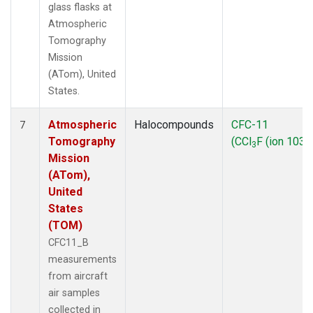
glass flasks at
Atmospheric
Tomography
Mission
(ATom), United
States.
Atmospheric
Halocompounds
CFC-11
7
Tomography
(CCl
F (ion 103))
3
Mission
(ATom),
United
States
(TOM)
CFC11_B
measurements
from aircraft
air samples
collected in