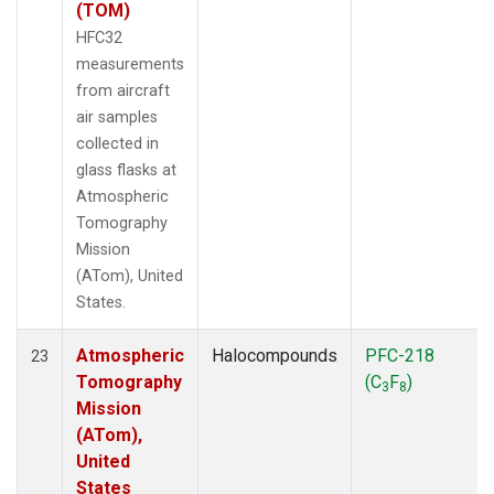
(TOM)
HFC32
measurements
from aircraft
air samples
collected in
glass flasks at
Atmospheric
Tomography
Mission
(ATom), United
States.
Atmospheric
Halocompounds
PFC-218
23
Tomography
(C
F
)
3
8
Mission
(ATom),
United
States