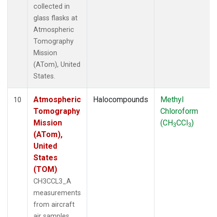
collected in
glass flasks at
Atmospheric
Tomography
Mission
(ATom), United
States.
Atmospheric
Halocompounds
Methyl
10
Tomography
Chloroform
Mission
(CH
CCl
)
3
3
(ATom),
United
States
(TOM)
CH3CCL3_A
measurements
from aircraft
air samples