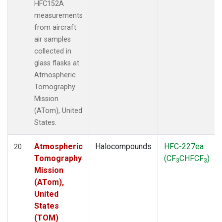
HFC152A
measurements
from aircraft
air samples
collected in
glass flasks at
Atmospheric
Tomography
Mission
(ATom), United
States.
Atmospheric
Halocompounds
HFC-227ea
20
Tomography
(CF
CHFCF
)
3
3
Mission
(ATom),
United
States
(TOM)