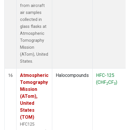
from aircraft
air samples
collected in
glass flasks at
Atmospheric
Tomography
Mission
(ATom), United
States.
Atmospheric
Halocompounds
HFC-125
16
Tomography
(CHF
CF
)
2
3
Mission
(ATom),
United
States
(TOM)
HFC125