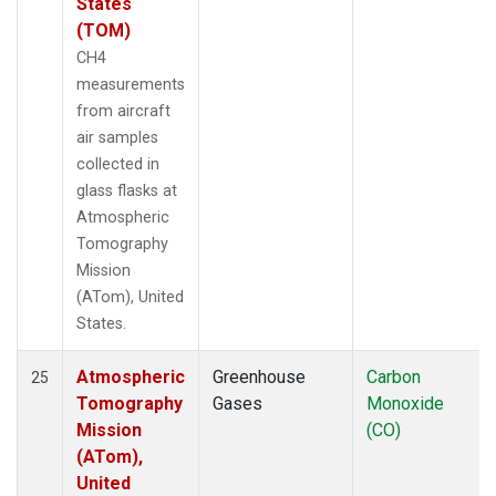
States
(TOM)
CH4
measurements
from aircraft
air samples
collected in
glass flasks at
Atmospheric
Tomography
Mission
(ATom), United
States.
Atmospheric
Greenhouse
Carbon
25
Tomography
Gases
Monoxide
Mission
(CO)
(ATom),
United