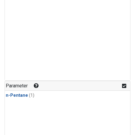
Parameter
n-Pentane
(1)