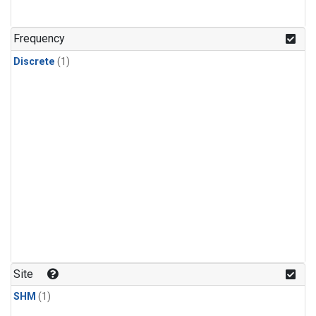
Frequency
Discrete
(1)
Site
SHM
(1)