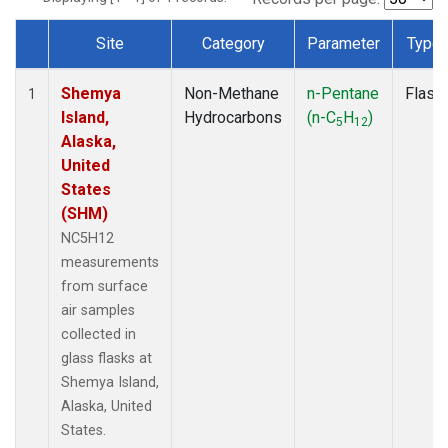
Site
Category
Parameter
Type
Dataset Number
Shemya
Non-Methane
n-Pentane
Flask
1
Island,
Hydrocarbons
(n-C
H
)
5
12
Alaska,
United
States
(SHM)
NC5H12
measurements
from surface
air samples
collected in
glass flasks at
Shemya Island,
Alaska, United
States.