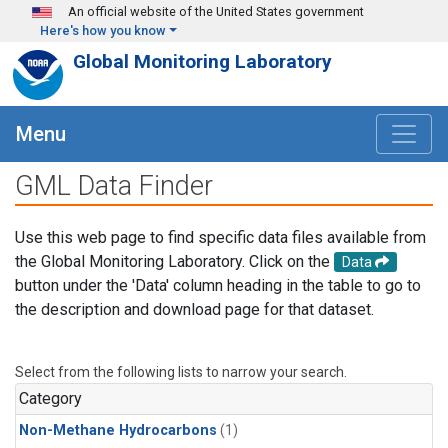
Skip to main content
An official website of the United States government
Here's how you know
Global Monitoring Laboratory
Menu
GML Data Finder
Use this web page to find specific data files available from
the Global Monitoring Laboratory. Click on the
Data
button under the 'Data' column heading in the table to go to
the description and download page for that dataset.
Select from the following lists to narrow your search.
Category
Non-Methane Hydrocarbons
(1)