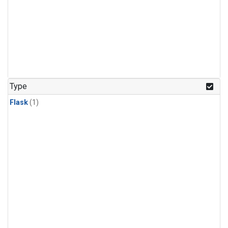
Type
Flask
(1)