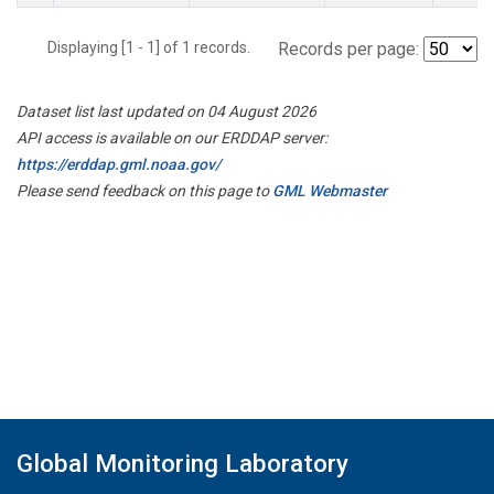
Displaying [1 - 1] of 1 records.
Records per page:
Dataset list last updated on 04 August 2026
API access is available on our ERDDAP server:
https://erddap.gml.noaa.gov/
Please send feedback on this page to
GML Webmaster
Global Monitoring Laboratory