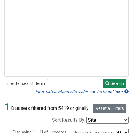
or enter search term:
Search
Search
Information about site codes can be found here.
1
Datasets filtered from 5419 originally.
Reset all Filters
Sort Results By:
Displaying [1 - 1] of 1 records.
Records per page: