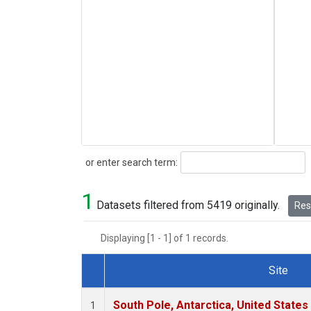
Search
or enter search term:
1
Datasets filtered from 5419 originally.
Rese
Displaying [1 - 1] of 1 records.
Site
Dataset Number
South Pole, Antarctica, United States
1