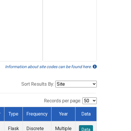
Information about site codes can be found here.
Sort Results By:
Records per page:
r
Type
Frequency
Year
Data
Flask
Discrete
Multiple
Data