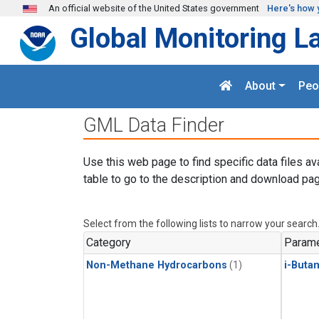
Skip to main content
An official website of the United States government
Here's how 
Global Monitoring L
About
Peo
GML Data Finder
Use this web page to find specific data files av
table to go to the description and download pag
Select from the following lists to narrow your search
Category
Parame
Non-Methane Hydrocarbons
(1)
i-Buta