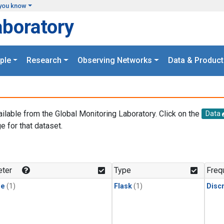
you know
aboratory
ple
Research
Observing Networks
Data & Product
ailable from the Global Monitoring Laboratory. Click on the
Data
e for that dataset.
.
ter
Type
Freq
ne
(1)
Flask
(1)
Disc