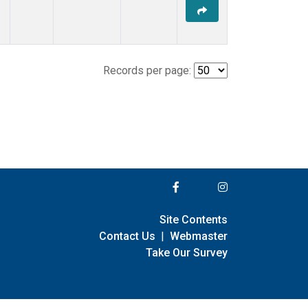
Records per page:
Site Contents
Contact Us
|
Webmaster
Take Our Survey