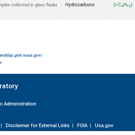
Hydrocarbons
(i-C
H
)
es collected in glass flasks
4
10
//erddap.gml.noaa.gov/
r
ratory
c Administration
|
Disclaimer for External Links
|
FOIA
|
Usa.gov