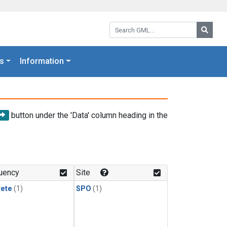
Search GML:
Searc
s
Information
button under the 'Data' column heading in the
uency
Site
rete
(1)
SPO
(1)