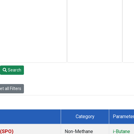
Search
t all Filters
Category
Paramete
 (SPO)
Non-Methane
i-Butane