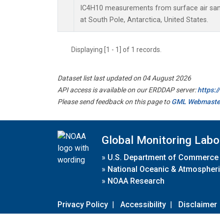
IC4H10 measurements from surface air sampl
at South Pole, Antarctica, United States.
Displaying [1 - 1] of 1 records.
Dataset list last updated on 04 August 2026
API access is available on our ERDDAP server:
https:
Please send feedback on this page to
GML Webmaste
Global Monitoring Labo
»
U.S. Department of Commerce
»
National Oceanic & Atmospheri
»
NOAA Research
Privacy Policy
|
Accessibility
|
Disclaimer