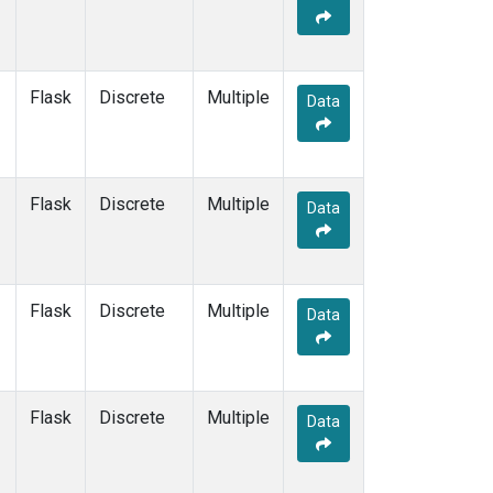
Flask
Discrete
Multiple
Data
Flask
Discrete
Multiple
Data
Flask
Discrete
Multiple
Data
Flask
Discrete
Multiple
Data