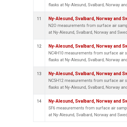
flasks at Ny-Alesund, Svalbard, Norway a
Ny-Alesund, Svalbard, Norway and 
11
N2O measurements from surface air sample
at Ny-Alesund, Svalbard, Norway and Swe
Ny-Alesund, Svalbard, Norway and 
12
NC4H10 measurements from surface air sa
flasks at Ny-Alesund, Svalbard, Norway a
Ny-Alesund, Svalbard, Norway and 
13
NC5H12 measurements from surface air sa
flasks at Ny-Alesund, Svalbard, Norway a
Ny-Alesund, Svalbard, Norway and 
14
SF6 measurements from surface air samples
at Ny-Alesund, Svalbard, Norway and Swe