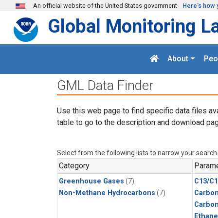
Skip to main content
An official website of the United States government
Here's how 
Global Monitoring L
About
Peo
GML Data Finder
Use this web page to find specific data files av
table to go to the description and download pag
Select from the following lists to narrow your search
Category
Parame
Greenhouse Gases
(7)
C13/C1
Non-Methane Hydrocarbons
(7)
Carbon
Carbo
Ethane