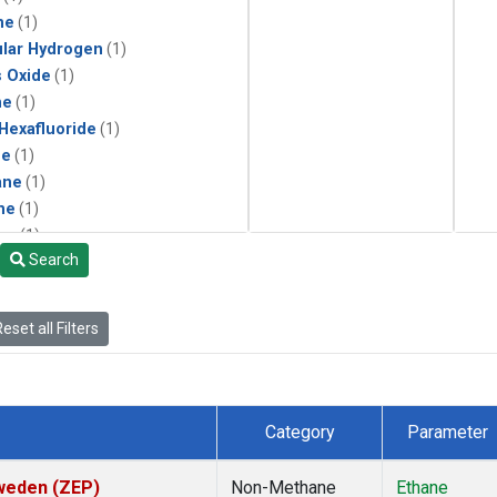
ne
(1)
lar Hydrogen
(1)
s Oxide
(1)
ne
(1)
 Hexafluoride
(1)
ne
(1)
ane
(1)
ne
(1)
ne
(1)
Search
ane
(1)
eset all Filters
Category
Parameter
Sweden (ZEP)
Non-Methane
Ethane