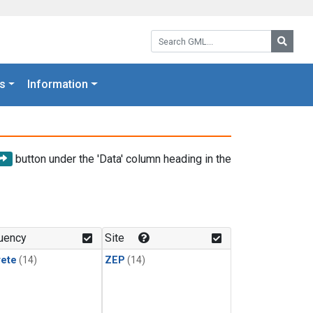
Search GML:
Searc
s
Information
button under the 'Data' column heading in the
uency
Site
rete
(14)
ZEP
(14)