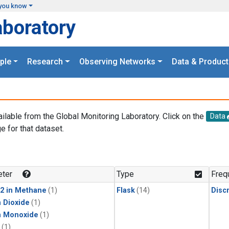
you know
aboratory
ple
Research
Observing Networks
Data & Product
ailable from the Global Monitoring Laboratory. Click on the
Data
e for that dataset.
.
ter
Type
Freq
2 in Methane
(1)
Flask
(14)
Disc
 Dioxide
(1)
n Monoxide
(1)
(1)