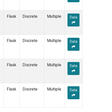
Flask
Discrete
Multiple
Data
Flask
Discrete
Multiple
Data
Flask
Discrete
Multiple
Data
Flask
Discrete
Multiple
Data