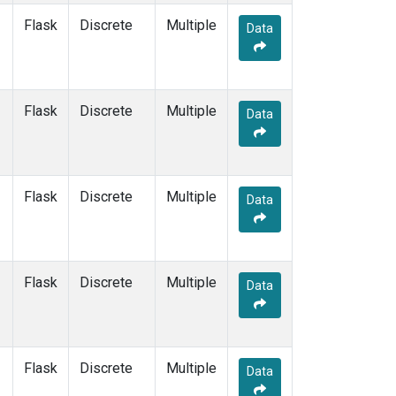
Flask
Discrete
Multiple
Data
Flask
Discrete
Multiple
Data
Flask
Discrete
Multiple
Data
Flask
Discrete
Multiple
Data
Flask
Discrete
Multiple
Data