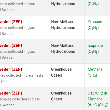
Hydrocarbons
(C
H
)
es collected in glass
2
6
nd Sweden.
Sweden (ZEP)
Non-Methane
Propane
Hydrocarbons
(C
H
)
es collected in glass
3
8
nd Sweden.
Sweden (ZEP)
Non-Methane
isoprene
Hydrocarbons
(C
H
)
es collected in glass
5
8
nd Sweden.
Sweden (ZEP)
Greenhouse
Methane
Gases
(CH
)
s collected in glass flasks
4
den.
Sweden (ZEP)
Greenhouse
C13/C12 in
Gases
Methane
mples collected in glass
13
(d
C (CH
))
nd Sweden.
4