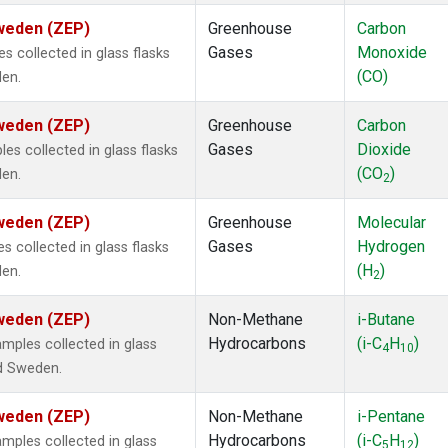
Sweden (ZEP)
Greenhouse
Carbon
Gases
Monoxide
 collected in glass flasks
(CO)
den.
Sweden (ZEP)
Greenhouse
Carbon
Gases
Dioxide
s collected in glass flasks
(CO
)
den.
2
Sweden (ZEP)
Greenhouse
Molecular
Gases
Hydrogen
 collected in glass flasks
(H
)
den.
2
Sweden (ZEP)
Non-Methane
i-Butane
Hydrocarbons
(i-C
H
)
ples collected in glass
4
10
nd Sweden.
Sweden (ZEP)
Non-Methane
i-Pentane
Hydrocarbons
(i-C
H
)
ples collected in glass
5
12