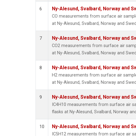
Ny-Alesund, Svalbard, Norway and 
6
CO measurements from surface air samples
at Ny-Alesund, Svalbard, Norway and Swe
Ny-Alesund, Svalbard, Norway and 
7
CO2 measurements from surface air sample
at Ny-Alesund, Svalbard, Norway and Swe
Ny-Alesund, Svalbard, Norway and 
8
H2 measurements from surface air samples
at Ny-Alesund, Svalbard, Norway and Swe
Ny-Alesund, Svalbard, Norway and 
9
IC4H10 measurements from surface air sam
flasks at Ny-Alesund, Svalbard, Norway a
Ny-Alesund, Svalbard, Norway and 
10
IC5H12 measurements from surface air sam