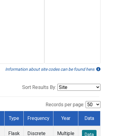
Information about site codes can be found here.
Sort Results By:
Records per page:
Type
Frequency
Year
Data
Flask
Discrete
Multiple
Data