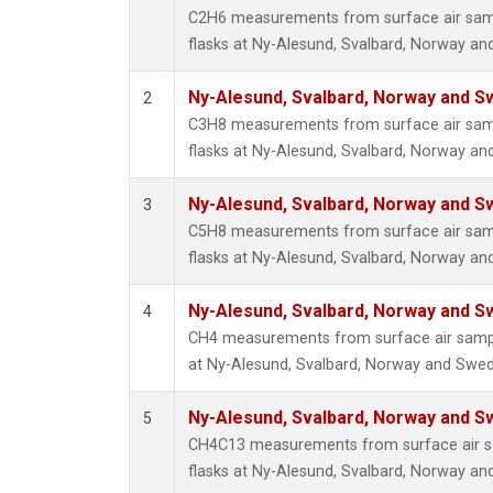
C2H6 measurements from surface air sampl
flasks at Ny-Alesund, Svalbard, Norway a
Ny-Alesund, Svalbard, Norway and 
2
C3H8 measurements from surface air sampl
flasks at Ny-Alesund, Svalbard, Norway a
Ny-Alesund, Svalbard, Norway and 
3
C5H8 measurements from surface air sampl
flasks at Ny-Alesund, Svalbard, Norway a
Ny-Alesund, Svalbard, Norway and 
4
CH4 measurements from surface air sample
at Ny-Alesund, Svalbard, Norway and Swe
Ny-Alesund, Svalbard, Norway and 
5
CH4C13 measurements from surface air sa
flasks at Ny-Alesund, Svalbard, Norway a