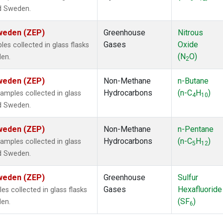
nd Sweden.
Sweden (ZEP)
Greenhouse
Nitrous
Gases
Oxide
s collected in glass flasks
(N
O)
den.
2
Sweden (ZEP)
Non-Methane
n-Butane
Hydrocarbons
(n-C
H
)
mples collected in glass
4
10
nd Sweden.
Sweden (ZEP)
Non-Methane
n-Pentane
Hydrocarbons
(n-C
H
)
mples collected in glass
5
12
nd Sweden.
Sweden (ZEP)
Greenhouse
Sulfur
Gases
Hexafluoride
 collected in glass flasks
(SF
)
den.
6