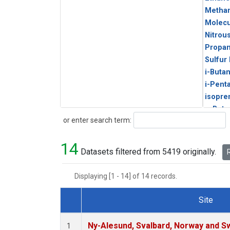
Metha
Molecu
Nitrou
Propa
Sulfur
i-Buta
i-Pent
isopre
n-Buta
Search
or enter search term:
n-Pent
14
Datasets filtered from 5419 originally.
R
Displaying [1 - 14] of 14 records.
Site
Dataset Number
Ny-Alesund, Svalbard, Norway and 
1