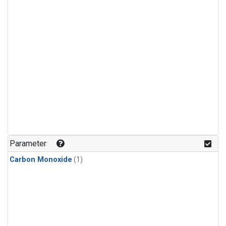
Parameter
Carbon Monoxide
(1)