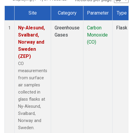
Site
Category
Parameter
Type
Dataset Number
Ny-Alesund,
Greenhouse
Carbon
Flask
1
Svalbard,
Gases
Monoxide
Norway and
(CO)
Sweden
(ZEP)
CO
measurements
from surface
air samples
collected in
glass flasks at
Ny-Alesund,
Svalbard,
Norway and
Sweden.