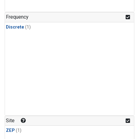
Frequency
Discrete
(1)
Site
ZEP
(1)