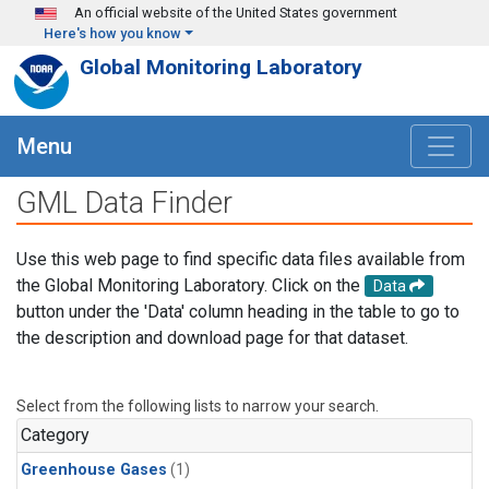
Skip to main content
An official website of the United States government
Here's how you know
Global Monitoring Laboratory
Menu
GML Data Finder
Use this web page to find specific data files available from
the Global Monitoring Laboratory. Click on the
Data
button under the 'Data' column heading in the table to go to
the description and download page for that dataset.
Select from the following lists to narrow your search.
Category
Greenhouse Gases
(1)