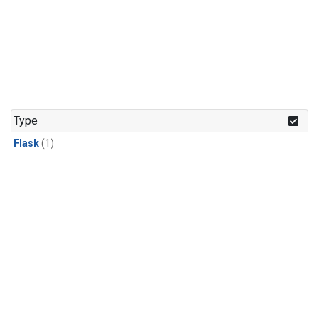
Type
Flask
(1)