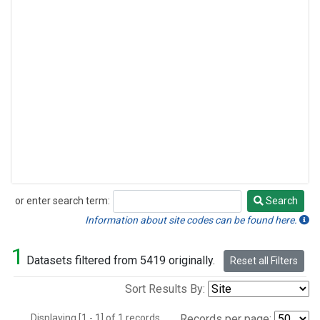
or enter search term:
Search
Search
Information about site codes can be found here.
1
Datasets filtered from 5419 originally.
Reset all Filters
Sort Results By:
Displaying [1 - 1] of 1 records.
Records per page: