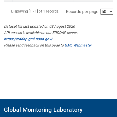
Displaying [1 - 1] of 1 records.
Records per page:
Dataset list last updated on 08 August 2026
API access is available on our ERDDAP server:
https://erddap.gml.noaa.gov/
Please send feedback on this page to
GML Webmaster
Global Monitoring Laboratory