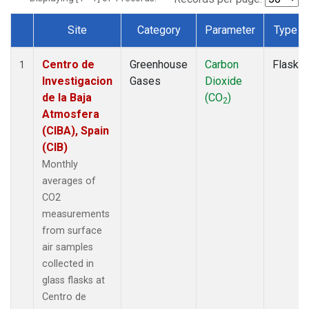
Site
Category
Parameter
Type
Dataset Number
Centro de
Greenhouse
Carbon
Flask
1
Investigacion
Gases
Dioxide
de la Baja
(CO
)
2
Atmosfera
(CIBA), Spain
(CIB)
Monthly
averages of
CO2
measurements
from surface
air samples
collected in
glass flasks at
Centro de