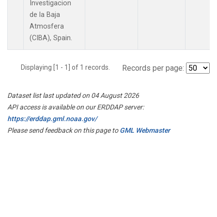
Investigacion
de la Baja
Atmosfera
(CIBA), Spain.
Displaying [1 - 1] of 1 records.
Records per page:
Dataset list last updated on 04 August 2026
API access is available on our ERDDAP server:
https://erddap.gml.noaa.gov/
Please send feedback on this page to
GML Webmaster