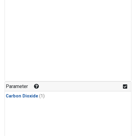
Parameter
Carbon Dioxide
(1)