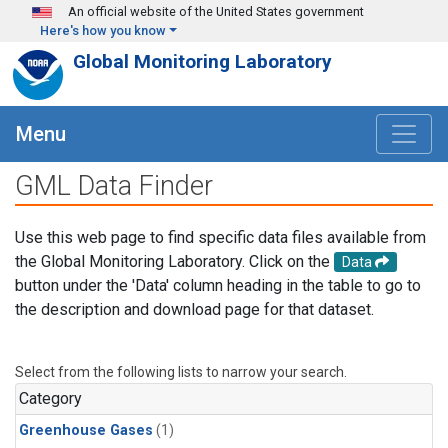
Skip to main content
An official website of the United States government
Here's how you know
Global Monitoring Laboratory
Menu
GML Data Finder
Use this web page to find specific data files available from
the Global Monitoring Laboratory. Click on the
Data
button under the 'Data' column heading in the table to go to
the description and download page for that dataset.
Select from the following lists to narrow your search.
Category
Greenhouse Gases
(1)