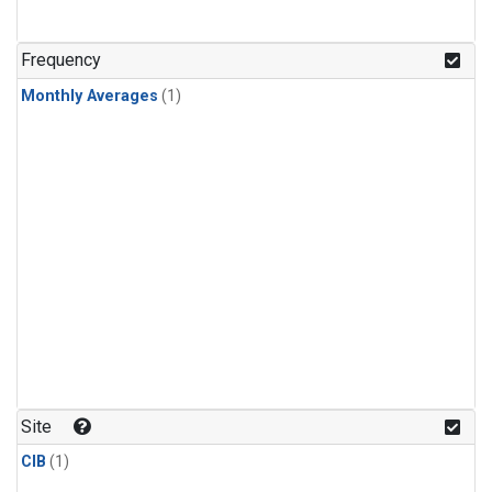
Frequency
Monthly Averages
(1)
Site
CIB
(1)