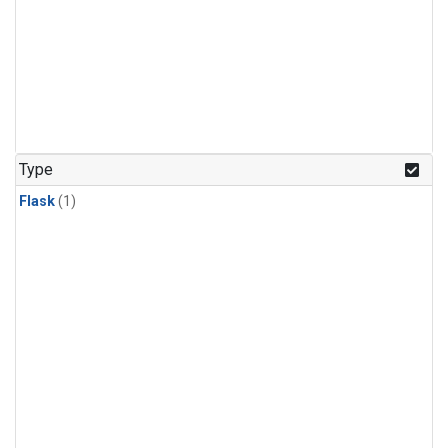
Type
Flask
(1)