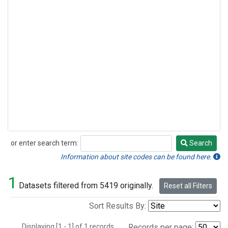
or enter search term:
Search
Search
Information about site codes can be found here.
1
Datasets filtered from 5419 originally.
Reset all Filters
Sort Results By:
Displaying [1 - 1] of 1 records.
Records per page: