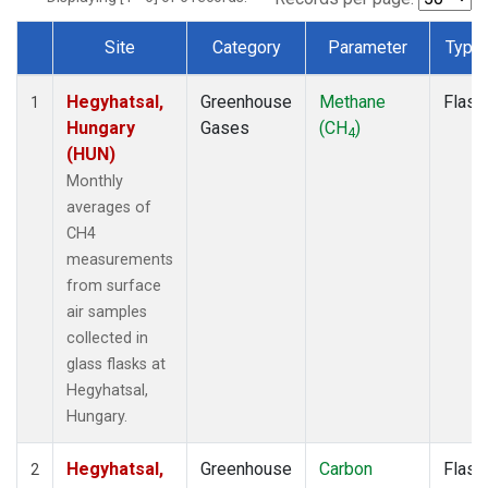
Site
Category
Parameter
Type
Dataset Number
Hegyhatsal,
Greenhouse
Methane
Flask
1
Hungary
Gases
(CH
)
4
(HUN)
Monthly
averages of
CH4
measurements
from surface
air samples
collected in
glass flasks at
Hegyhatsal,
Hungary.
Hegyhatsal,
Greenhouse
Carbon
Flask
2