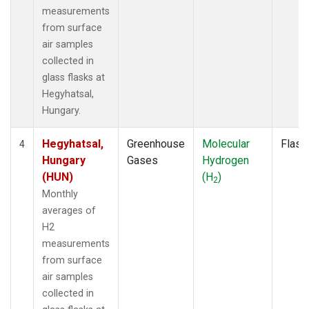
measurements
from surface
air samples
collected in
glass flasks at
Hegyhatsal,
Hungary.
Hegyhatsal,
Greenhouse
Molecular
Flask
4
Hungary
Gases
Hydrogen
(HUN)
(H
)
2
Monthly
averages of
H2
measurements
from surface
air samples
collected in