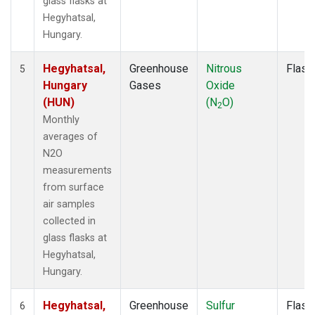
glass flasks at
Hegyhatsal,
Hungary.
Hegyhatsal,
Greenhouse
Nitrous
Flask
5
Hungary
Gases
Oxide
(HUN)
(N
O)
2
Monthly
averages of
N2O
measurements
from surface
air samples
collected in
glass flasks at
Hegyhatsal,
Hungary.
Hegyhatsal,
Greenhouse
Sulfur
Flask
6