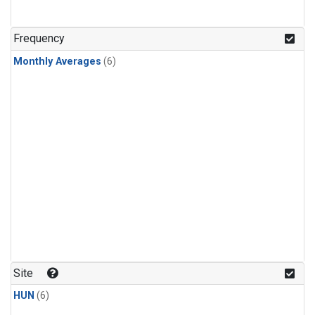
Frequency
Monthly Averages
(6)
Site
HUN
(6)