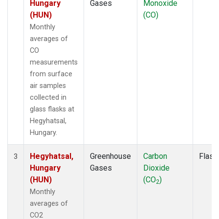
Hungary
Gases
Monoxide
(HUN)
(CO)
Monthly
averages of
CO
measurements
from surface
air samples
collected in
glass flasks at
Hegyhatsal,
Hungary.
Hegyhatsal,
Greenhouse
Carbon
Flask
3
Hungary
Gases
Dioxide
(HUN)
(CO
)
2
Monthly
averages of
CO2