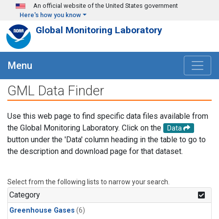
Skip to main content
An official website of the United States government
Here's how you know
Global Monitoring Laboratory
Menu
GML Data Finder
Use this web page to find specific data files available from
the Global Monitoring Laboratory. Click on the
Data
button under the 'Data' column heading in the table to go to
the description and download page for that dataset.
Select from the following lists to narrow your search.
Category
Greenhouse Gases
(6)