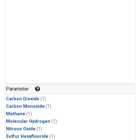
Parameter
Carbon Dioxide
(1)
Carbon Monoxide
(1)
Methane
(1)
Molecular Hydrogen
(1)
Nitrous Oxide
(1)
Sulfur Hexafluoride
(1)