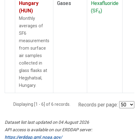
Hungary
Gases
Hexafluoride
(HUN)
(SF
)
6
Monthly
averages of
SF6
measurements
from surface
air samples
collected in
glass flasks at
Hegyhatsal,
Hungary.
Displaying [1 - 6] of 6 records.
Records per page:
Dataset list last updated on 04 August 2026
API access is available on our ERDDAP server:
https://erddap.gml.noaa.gov/