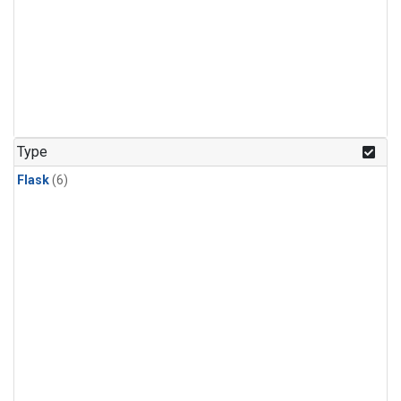
Type
Flask
(6)