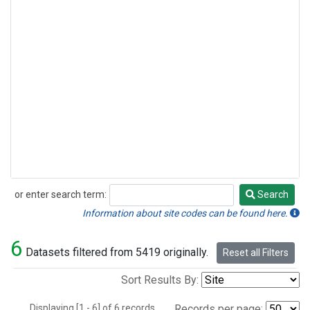
or enter search term:
Search
Search
Information about site codes can be found here.
6
Datasets filtered from 5419 originally.
Reset all Filters
Sort Results By:
Displaying [1 - 6] of 6 records.
Records per page: