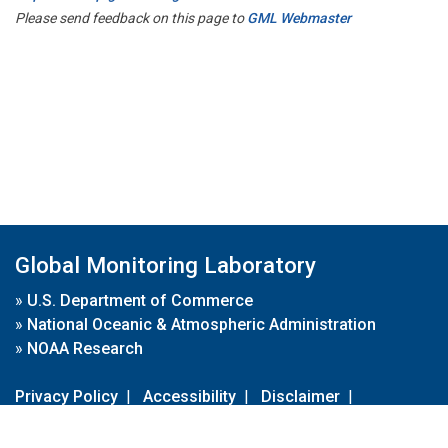
Please send feedback on this page to
GML Webmaster
Global Monitoring Laboratory
»
U.S. Department of Commerce
»
National Oceanic & Atmospheric Administration
»
NOAA Research
Privacy Policy
|
Accessibility
|
Disclaimer
|
Disclaimer for External Links
|
FOIA
|
Usa.gov