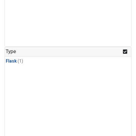
Type
Flask
(1)