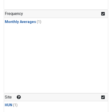
Frequency
Monthly Averages
(1)
Site
HUN
(1)