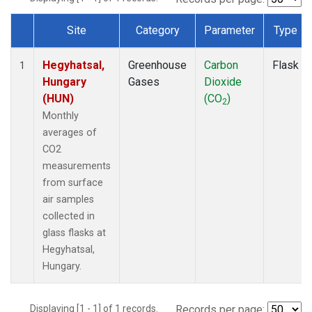
Site
Category
Parameter
Type
Dataset Number
Hegyhatsal,
Greenhouse
Carbon
Flask
1
Hungary
Gases
Dioxide
(HUN)
(CO
)
2
Monthly
averages of
CO2
measurements
from surface
air samples
collected in
glass flasks at
Hegyhatsal,
Hungary.
Displaying [1 - 1] of 1 records.
Records per page: