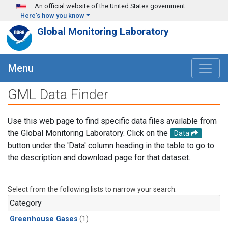
Skip to main content
An official website of the United States government
Here's how you know
Global Monitoring Laboratory
Menu
GML Data Finder
Use this web page to find specific data files available from
the Global Monitoring Laboratory. Click on the
Data
button under the 'Data' column heading in the table to go to
the description and download page for that dataset.
Select from the following lists to narrow your search.
Category
Greenhouse Gases
(1)