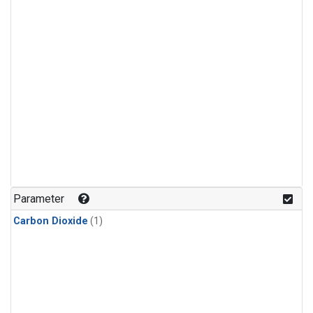
Parameter
Carbon Dioxide
(1)