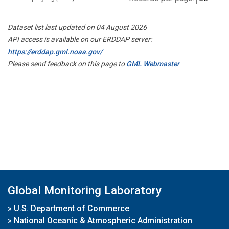
Dataset list last updated on 04 August 2026
API access is available on our ERDDAP server:
https://erddap.gml.noaa.gov/
Please send feedback on this page to
GML Webmaster
Global Monitoring Laboratory
»
U.S. Department of Commerce
»
National Oceanic & Atmospheric Administration