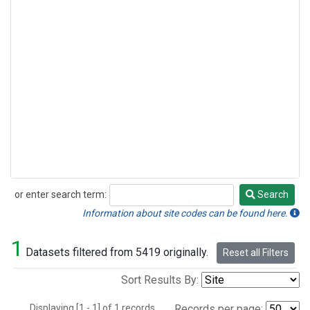
or enter search term:
Search
Search
Information about site codes can be found here.
1
Datasets filtered from 5419 originally.
Reset all Filters
Sort Results By:
Displaying [1 - 1] of 1 records.
Records per page: