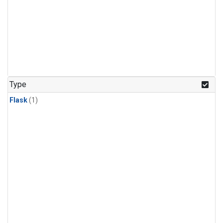
Type
Flask
(1)