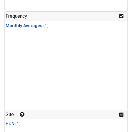
Frequency
Monthly Averages
(1)
Site
HUN
(1)