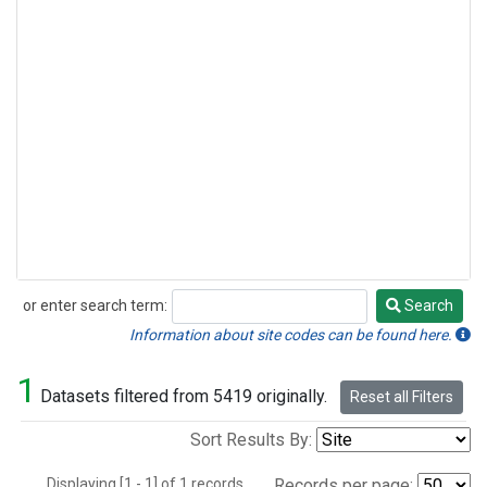
or enter search term:
Search
Search
Information about site codes can be found here.
1
Datasets filtered from 5419 originally.
Reset all Filters
Sort Results By:
Displaying [1 - 1] of 1 records.
Records per page: