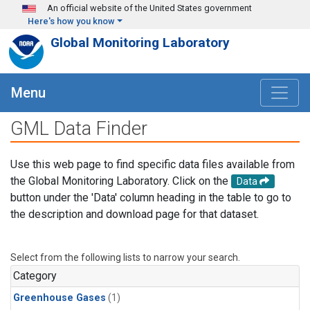
Skip to main content
An official website of the United States government
Here's how you know
Global Monitoring Laboratory
Menu
GML Data Finder
Use this web page to find specific data files available from
the Global Monitoring Laboratory. Click on the
Data
button under the 'Data' column heading in the table to go to
the description and download page for that dataset.
Select from the following lists to narrow your search.
Category
Greenhouse Gases
(1)