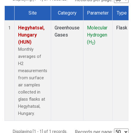
Site
Category
Parameter
Type
Dataset Number
Hegyhatsal,
Greenhouse
Molecular
Flask
1
Hungary
Gases
Hydrogen
(HUN)
(H
)
2
Monthly
averages of
H2
measurements
from surface
air samples
collected in
glass flasks at
Hegyhatsal,
Hungary.
Displaying [1 - 1] of 1 records.
Records per page: