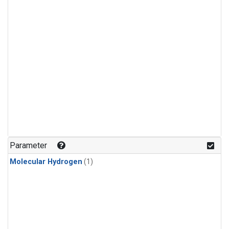
Parameter
Molecular Hydrogen
(1)