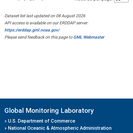
Dataset list last updated on 08 August 2026
API access is available on our ERDDAP server:
https://erddap.gml.noaa.gov/
Please send feedback on this page to
GML Webmaster
Global Monitoring Laboratory
»
U.S. Department of Commerce
»
National Oceanic & Atmospheric Administration