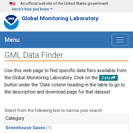
Skip to main content
An official website of the United States government
Here's how you know
Global Monitoring Laboratory
Menu
GML Data Finder
Use this web page to find specific data files available from
the Global Monitoring Laboratory. Click on the
Data
button under the 'Data' column heading in the table to go to
the description and download page for that dataset.
Select from the following lists to narrow your search.
Category
Greenhouse Gases
(1)