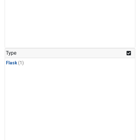
Type
Flask
(1)