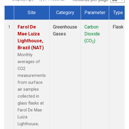
Site
Category
Parameter
Type
Dataset Number
Farol De
Greenhouse
Carbon
Flask
1
Mae Luiza
Gases
Dioxide
Lighthouse,
(CO
)
2
Brazil (NAT)
Monthly
averages of
CO2
measurements
from surface
air samples
collected in
glass flasks at
Farol De Mae
Luiza
Lighthouse,