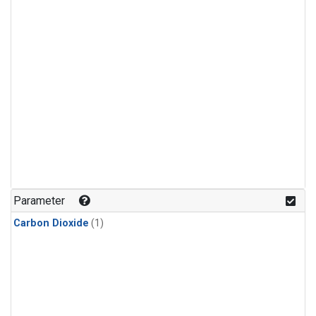
Parameter
Carbon Dioxide
(1)