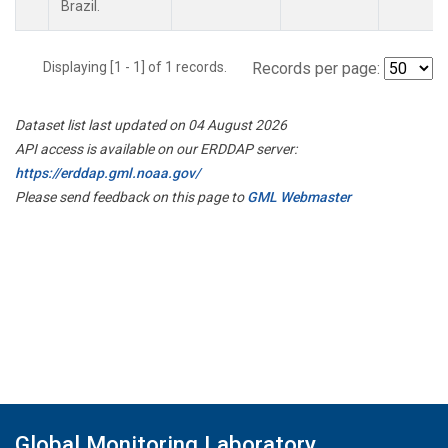
Brazil.
Displaying [1 - 1] of 1 records.
Records per page:
Dataset list last updated on 04 August 2026
API access is available on our ERDDAP server:
https://erddap.gml.noaa.gov/
Please send feedback on this page to
GML Webmaster
Global Monitoring Laboratory