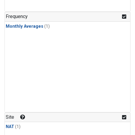
Frequency
Monthly Averages
(1)
Site
NAT
(1)