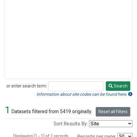
or enter search term:
Search
Search
Information about site codes can be found here.
1
Datasets filtered from 5419 originally.
Reset all Filters
Sort Results By:
Displaying [1 - 1] of 1 records.
Records per page: