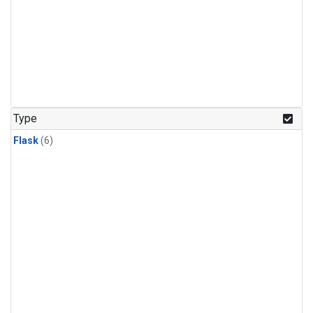
Type
Flask
(6)