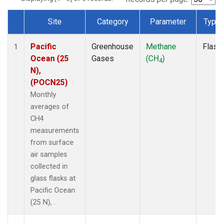
Site
Category
Parameter
Type
Dataset Number
Pacific
Greenhouse
Methane
Flask
1
Ocean (25
Gases
(CH
)
4
N),
(POCN25)
Monthly
averages of
CH4
measurements
from surface
air samples
collected in
glass flasks at
Pacific Ocean
(25 N), .