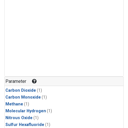
Parameter
Carbon Dioxide
(1)
Carbon Monoxide
(1)
Methane
(1)
Molecular Hydrogen
(1)
Nitrous Oxide
(1)
Sulfur Hexafluoride
(1)