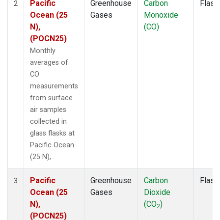
Pacific
Greenhouse
Carbon
Flask
2
Ocean (25
Gases
Monoxide
N),
(CO)
(POCN25)
Monthly
averages of
CO
measurements
from surface
air samples
collected in
glass flasks at
Pacific Ocean
(25 N), .
Pacific
Greenhouse
Carbon
Flask
3
Ocean (25
Gases
Dioxide
N),
(CO
)
2
(POCN25)