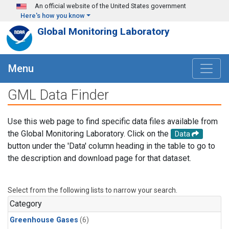
Skip to main content
An official website of the United States government
Here's how you know
Global Monitoring Laboratory
Menu
GML Data Finder
Use this web page to find specific data files available from
the Global Monitoring Laboratory. Click on the
Data
button under the 'Data' column heading in the table to go to
the description and download page for that dataset.
Select from the following lists to narrow your search.
Category
Greenhouse Gases
(6)