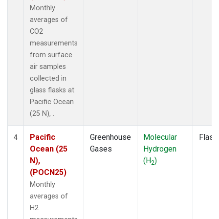
Monthly
averages of
CO2
measurements
from surface
air samples
collected in
glass flasks at
Pacific Ocean
(25 N), .
Pacific
Greenhouse
Molecular
Flask
4
Ocean (25
Gases
Hydrogen
N),
(H
)
2
(POCN25)
Monthly
averages of
H2