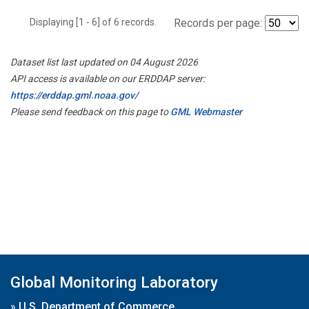
Displaying [1 - 6] of 6 records.
Records per page:
Dataset list last updated on 04 August 2026
API access is available on our ERDDAP server:
https://erddap.gml.noaa.gov/
Please send feedback on this page to
GML Webmaster
Global Monitoring Laboratory
»
U.S. Department of Commerce