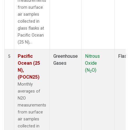
measurements
from surface
air samples
collected in
glass flasks at
Pacific Ocean
(25 N), .
Pacific
Greenhouse
Nitrous
Flask
5
Ocean (25
Gases
Oxide
N),
(N
O)
2
(POCN25)
Monthly
averages of
N2O
measurements
from surface
air samples
collected in