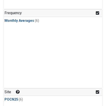
Frequency
Monthly Averages
(6)
Site
POCN25
(6)