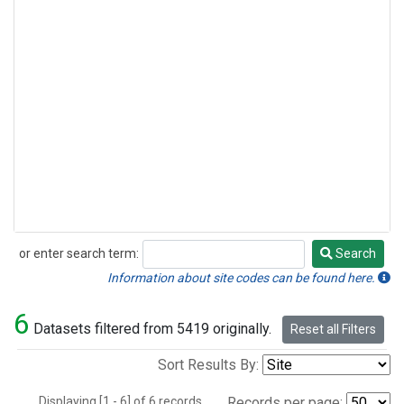
or enter search term:
Search
Search
Information about site codes can be found here.
6
Datasets filtered from 5419 originally.
Reset all Filters
Sort Results By:
Displaying [1 - 6] of 6 records.
Records per page: