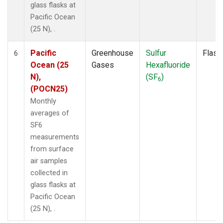
glass flasks at
Pacific Ocean
(25 N), .
Pacific
Greenhouse
Sulfur
Flask
6
Ocean (25
Gases
Hexafluoride
N),
(SF
)
6
(POCN25)
Monthly
averages of
SF6
measurements
from surface
air samples
collected in
glass flasks at
Pacific Ocean
(25 N), .