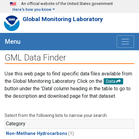
Skip to main content
An official website of the United States government
Here's how you know
Global Monitoring Laboratory
Menu
GML Data Finder
Use this web page to find specific data files available from
the Global Monitoring Laboratory. Click on the
Data
button under the 'Data' column heading in the table to go to
the description and download page for that dataset.
Select from the following lists to narrow your search.
Category
Non-Methane Hydrocarbons
(1)