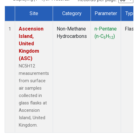
Site
Category
Parameter
Type
Dataset Number
Ascension
Non-Methane
n-Pentane
Flask
1
Island,
Hydrocarbons
(n-C
H
)
5
12
United
Kingdom
(ASC)
NC5H12
measurements
from surface
air samples
collected in
glass flasks at
Ascension
Island, United
Kingdom.