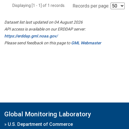
Displaying [1 - 1] of 1 records.
Records per page:
Dataset list last updated on 04 August 2026
API access is available on our ERDDAP server:
https://erddap.gml.noaa.gov/
Please send feedback on this page to
GML Webmaster
Global Monitoring Laboratory
»
U.S. Department of Commerce