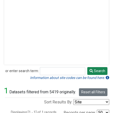
or enter search term:
Search
Search
Information about site codes can be found here.
1
Datasets filtered from 5419 originally.
Reset all Filters
Sort Results By:
Displaying [1 - 1] of 1 records.
Records per page: