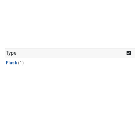
Type
Flask
(1)