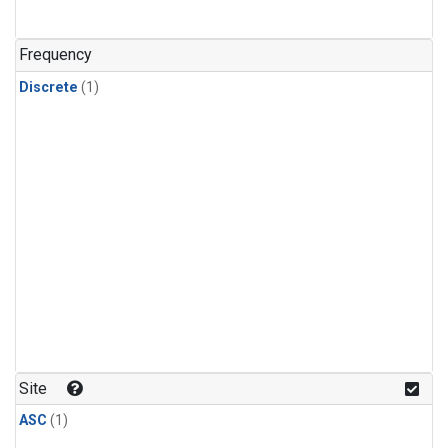
Frequency
Discrete
(1)
Site
ASC
(1)