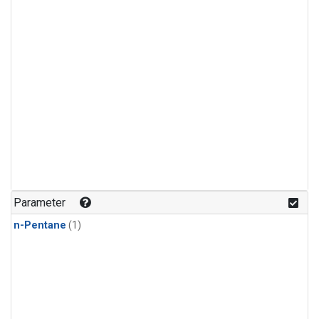
Parameter
n-Pentane
(1)