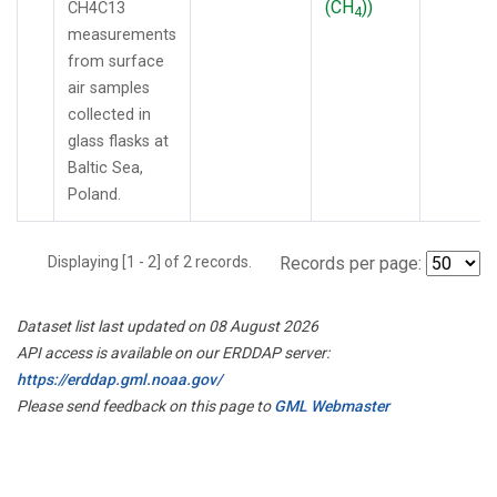
(CH
))
CH4C13
4
measurements
from surface
air samples
collected in
glass flasks at
Baltic Sea,
Poland.
Displaying [1 - 2] of 2 records.
Records per page:
Dataset list last updated on 08 August 2026
API access is available on our ERDDAP server:
https://erddap.gml.noaa.gov/
Please send feedback on this page to
GML Webmaster