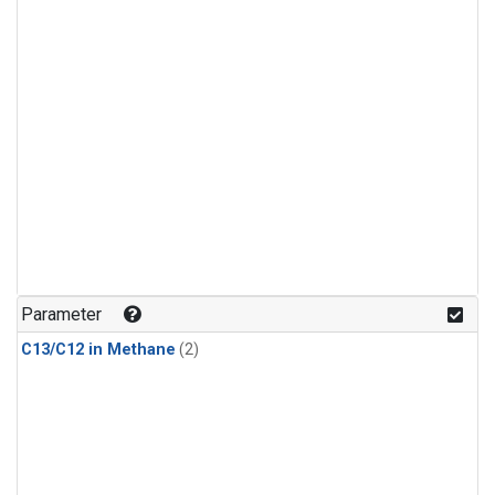
Parameter
C13/C12 in Methane
(2)