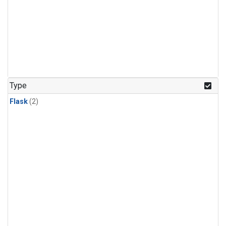
Type
Flask
(2)