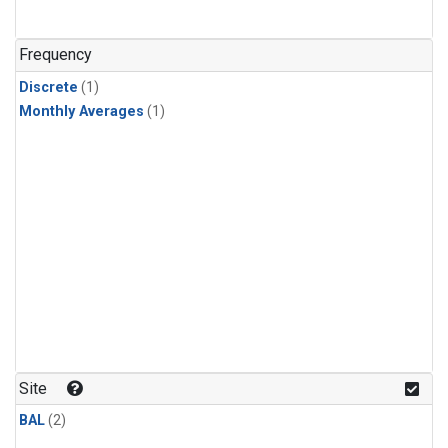
Frequency
Discrete
(1)
Monthly Averages
(1)
Site
BAL
(2)