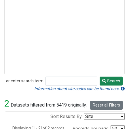
or enter search term:
Search
Search
Information about site codes can be found here.
2
Datasets filtered from 5419 originally.
Reset all Filters
Sort Results By:
Displaying [1 - 2] of 2 records.
Records per page: