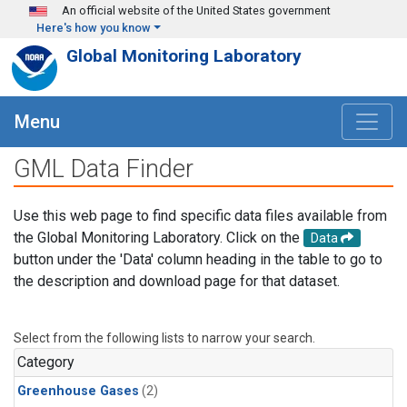
Skip to main content
An official website of the United States government
Here's how you know
Global Monitoring Laboratory
Menu
GML Data Finder
Use this web page to find specific data files available from
the Global Monitoring Laboratory. Click on the
Data
button under the 'Data' column heading in the table to go to
the description and download page for that dataset.
Select from the following lists to narrow your search.
Category
Greenhouse Gases
(2)