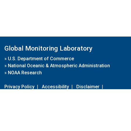
Global Monitoring Laboratory
»
U.S. Department of Commerce
»
National Oceanic & Atmospheric Administration
»
NOAA Research
Privacy Policy
|
Accessibility
|
Disclaimer
|
Disclaimer for External Links
|
FOIA
|
Usa.gov
Site Contents
Contact Us
|
Webmaster