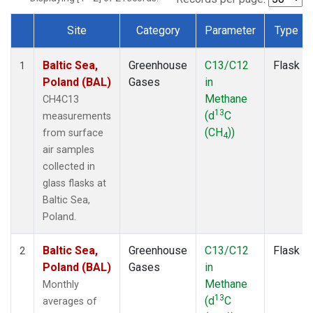
Site
Category
Parameter
Type
Dataset Number
Baltic Sea,
Greenhouse
C13/C12
Flask
1
Poland (BAL)
Gases
in
Methane
CH4C13
13
(d
C
measurements
(CH
))
from surface
4
air samples
collected in
glass flasks at
Baltic Sea,
Poland.
Baltic Sea,
Greenhouse
C13/C12
Flask
2
Poland (BAL)
Gases
in
Methane
Monthly
13
(d
C
averages of