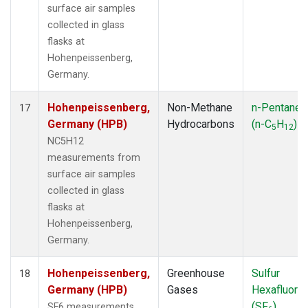
surface air samples
collected in glass
flasks at
Hohenpeissenberg,
Germany.
Hohenpeissenberg,
Non-Methane
n-Pentane
17
Germany (HPB)
Hydrocarbons
(n-C
H
)
5
12
NC5H12
measurements from
surface air samples
collected in glass
flasks at
Hohenpeissenberg,
Germany.
Hohenpeissenberg,
Greenhouse
Sulfur
18
Germany (HPB)
Gases
Hexafluorid
(SF
)
SF6 measurements