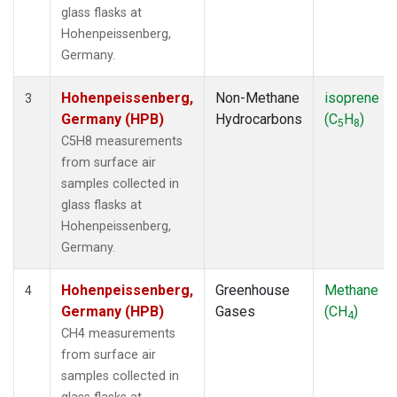
glass flasks at
Hohenpeissenberg,
Germany.
Hohenpeissenberg,
Non-Methane
isoprene
3
Germany (HPB)
Hydrocarbons
(C
H
)
5
8
C5H8 measurements
from surface air
samples collected in
glass flasks at
Hohenpeissenberg,
Germany.
Hohenpeissenberg,
Greenhouse
Methane
4
Germany (HPB)
Gases
(CH
)
4
CH4 measurements
from surface air
samples collected in