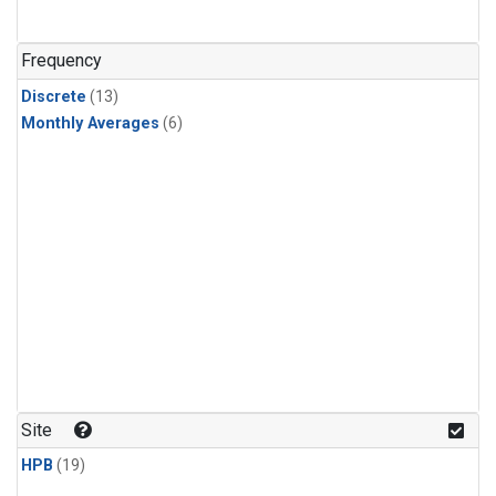
Frequency
Discrete
(13)
Monthly Averages
(6)
Site
HPB
(19)