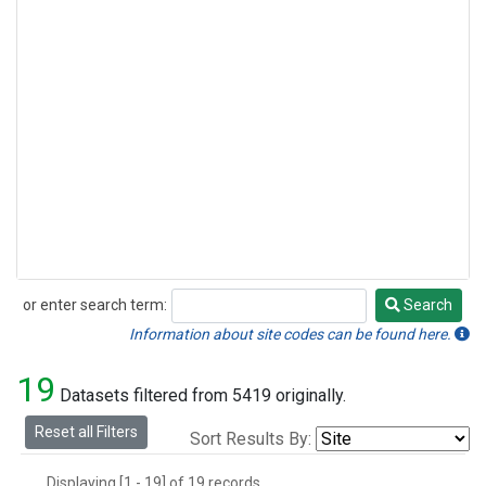
or enter search term:
Search
Search
Information about site codes can be found here.
19
Datasets filtered from 5419 originally.
Reset all Filters
Sort Results By:
Displaying [1 - 19] of 19 records.