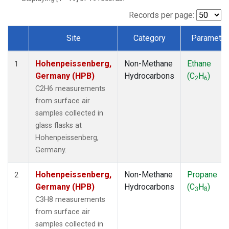
Records per page:
Site
Category
Parameter
Dataset Number
Hohenpeissenberg,
Non-Methane
Ethane
1
Germany (HPB)
Hydrocarbons
(C
H
)
2
6
C2H6 measurements
from surface air
samples collected in
glass flasks at
Hohenpeissenberg,
Germany.
Hohenpeissenberg,
Non-Methane
Propane
2
Germany (HPB)
Hydrocarbons
(C
H
)
3
8
C3H8 measurements
from surface air
samples collected in