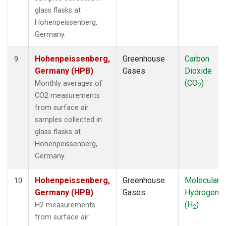
glass flasks at
Hohenpeissenberg,
Germany.
Hohenpeissenberg,
Greenhouse
Carbon
9
Germany (HPB)
Gases
Dioxide
(CO
)
Monthly averages of
2
CO2 measurements
from surface air
samples collected in
glass flasks at
Hohenpeissenberg,
Germany.
Hohenpeissenberg,
Greenhouse
Molecular
10
Germany (HPB)
Gases
Hydrogen
(H
)
H2 measurements
2
from surface air