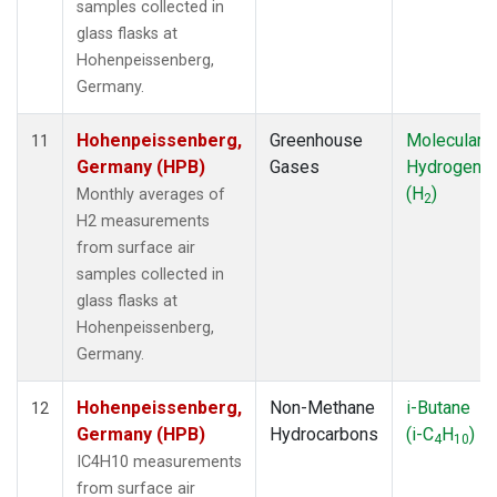
samples collected in
glass flasks at
Hohenpeissenberg,
Germany.
Hohenpeissenberg,
Greenhouse
Molecular
11
Germany (HPB)
Gases
Hydrogen
(H
)
Monthly averages of
2
H2 measurements
from surface air
samples collected in
glass flasks at
Hohenpeissenberg,
Germany.
Hohenpeissenberg,
Non-Methane
i-Butane
12
Germany (HPB)
Hydrocarbons
(i-C
H
)
4
10
IC4H10 measurements
from surface air