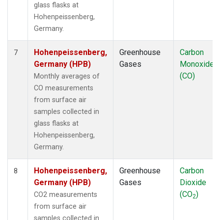
glass flasks at
Hohenpeissenberg,
Germany.
Hohenpeissenberg,
Greenhouse
Carbon
7
Germany (HPB)
Gases
Monoxide
(CO)
Monthly averages of
CO measurements
from surface air
samples collected in
glass flasks at
Hohenpeissenberg,
Germany.
Hohenpeissenberg,
Greenhouse
Carbon
8
Germany (HPB)
Gases
Dioxide
(CO
)
CO2 measurements
2
from surface air
samples collected in