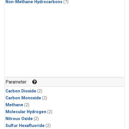
Non-Methane Hydrocarbons
(7)
Parameter
Carbon Dioxide
(2)
Carbon Monoxide
(2)
Methane
(2)
Molecular Hydrogen
(2)
Nitrous Oxide
(2)
Sulfur Hexafluoride
(2)