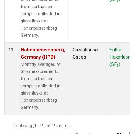
6
from surface air
samples collected in
glass flasks at
Hohenpeissenberg,
Germany.
Hohenpeissenberg,
Greenhouse
Sulfur
19
Germany (HPB)
Gases
Hexafluorid
(SF
)
Monthly averages of
6
SF6 measurements
from surface air
samples collected in
glass flasks at
Hohenpeissenberg,
Germany.
Displaying [1 - 19] of 19 records.