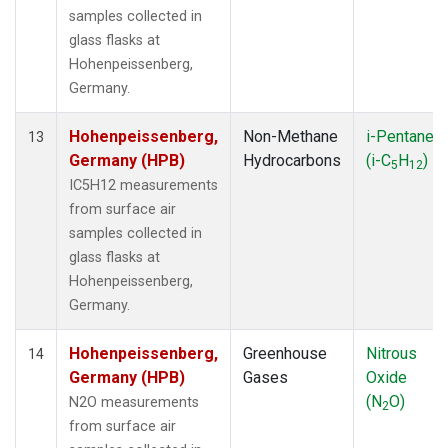
samples collected in
glass flasks at
Hohenpeissenberg,
Germany.
Hohenpeissenberg,
Non-Methane
i-Pentane
13
Germany (HPB)
Hydrocarbons
(i-C
H
)
5
12
IC5H12 measurements
from surface air
samples collected in
glass flasks at
Hohenpeissenberg,
Germany.
Hohenpeissenberg,
Greenhouse
Nitrous
14
Germany (HPB)
Gases
Oxide
(N
O)
N2O measurements
2
from surface air