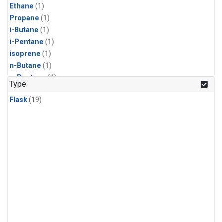
Ethane
(1)
Propane
(1)
i-Butane
(1)
i-Pentane
(1)
isoprene
(1)
n-Butane
(1)
n-Pentane
(1)
Type
Flask
(19)