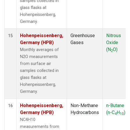
samples collected in
glass flasks at
Hohenpeissenberg,
Germany.
Hohenpeissenberg,
Greenhouse
Nitrous
15
Germany (HPB)
Gases
Oxide
(N
O)
Monthly averages of
2
N2O measurements
from surface air
samples collected in
glass flasks at
Hohenpeissenberg,
Germany.
Hohenpeissenberg,
Non-Methane
n-Butane
16
Germany (HPB)
Hydrocarbons
(n-C
H
)
4
10
NC4H10
measurements from