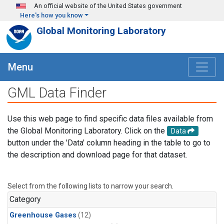
Skip to main content
An official website of the United States government
Here's how you know
Global Monitoring Laboratory
Menu
GML Data Finder
Use this web page to find specific data files available from
the Global Monitoring Laboratory. Click on the
Data
button under the 'Data' column heading in the table to go to
the description and download page for that dataset.
Select from the following lists to narrow your search.
Category
Greenhouse Gases
(12)