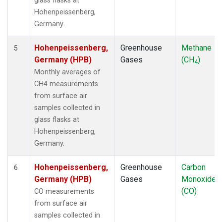
glass flasks at
Hohenpeissenberg,
Germany.
Hohenpeissenberg,
Greenhouse
Methane
5
Germany (HPB)
Gases
(CH
)
4
Monthly averages of
CH4 measurements
from surface air
samples collected in
glass flasks at
Hohenpeissenberg,
Germany.
Hohenpeissenberg,
Greenhouse
Carbon
6
Germany (HPB)
Gases
Monoxide
(CO)
CO measurements
from surface air
samples collected in