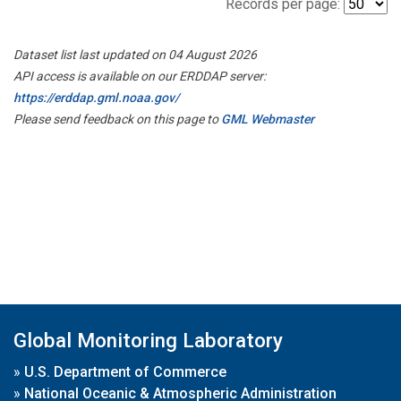
Records per page:
Dataset list last updated on 04 August 2026
API access is available on our ERDDAP server:
https://erddap.gml.noaa.gov/
Please send feedback on this page to
GML Webmaster
Global Monitoring Laboratory
»
U.S. Department of Commerce
»
National Oceanic & Atmospheric Administration