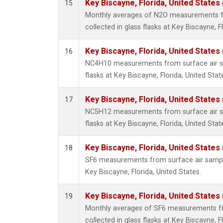
Key Biscayne, Florida, United States
15
Monthly averages of N2O measurements f
collected in glass flasks at Key Biscayne, F
Key Biscayne, Florida, United States
16
NC4H10 measurements from surface air sa
flasks at Key Biscayne, Florida, United Stat
Key Biscayne, Florida, United States
17
NC5H12 measurements from surface air sa
flasks at Key Biscayne, Florida, United Stat
Key Biscayne, Florida, United States
18
SF6 measurements from surface air samples
Key Biscayne, Florida, United States.
Key Biscayne, Florida, United States
19
Monthly averages of SF6 measurements fr
collected in glass flasks at Key Biscayne, F