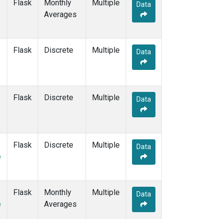
Flask
Monthly
Multiple
Data
Averages
Flask
Discrete
Multiple
Data
Flask
Discrete
Multiple
Data
Flask
Discrete
Multiple
Data
e
Flask
Monthly
Multiple
Data
e
Averages