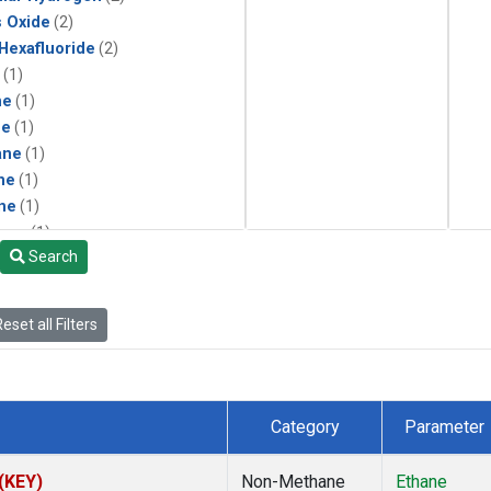
s Oxide
(2)
 Hexafluoride
(2)
(1)
ne
(1)
ne
(1)
ane
(1)
ne
(1)
ne
(1)
ane
(1)
Search
eset all Filters
Category
Parameter
 (KEY)
Non-Methane
Ethane