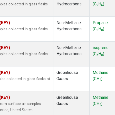
Hydrocarbons
(C
H
)
es collected in glass flasks
2
6
 (KEY)
Non-Methane
Propane
Hydrocarbons
(C
H
)
es collected in glass flasks
3
8
 (KEY)
Non-Methane
isoprene
Hydrocarbons
(C
H
)
es collected in glass flasks
5
8
 (KEY)
Greenhouse
Methane
Gases
(CH
)
 collected in glass flasks at
4
 (KEY)
Greenhouse
Methane
Gases
(CH
)
rom surface air samples
4
lorida, United States.