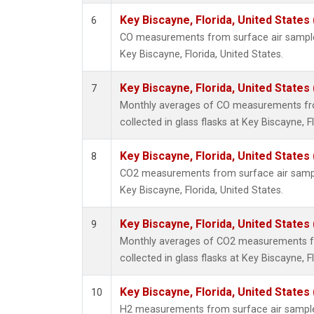
Key Biscayne, Florida, United States
6
CO measurements from surface air samples 
Key Biscayne, Florida, United States.
Key Biscayne, Florida, United States
7
Monthly averages of CO measurements fr
collected in glass flasks at Key Biscayne, F
Key Biscayne, Florida, United States
8
CO2 measurements from surface air samples
Key Biscayne, Florida, United States.
Key Biscayne, Florida, United States
9
Monthly averages of CO2 measurements f
collected in glass flasks at Key Biscayne, F
Key Biscayne, Florida, United States
10
H2 measurements from surface air samples 