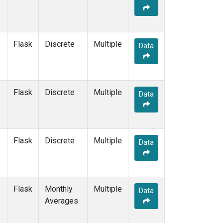
Flask
Discrete
Multiple
Data
Flask
Discrete
Multiple
Data
Flask
Discrete
Multiple
Data
Flask
Monthly
Multiple
Data
Averages