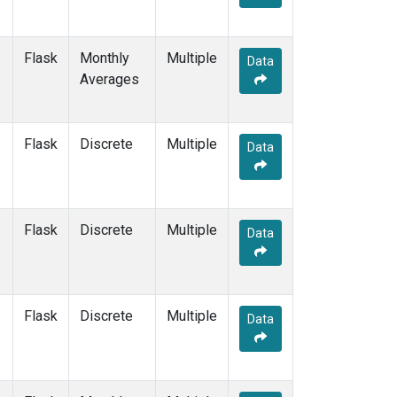
Flask
Monthly
Multiple
Data
Averages
Flask
Discrete
Multiple
Data
Flask
Discrete
Multiple
Data
Flask
Discrete
Multiple
Data