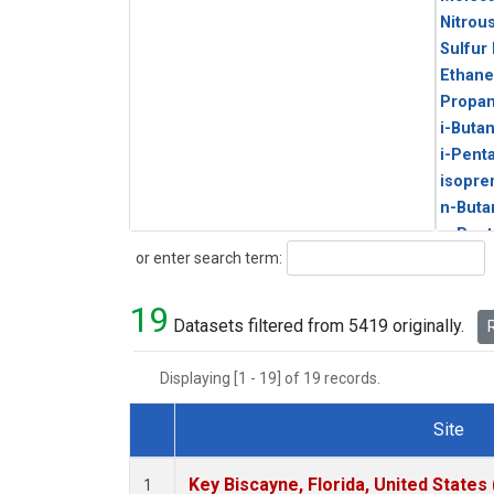
Nitrou
Sulfur
Ethane
Propa
i-Buta
i-Pent
isopre
n-Buta
n-Pent
Search
or enter search term:
19
Datasets filtered from 5419 originally.
R
Displaying [1 - 19] of 19 records.
Site
Dataset Number
Key Biscayne, Florida, United States
1