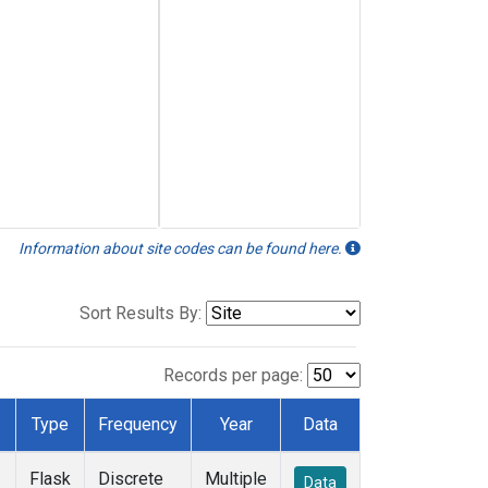
Information about site codes can be found here.
Sort Results By:
Records per page:
Type
Frequency
Year
Data
Flask
Discrete
Multiple
Data