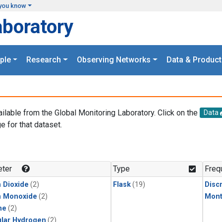
you know
aboratory
ple
Research
Observing Networks
Data & Product
ailable from the Global Monitoring Laboratory. Click on the
Data
e for that dataset.
.
ter
Type
Freq
 Dioxide
(2)
Flask
(19)
Disc
n Monoxide
(2)
Mont
ne
(2)
lar Hydrogen
(2)