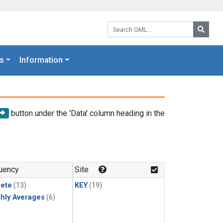
Search GML:
Searc
s
Information
button under the 'Data' column heading in the
uency
Site
rete
(13)
KEY
(19)
hly Averages
(6)