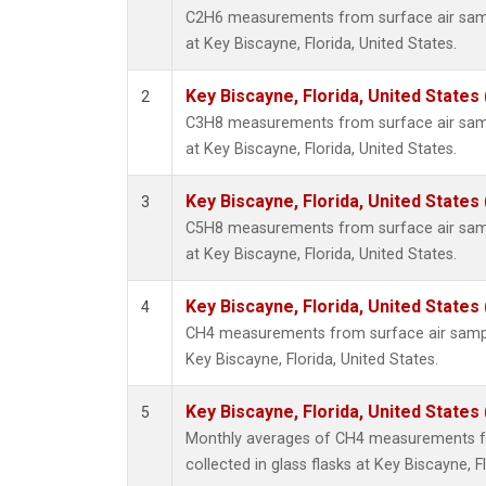
C2H6 measurements from surface air sampl
at Key Biscayne, Florida, United States.
Key Biscayne, Florida, United States
2
C3H8 measurements from surface air sampl
at Key Biscayne, Florida, United States.
Key Biscayne, Florida, United States
3
C5H8 measurements from surface air sampl
at Key Biscayne, Florida, United States.
Key Biscayne, Florida, United States
4
CH4 measurements from surface air samples
Key Biscayne, Florida, United States.
Key Biscayne, Florida, United States
5
Monthly averages of CH4 measurements f
collected in glass flasks at Key Biscayne, F