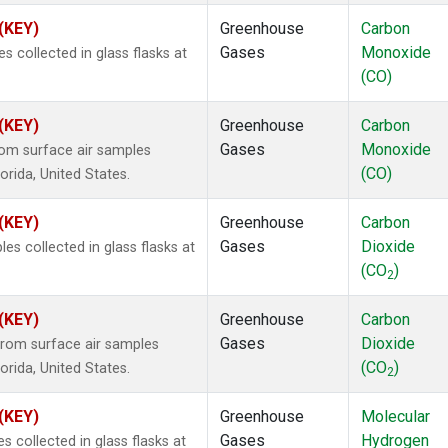
 (KEY)
Greenhouse
Carbon
Gases
Monoxide
collected in glass flasks at
(CO)
 (KEY)
Greenhouse
Carbon
Gases
Monoxide
om surface air samples
(CO)
lorida, United States.
 (KEY)
Greenhouse
Carbon
Gases
Dioxide
 collected in glass flasks at
(CO
)
2
 (KEY)
Greenhouse
Carbon
Gases
Dioxide
rom surface air samples
(CO
)
lorida, United States.
2
 (KEY)
Greenhouse
Molecular
Gases
Hydrogen
collected in glass flasks at