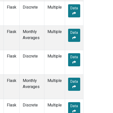
Flask
Discrete
Multiple
Data
Flask
Monthly
Multiple
Data
Averages
Flask
Discrete
Multiple
Data
Flask
Monthly
Multiple
Data
Averages
Flask
Discrete
Multiple
Data