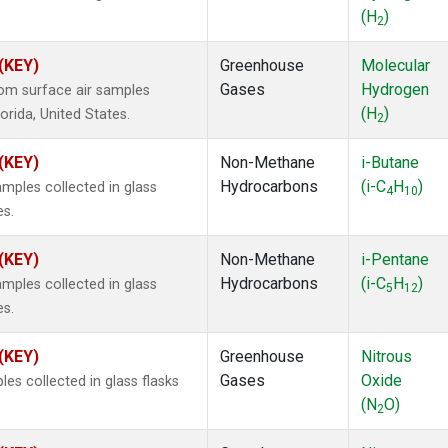
(H
)
2
 (KEY)
Greenhouse
Molecular
Gases
Hydrogen
om surface air samples
(H
)
lorida, United States.
2
 (KEY)
Non-Methane
i-Butane
Hydrocarbons
(i-C
H
)
ples collected in glass
4
10
es.
 (KEY)
Non-Methane
i-Pentane
Hydrocarbons
(i-C
H
)
ples collected in glass
5
12
es.
 (KEY)
Greenhouse
Nitrous
Gases
Oxide
s collected in glass flasks
(N
O)
2