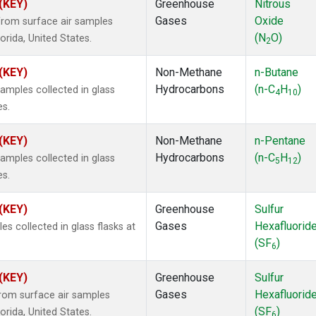
 (KEY)
Greenhouse
Nitrous
Gases
Oxide
rom surface air samples
(N
O)
lorida, United States.
2
 (KEY)
Non-Methane
n-Butane
Hydrocarbons
(n-C
H
)
mples collected in glass
4
10
es.
 (KEY)
Non-Methane
n-Pentane
Hydrocarbons
(n-C
H
)
mples collected in glass
5
12
es.
 (KEY)
Greenhouse
Sulfur
Gases
Hexafluorid
 collected in glass flasks at
(SF
)
6
 (KEY)
Greenhouse
Sulfur
Gases
Hexafluorid
om surface air samples
(SF
)
lorida, United States.
6