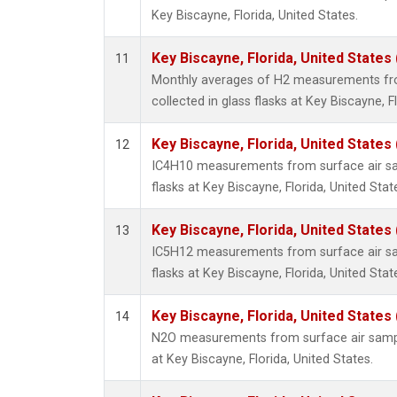
Key Biscayne, Florida, United States.
Key Biscayne, Florida, United States
11
Monthly averages of H2 measurements fr
collected in glass flasks at Key Biscayne, F
Key Biscayne, Florida, United States
12
IC4H10 measurements from surface air sam
flasks at Key Biscayne, Florida, United Stat
Key Biscayne, Florida, United States
13
IC5H12 measurements from surface air sam
flasks at Key Biscayne, Florida, United Stat
Key Biscayne, Florida, United States
14
N2O measurements from surface air sample
at Key Biscayne, Florida, United States.