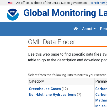
Skip to main content
An official website of the United States government
Here's how 
Global Monitoring L
About
Peo
GML Data Finder
Use this web page to find specific data files av
table to go to the description and download pag
Select from the following lists to narrow your search
Category
Parame
Greenhouse Gases
(12)
Carbon
Non-Methane Hydrocarbons
(7)
Carbo
Metha
Molecu