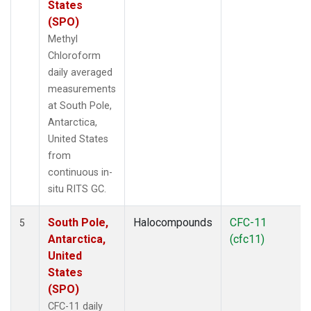
States
(SPO)
Methyl
Chloroform
daily averaged
measurements
at South Pole,
Antarctica,
United States
from
continuous in-
situ RITS GC.
South Pole,
Halocompounds
CFC-11
5
Antarctica,
(cfc11)
United
States
(SPO)
CFC-11 daily