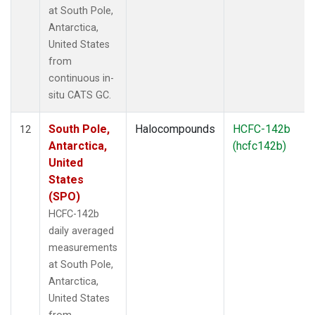
at South Pole,
Antarctica,
United States
from
continuous in-
situ CATS GC.
South Pole,
Halocompounds
HCFC-142b
12
Antarctica,
(hcfc142b)
United
States
(SPO)
HCFC-142b
daily averaged
measurements
at South Pole,
Antarctica,
United States