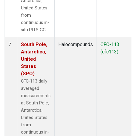
Antarctica,
United States
from
continuous in-
situ RITS GC.
South Pole,
Halocompounds
CFC-113
7
Antarctica,
(cfc113)
United
States
(SPO)
CFC-113 daily
averaged
measurements
at South Pole,
Antarctica,
United States
from
continuous in-