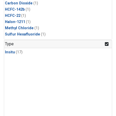
Carbon Dioxide
(1)
HCFC-142b
(1)
HCFC-22
(1)
Halon-1211
(1)
Methyl Chloride
(1)
Sulfur Hexafluoride
(1)
Type
Insitu
(17)