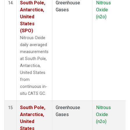
South Pole,
Greenhouse
Nitrous
14
Antarctica,
Gases
Oxide
United
(n2o)
States
(SPO)
Nitrous Oxide
daily averaged
measurements
at South Pole,
Antarctica,
United States
from
continuous in-
situ CATS GC.
South Pole,
Greenhouse
Nitrous
15
Antarctica,
Gases
Oxide
United
(n2o)
States