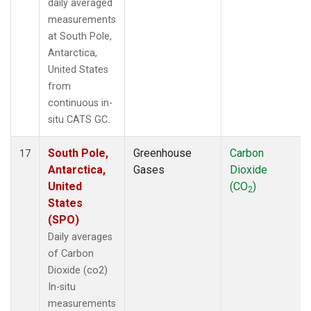
daily averaged
measurements
at South Pole,
Antarctica,
United States
from
continuous in-
situ CATS GC.
South Pole,
Greenhouse
Carbon
17
Antarctica,
Gases
Dioxide
United
(CO
)
2
States
(SPO)
Daily averages
of Carbon
Dioxide (co2)
In-situ
measurements