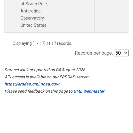
at South Pole,
Antarctica
Observatory,
United States
Displaying [1 - 17] of 17 records.
Records per page:
Dataset list last updated on 04 August 2026
API access is available on our ERDDAP server:
https://erddap.gml.noaa.gov/
Please send feedback on this page to
GML Webmaster