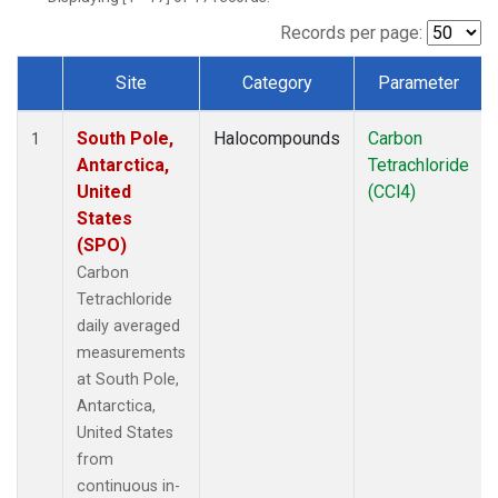
Records per page:
Site
Category
Parameter
Dataset Number
South Pole,
Halocompounds
Carbon
1
Antarctica,
Tetrachloride
United
(CCl4)
States
(SPO)
Carbon
Tetrachloride
daily averaged
measurements
at South Pole,
Antarctica,
United States
from
continuous in-