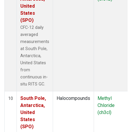
United
States
(SPO)
CFC-12 daily
averaged
measurements
at South Pole,
Antarctica,
United States
from
continuous in-
situ RITS GC.
South Pole,
Halocompounds
Methyl
10
Antarctica,
Chloride
United
(ch3cl)
States
(SPO)