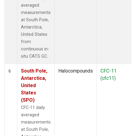
averaged
measurements
at South Pole,
Antarctica,
United States
from
continuous in-
situ CATS GC.
South Pole,
Halocompounds
CFC-11
6
Antarctica,
(cfc11)
United
States
(SPO)
CFC-11 daily
averaged
measurements
at South Pole,