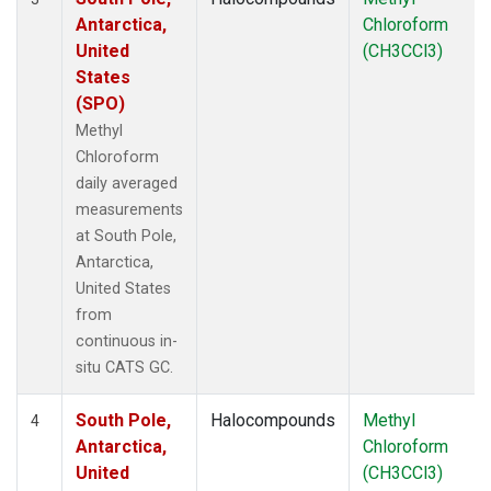
Antarctica,
Chloroform
United
(CH3CCl3)
States
(SPO)
Methyl
Chloroform
daily averaged
measurements
at South Pole,
Antarctica,
United States
from
continuous in-
situ CATS GC.
South Pole,
Halocompounds
Methyl
4
Antarctica,
Chloroform
United
(CH3CCl3)