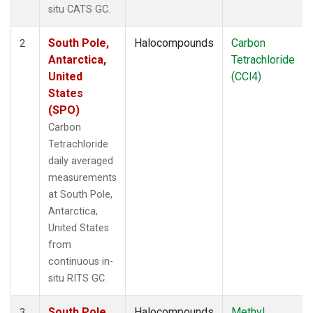
situ CATS GC.
South Pole,
Halocompounds
Carbon
2
Antarctica,
Tetrachloride
United
(CCl4)
States
(SPO)
Carbon
Tetrachloride
daily averaged
measurements
at South Pole,
Antarctica,
United States
from
continuous in-
situ RITS GC.
South Pole,
Halocompounds
Methyl
3