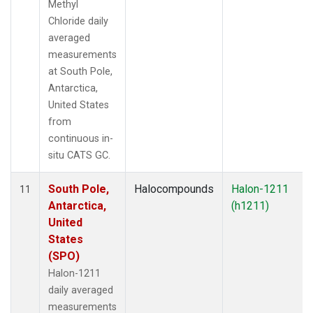
Methyl
Chloride daily
averaged
measurements
at South Pole,
Antarctica,
United States
from
continuous in-
situ CATS GC.
South Pole,
Halocompounds
Halon-1211
11
Antarctica,
(h1211)
United
States
(SPO)
Halon-1211
daily averaged
measurements