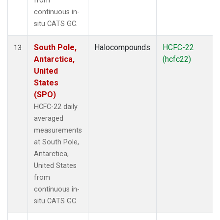
from
continuous in-
situ CATS GC.
South Pole,
Halocompounds
HCFC-22
13
Antarctica,
(hcfc22)
United
States
(SPO)
HCFC-22 daily
averaged
measurements
at South Pole,
Antarctica,
United States
from
continuous in-
situ CATS GC.