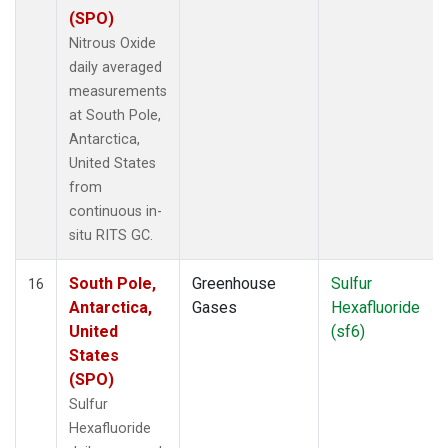
(SPO)
Nitrous Oxide
daily averaged
measurements
at South Pole,
Antarctica,
United States
from
continuous in-
situ RITS GC.
South Pole,
Greenhouse
Sulfur
16
Antarctica,
Gases
Hexafluoride
United
(sf6)
States
(SPO)
Sulfur
Hexafluoride