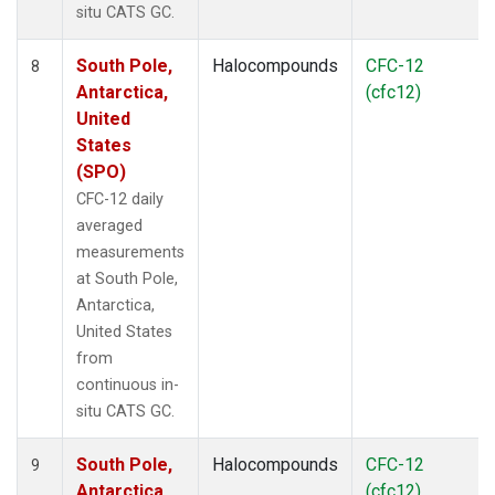
situ CATS GC.
South Pole,
Halocompounds
CFC-12
8
Antarctica,
(cfc12)
United
States
(SPO)
CFC-12 daily
averaged
measurements
at South Pole,
Antarctica,
United States
from
continuous in-
situ CATS GC.
South Pole,
Halocompounds
CFC-12
9
Antarctica,
(cfc12)