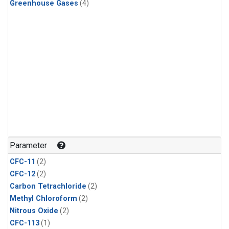
Greenhouse Gases
(4)
Parameter
CFC-11
(2)
CFC-12
(2)
Carbon Tetrachloride
(2)
Methyl Chloroform
(2)
Nitrous Oxide
(2)
CFC-113
(1)