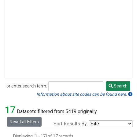
or enter search term:
Search
Search
Information about site codes can be found here.
17
Datasets filtered from 5419 originally.
Reset all Filters
Sort Results By:
Displaying [1 - 17] of 17 records.