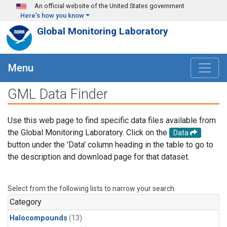
Skip to main content
An official website of the United States government
Here's how you know
Global Monitoring Laboratory
Menu
GML Data Finder
Use this web page to find specific data files available from
the Global Monitoring Laboratory. Click on the
Data
button under the 'Data' column heading in the table to go to
the description and download page for that dataset.
Select from the following lists to narrow your search.
Category
Halocompounds
(13)