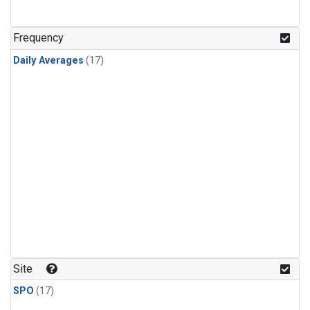
Frequency
Daily Averages
(17)
Site
SPO
(17)