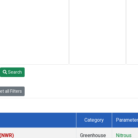
Search
t all Filters
Category
Paramete
 (NWR)
Greenhouse
Nitrous