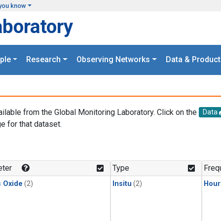
you know
aboratory
ple
Research
Observing Networks
Data & Product
ailable from the Global Monitoring Laboratory. Click on the
Data
e for that dataset.
.
ter
Type
Freq
s Oxide
(2)
Insitu
(2)
Hour