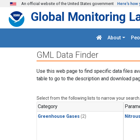
Skip to main content
An official website of the United States government
Here's how 
Global Monitoring L
About
Peo
GML Data Finder
Use this web page to find specific data files av
table to go to the description and download pag
Select from the following lists to narrow your search
Category
Parame
Greenhouse Gases
(2)
Nitrou