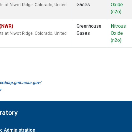
Gases
Oxide
s at Niwot Ridge, Colorado, United
(n2o)
 (NWR)
Greenhouse
Nitrous
Gases
Oxide
s at Niwot Ridge, Colorado, United
(n2o)
//erddap.gml.noaa.gov/
r
ratory
c Administration