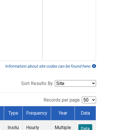
Information about site codes can be found here.
Sort Results By:
Records per page:
r
Type
Frequency
Year
Data
Insitu
Hourly
Multiple
Data