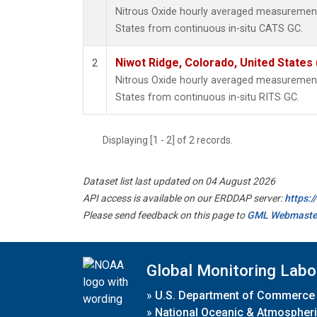
Nitrous Oxide hourly averaged measurement
States from continuous in-situ CATS GC.
Niwot Ridge, Colorado, United States
2
Nitrous Oxide hourly averaged measurement
States from continuous in-situ RITS GC.
Displaying [1 - 2] of 2 records.
Dataset list last updated on 04 August 2026
API access is available on our ERDDAP server:
https:
Please send feedback on this page to
GML Webmaste
Global Monitoring Labo
»
U.S. Department of Commerce
»
National Oceanic & Atmospheri