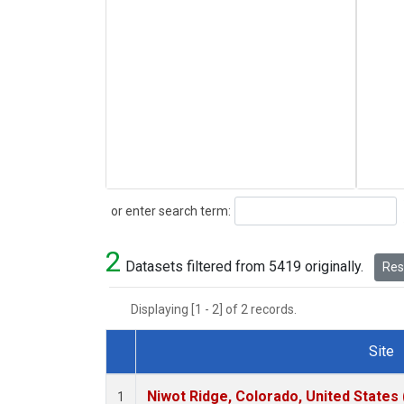
Search
or enter search term:
2
Datasets filtered from 5419 originally.
Rese
Displaying [1 - 2] of 2 records.
Site
Dataset Number
Niwot Ridge, Colorado, United States
1