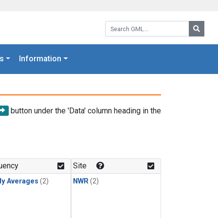
Search GML:
Searc
s
Information
button under the 'Data' column heading in the
uency
Site
ly Averages
(2)
NWR
(2)