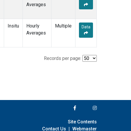
Averages
Insitu
Hourly
Multiple
Data
Averages
Records per page:
Site Contents
Contact Us
|
Webmaster