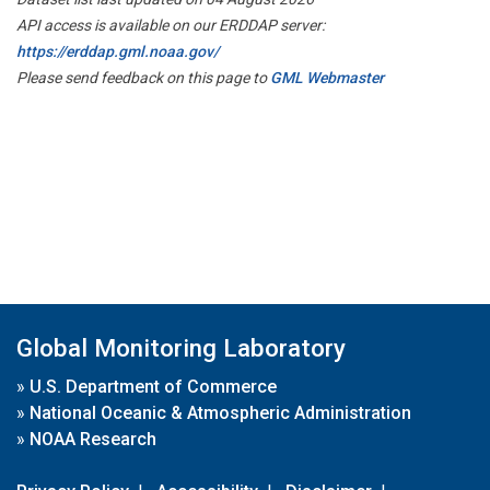
API access is available on our ERDDAP server:
https://erddap.gml.noaa.gov/
Please send feedback on this page to
GML Webmaster
Global Monitoring Laboratory
»
U.S. Department of Commerce
»
National Oceanic & Atmospheric Administration
»
NOAA Research