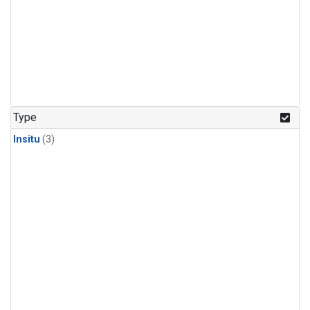
Type
Insitu
(3)