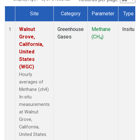
Site
Category
Parameter
Type
Dataset Number
Walnut
Greenhouse
Methane
Insitu
1
Grove,
Gases
(CH
)
4
California,
United
States
(WGC)
Hourly
averages of
Methane (ch4)
In-situ
measurements
at Walnut
Grove,
California,
United States