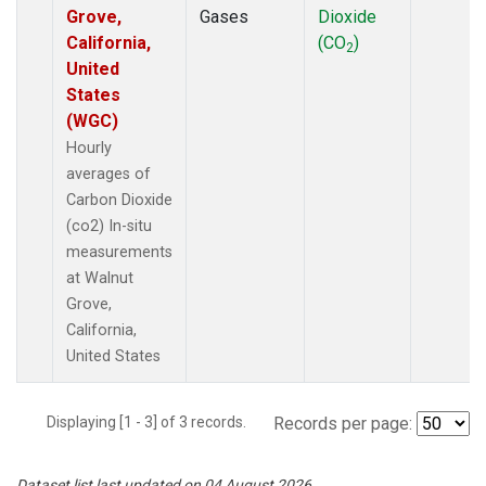
Grove,
Gases
Dioxide
California,
(CO
)
2
United
States
(WGC)
Hourly
averages of
Carbon Dioxide
(co2) In-situ
measurements
at Walnut
Grove,
California,
United States
Displaying [1 - 3] of 3 records.
Records per page:
Dataset list last updated on 04 August 2026