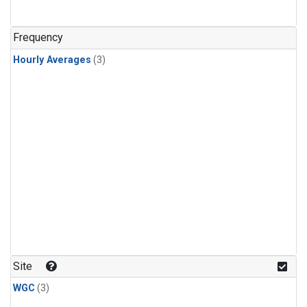
Frequency
Hourly Averages
(3)
Site
WGC
(3)