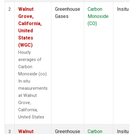
Walnut
Greenhouse
Carbon
Insitu
2
Grove,
Gases
Monoxide
California,
(CO)
United
States
(WGC)
Hourly
averages of
Carbon
Monoxide (co)
In-situ
measurements
at Walnut
Grove,
California,
United States
Walnut
Greenhouse
Carbon
Insitu
3