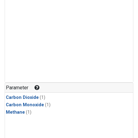
Parameter
Carbon Dioxide
(1)
Carbon Monoxide
(1)
Methane
(1)