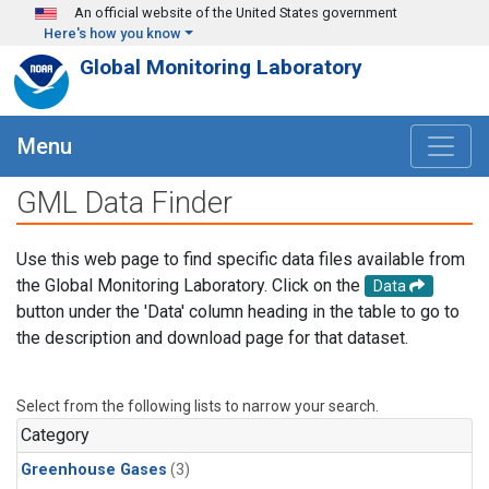
Skip to main content
An official website of the United States government
Here's how you know
Global Monitoring Laboratory
Menu
GML Data Finder
Use this web page to find specific data files available from
the Global Monitoring Laboratory. Click on the
Data
button under the 'Data' column heading in the table to go to
the description and download page for that dataset.
Select from the following lists to narrow your search.
Category
Greenhouse Gases
(3)