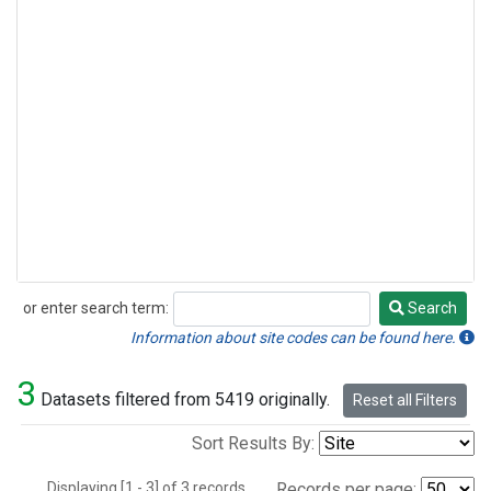
or enter search term:
Search
Search
Information about site codes can be found here.
3
Datasets filtered from 5419 originally.
Reset all Filters
Sort Results By:
Displaying [1 - 3] of 3 records.
Records per page: