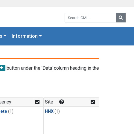
Search GML:
Searc
s
Information
button under the 'Data' column heading in the
uency
Site
rete
(1)
HNX
(1)