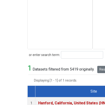
Search
or enter search term:
1
Datasets filtered from 5419 originally.
Rese
Displaying [1 - 1] of 1 records.
Site
Dataset Number
Hanford, California, United States (H
1