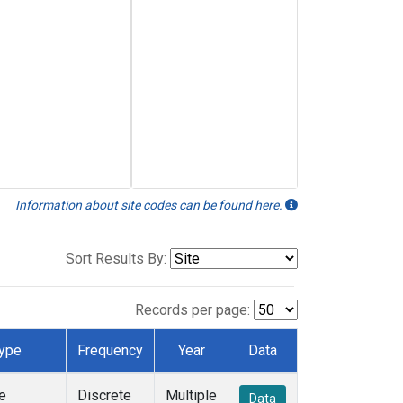
Information about site codes can be found here.
Sort Results By:
Records per page:
ype
Frequency
Year
Data
e
Discrete
Multiple
Data