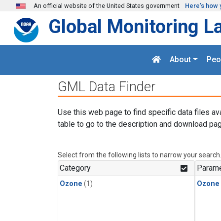
Skip to main content
An official website of the United States government
Here's how 
Global Monitoring L
About
Peo
GML Data Finder
Use this web page to find specific data files av
table to go to the description and download pag
Select from the following lists to narrow your search
Category
Parame
Ozone
(1)
Ozone