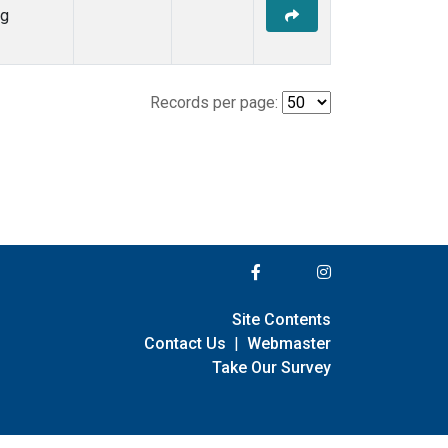
ng
Records per page:
Site Contents
Contact Us
|
Webmaster
Take Our Survey