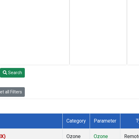
Search
t all Filters
Category
Parameter
T
NX)
Ozone
Ozone
Remot