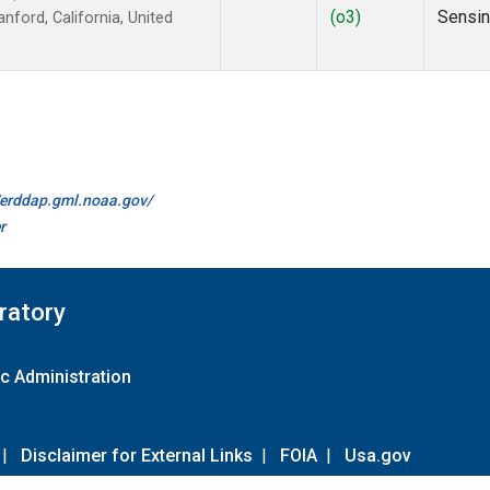
(o3)
Sensi
ford, California, United
//erddap.gml.noaa.gov/
r
ratory
c Administration
|
Disclaimer for External Links
|
FOIA
|
Usa.gov