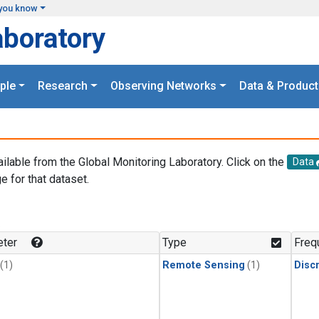
you know
aboratory
ple
Research
Observing Networks
Data & Product
ailable from the Global Monitoring Laboratory. Click on the
Data
e for that dataset.
.
ter
Type
Freq
(1)
Remote Sensing
(1)
Disc