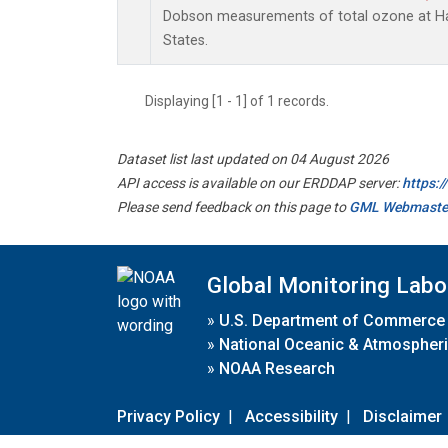
Dobson measurements of total ozone at Han
States.
Displaying [1 - 1] of 1 records.
Dataset list last updated on 04 August 2026
API access is available on our ERDDAP server:
https:
Please send feedback on this page to
GML Webmaste
Global Monitoring Labo
»
U.S. Department of Commerce
»
National Oceanic & Atmospheri
»
NOAA Research
Privacy Policy
|
Accessibility
|
Disclaimer