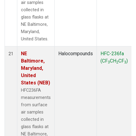
air samples
collected in
glass flasks at
NE Baltimore,
Maryland,
United States.
NE
Halocompounds
HFC-236fa
21
Baltimore,
(CF
CH
CF
)
3
2
3
Maryland,
United
States (NEB)
HFC236FA
measurements
from surface
air samples
collected in
glass flasks at
NE Baltimore,