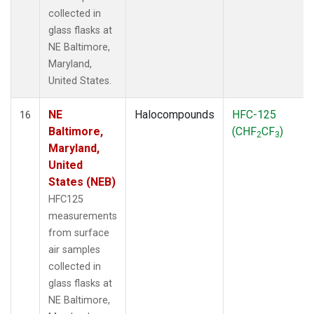
collected in
glass flasks at
NE Baltimore,
Maryland,
United States.
NE
Halocompounds
HFC-125
16
Baltimore,
(CHF
CF
)
2
3
Maryland,
United
States (NEB)
HFC125
measurements
from surface
air samples
collected in
glass flasks at
NE Baltimore,