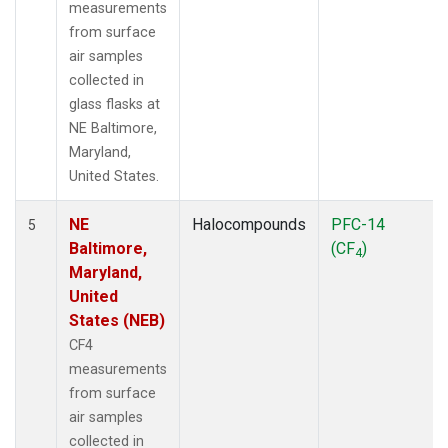
measurements
from surface
air samples
collected in
glass flasks at
NE Baltimore,
Maryland,
United States.
NE
Halocompounds
PFC-14
5
Baltimore,
(CF
)
4
Maryland,
United
States (NEB)
CF4
measurements
from surface
air samples
collected in