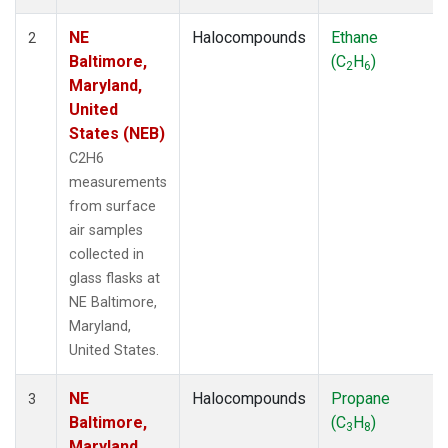
NE
Halocompounds
Ethane
2
Baltimore,
(C
H
)
2
6
Maryland,
United
States (NEB)
C2H6
measurements
from surface
air samples
collected in
glass flasks at
NE Baltimore,
Maryland,
United States.
NE
Halocompounds
Propane
3
Baltimore,
(C
H
)
3
8
Maryland,