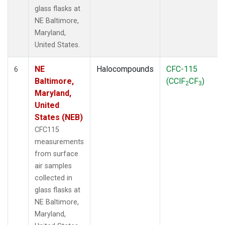
glass flasks at
NE Baltimore,
Maryland,
United States.
NE
Halocompounds
CFC-115
6
Baltimore,
(CClF
CF
)
2
3
Maryland,
United
States (NEB)
CFC115
measurements
from surface
air samples
collected in
glass flasks at
NE Baltimore,
Maryland,