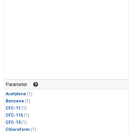
Parameter
Acetylene
(1)
Benzene
(1)
CFC-11
(1)
CFC-115
(1)
CFC-13
(1)
Chloroform
(1)