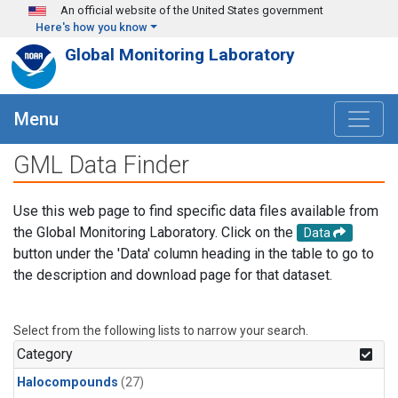
Skip to main content
An official website of the United States government
Here's how you know
Global Monitoring Laboratory
Menu
GML Data Finder
Use this web page to find specific data files available from
the Global Monitoring Laboratory. Click on the
Data
button under the 'Data' column heading in the table to go to
the description and download page for that dataset.
Select from the following lists to narrow your search.
Category
Halocompounds
(27)