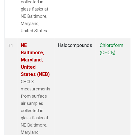
collected in
glass flasks at
NE Baltimore,
Maryland,
United States.
NE
Halocompounds
Chloroform
11
Baltimore,
(CHCl
)
3
Maryland,
United
States (NEB)
CHCL3
measurements
from surface
air samples
collected in
glass flasks at
NE Baltimore,
Maryland,