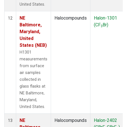
United States.
NE
Halocompounds
Halon-1301
12
Baltimore,
(CF
Br)
3
Maryland,
United
States (NEB)
H1301
measurements
from surface
air samples
collected in
glass flasks at
NE Baltimore,
Maryland,
United States.
NE
Halocompounds
Halon-2402
13