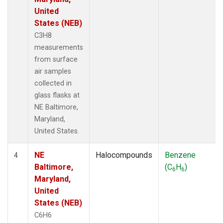
United
States (NEB)
C3H8
measurements
from surface
air samples
collected in
glass flasks at
NE Baltimore,
Maryland,
United States.
NE
Halocompounds
Benzene
4
Baltimore,
(C
H
)
6
6
Maryland,
United
States (NEB)
C6H6