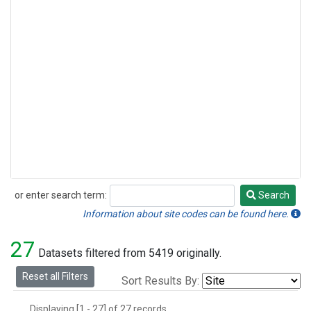
or enter search term:
Search
Search
Information about site codes can be found here.
27
Datasets filtered from 5419 originally.
Reset all Filters
Sort Results By:
Displaying [1 - 27] of 27 records.