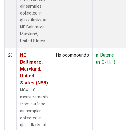
air samples
collected in
glass flasks at
NE Baltimore,
Maryland,
United States.
NE
Halocompounds
n-Butane
26
Baltimore,
(n-C
H
)
4
10
Maryland,
United
States (NEB)
NC4H10
measurements
from surface
air samples
collected in
glass flasks at