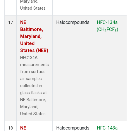
Maryland,
United States.
NE
Halocompounds
HFC-134a
17
Baltimore,
(CH
FCF
)
2
3
Maryland,
United
States (NEB)
HFC134A
measurements
from surface
air samples
collected in
glass flasks at
NE Baltimore,
Maryland,
United States.
NE
Halocompounds
HFC-143a
18