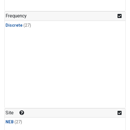
n-Butane
(1)
n-Pentane
(1)
Frequency
Discrete
(27)
Site
NEB
(27)