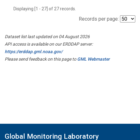
Displaying [1 - 27] of 27 records.
Records per page:
Dataset list last updated on 04 August 2026
API access is available on our ERDDAP server:
https://erddap.gml.noaa.gov/
Please send feedback on this page to
GML Webmaster
Global Monitoring Laboratory