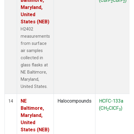
Baltimore,
(CBrF
CBrF
)
2
2
Maryland,
United
States (NEB)
H2402
measurements
from surface
air samples
collected in
glass flasks at
NE Baltimore,
Maryland,
United States.
NE
Halocompounds
HCFC-133a
14
Baltimore,
(CH
ClCF
)
2
3
Maryland,
United
States (NEB)