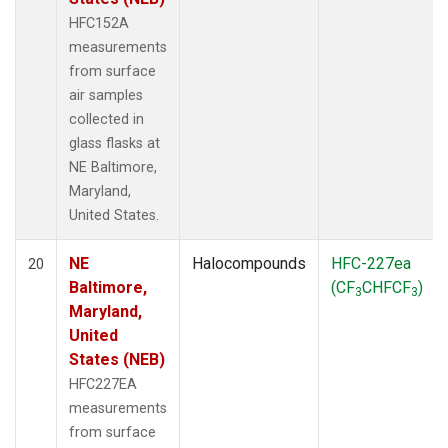
HFC152A
measurements
from surface
air samples
collected in
glass flasks at
NE Baltimore,
Maryland,
United States.
NE
Halocompounds
HFC-227ea
20
Baltimore,
(CF
CHFCF
)
3
3
Maryland,
United
States (NEB)
HFC227EA
measurements
from surface