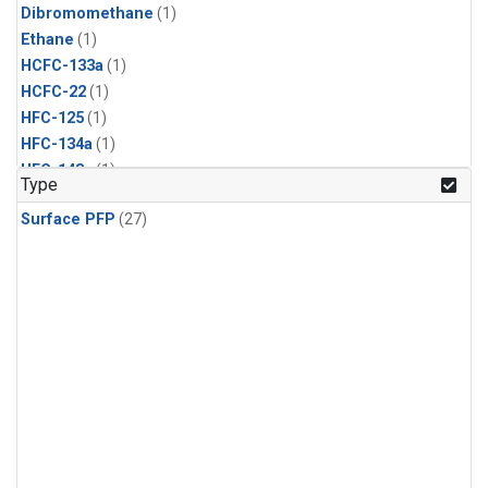
Dibromomethane
(1)
Ethane
(1)
HCFC-133a
(1)
HCFC-22
(1)
HFC-125
(1)
HFC-134a
(1)
HFC-143a
(1)
Type
HFC-152a
(1)
Surface PFP
(27)
HFC-227ea
(1)
HFC-236fa
(1)
HFC-32
(1)
Halon-1301
(1)
Halon-2402
(1)
Methyl Chloroform
(1)
PFC-14
(1)
PFC-218
(1)
Propane
(1)
i-Butane
(1)
i-Pentane
(1)