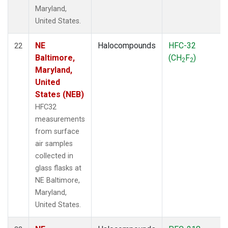
Maryland,
United States.
NE
Halocompounds
HFC-32
22
Baltimore,
(CH
F
)
2
2
Maryland,
United
States (NEB)
HFC32
measurements
from surface
air samples
collected in
glass flasks at
NE Baltimore,
Maryland,
United States.