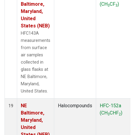
Baltimore,
(CH
CF
)
3
3
Maryland,
United
States (NEB)
HFC143A
measurements
from surface
air samples
collected in
glass flasks at
NE Baltimore,
Maryland,
United States.
NE
Halocompounds
HFC-152a
19
Baltimore,
(CH
CHF
)
3
2
Maryland,
United
States (NEB)