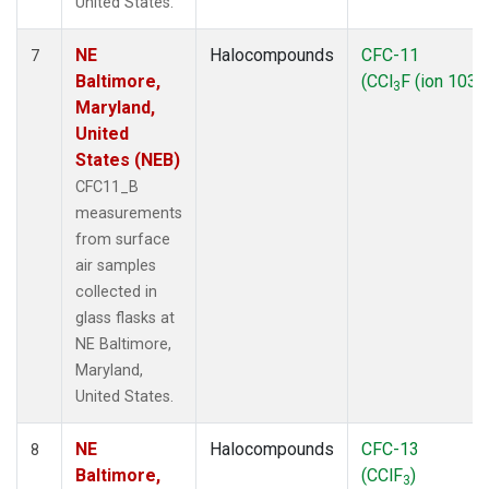
United States.
NE
Halocompounds
CFC-11
7
Baltimore,
(CCl
F (ion 103))
3
Maryland,
United
States (NEB)
CFC11_B
measurements
from surface
air samples
collected in
glass flasks at
NE Baltimore,
Maryland,
United States.
NE
Halocompounds
CFC-13
8
Baltimore,
(CClF
)
3