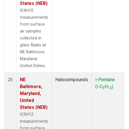
States (NEB)
IC4H10
measurements
from surface
air samples
collected in
glass flasks at
NE Baltimore,
Maryland,
United States.
NE
Halocompounds
i-Pentane
25
Baltimore,
(i-C
H
)
5
12
Maryland,
United
States (NEB)
IC5H12
measurements
from surface