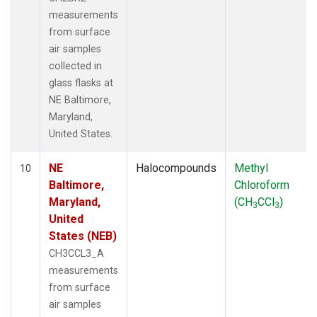
measurements
from surface
air samples
collected in
glass flasks at
NE Baltimore,
Maryland,
United States.
NE
Halocompounds
Methyl
10
Baltimore,
Chloroform
Maryland,
(CH
CCl
)
3
3
United
States (NEB)
CH3CCL3_A
measurements
from surface
air samples