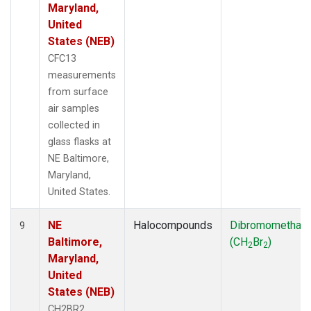
Maryland,
United
States (NEB)
CFC13
measurements
from surface
air samples
collected in
glass flasks at
NE Baltimore,
Maryland,
United States.
NE
Halocompounds
Dibromomethan
9
Baltimore,
(CH
Br
)
2
2
Maryland,
United
States (NEB)
CH2BR2