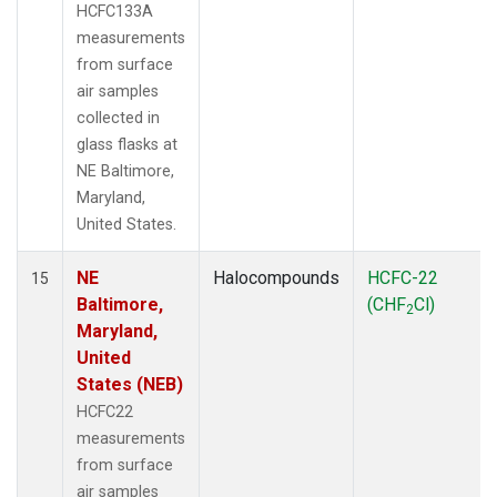
HCFC133A
measurements
from surface
air samples
collected in
glass flasks at
NE Baltimore,
Maryland,
United States.
NE
Halocompounds
HCFC-22
15
Baltimore,
(CHF
Cl)
2
Maryland,
United
States (NEB)
HCFC22
measurements
from surface
air samples