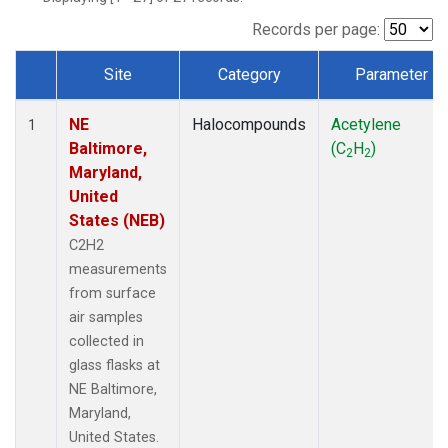
Records per page:
Site
Category
Parameter
Dataset Number
NE
Halocompounds
Acetylene
1
Baltimore,
(C
H
)
2
2
Maryland,
United
States (NEB)
C2H2
measurements
from surface
air samples
collected in
glass flasks at
NE Baltimore,
Maryland,
United States.