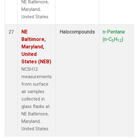
NE Baltimore,
Maryland,
United States.
NE
Halocompounds
n-Pentane
27
Baltimore,
(n-C
H
)
5
12
Maryland,
United
States (NEB)
NC5H12
measurements
from surface
air samples
collected in
glass flasks at
NE Baltimore,
Maryland,
United States.