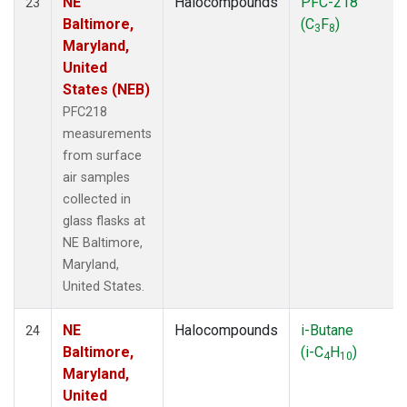
NE
Halocompounds
PFC-218
23
Baltimore,
(C
F
)
3
8
Maryland,
United
States (NEB)
PFC218
measurements
from surface
air samples
collected in
glass flasks at
NE Baltimore,
Maryland,
United States.
NE
Halocompounds
i-Butane
24
Baltimore,
(i-C
H
)
4
10
Maryland,
United