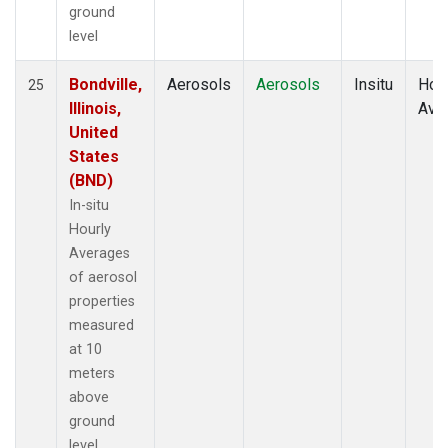
ground
level
Bondville,
Aerosols
Aerosols
Insitu
Hour
25
Illinois,
Ave
United
States
(BND)
In-situ
Hourly
Averages
of aerosol
properties
measured
at 10
meters
above
ground
level