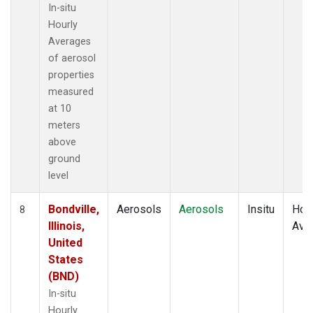
In-situ
Hourly
Averages
of aerosol
properties
measured
at 10
meters
above
ground
level
Bondville,
Aerosols
Aerosols
Insitu
Hour
8
Illinois,
Ave
United
States
(BND)
In-situ
Hourly