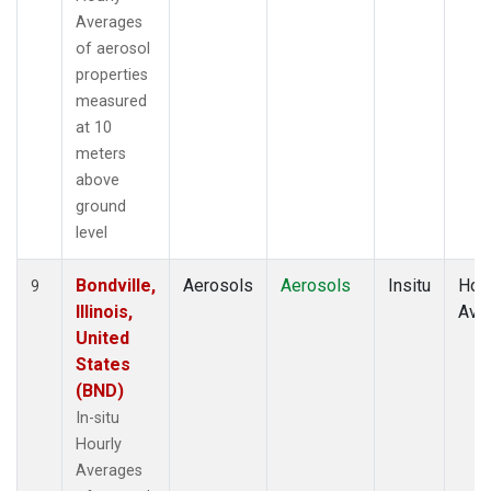
Averages
of aerosol
properties
measured
at 10
meters
above
ground
level
Bondville,
Aerosols
Aerosols
Insitu
Hour
9
Illinois,
Ave
United
States
(BND)
In-situ
Hourly
Averages