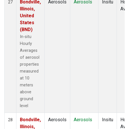
Bondville,
Aerosols
Aerosols
Insitu
Hour
27
Illinois,
Ave
United
States
(BND)
In-situ
Hourly
Averages
of aerosol
properties
measured
at 10
meters
above
ground
level
Bondville,
Aerosols
Aerosols
Insitu
Hour
28
Illinois,
Ave