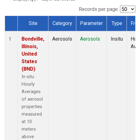
Records per page:
Site
Category
Parameter
Type
Fre
Dataset Number
Bondville,
Aerosols
Aerosols
Insitu
Hour
1
Illinois,
Ave
United
States
(BND)
In-situ
Hourly
Averages
of aerosol
properties
measured
at 10
meters
above