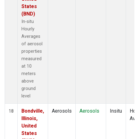
States
(BND)
In-situ
Hourly
Averages
of aerosol
properties
measured
at 10
meters
above
ground
level
Bondville,
Aerosols
Aerosols
Insitu
Hour
18
Illinois,
Ave
United
States