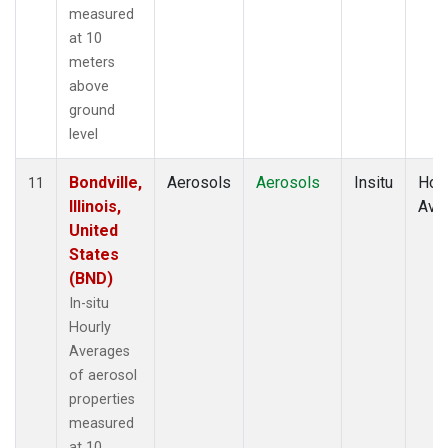
measured
at 10
meters
above
ground
level
Bondville,
Aerosols
Aerosols
Insitu
Hour
11
Illinois,
Ave
United
States
(BND)
In-situ
Hourly
Averages
of aerosol
properties
measured
at 10