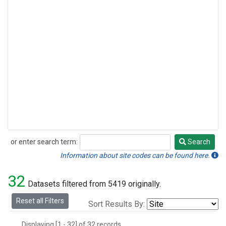
or enter search term:
Search
Search
Information about site codes can be found here.
32
Datasets filtered from 5419 originally.
Reset all Filters
Sort Results By:
Displaying [1 - 32] of 32 records.