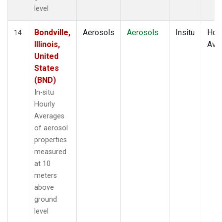
level
Bondville,
Aerosols
Aerosols
Insitu
Hour
14
Illinois,
Ave
United
States
(BND)
In-situ
Hourly
Averages
of aerosol
properties
measured
at 10
meters
above
ground
level