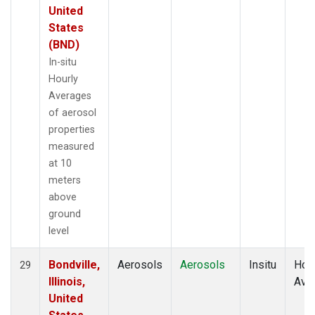
United
States
(BND)
In-situ
Hourly
Averages
of aerosol
properties
measured
at 10
meters
above
ground
level
Bondville,
Aerosols
Aerosols
Insitu
Hour
29
Illinois,
Ave
United