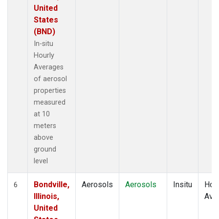
United
States
(BND)
In-situ
Hourly
Averages
of aerosol
properties
measured
at 10
meters
above
ground
level
Bondville,
Aerosols
Aerosols
Insitu
Hour
6
Illinois,
Ave
United