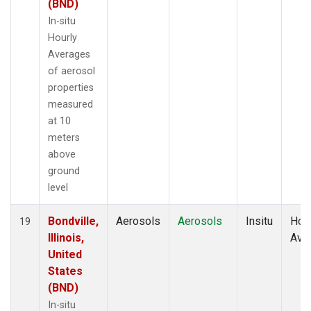
(BND)
In-situ
Hourly
Averages
of aerosol
properties
measured
at 10
meters
above
ground
level
Bondville,
Aerosols
Aerosols
Insitu
Hour
19
Illinois,
Ave
United
States
(BND)
In-situ