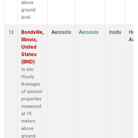
above
ground
level
Bondville,
Aerosols
Aerosols
Insitu
Hour
13
Illinois,
Ave
United
States
(BND)
In-situ
Hourly
Averages
of aerosol
properties
measured
at 10
meters
above
ground