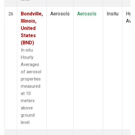
Bondville,
Aerosols
Aerosols
Insitu
Hour
26
Illinois,
Ave
United
States
(BND)
In-situ
Hourly
Averages
of aerosol
properties
measured
at 10
meters
above
ground
level