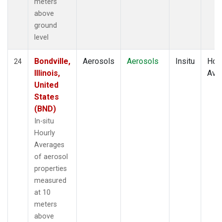
meters
above
ground
level
Bondville,
Aerosols
Aerosols
Insitu
Hour
24
Illinois,
Ave
United
States
(BND)
In-situ
Hourly
Averages
of aerosol
properties
measured
at 10
meters
above