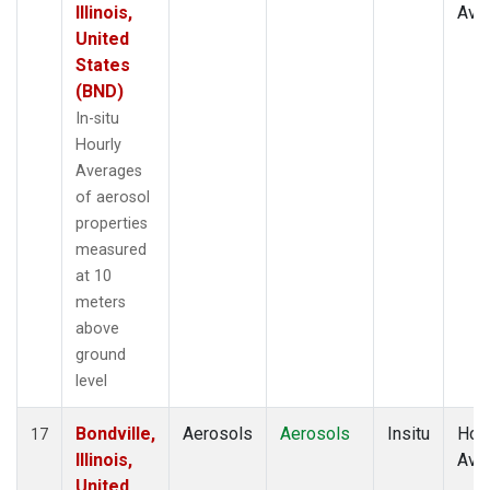
Illinois,
Ave
United
States
(BND)
In-situ
Hourly
Averages
of aerosol
properties
measured
at 10
meters
above
ground
level
Bondville,
Aerosols
Aerosols
Insitu
Hour
17
Illinois,
Ave
United