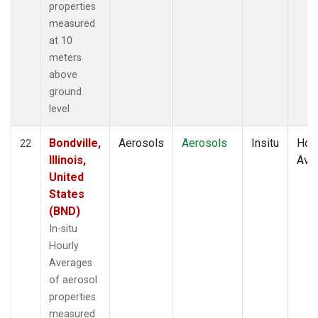
properties
measured
at 10
meters
above
ground
level
Bondville,
Aerosols
Aerosols
Insitu
Hour
22
Illinois,
Ave
United
States
(BND)
In-situ
Hourly
Averages
of aerosol
properties
measured