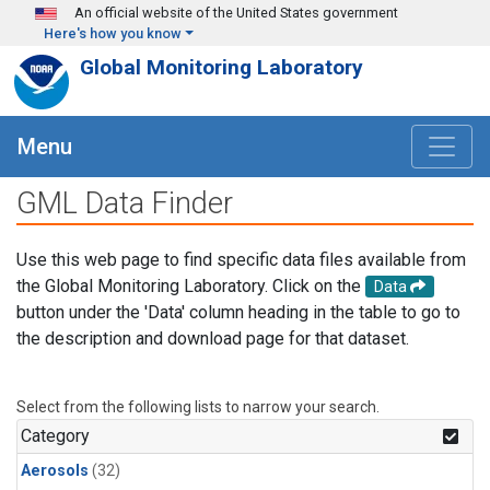
Skip to main content
An official website of the United States government
Here's how you know
Global Monitoring Laboratory
Menu
GML Data Finder
Use this web page to find specific data files available from
the Global Monitoring Laboratory. Click on the
Data
button under the 'Data' column heading in the table to go to
the description and download page for that dataset.
Select from the following lists to narrow your search.
Category
Aerosols
(32)