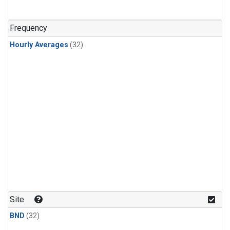
Frequency
Hourly Averages
(32)
Site
BND
(32)