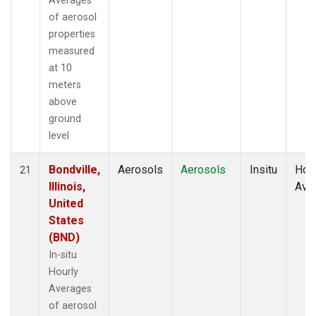
Averages
of aerosol
properties
measured
at 10
meters
above
ground
level
Bondville,
Aerosols
Aerosols
Insitu
Hour
21
Illinois,
Ave
United
States
(BND)
In-situ
Hourly
Averages
of aerosol