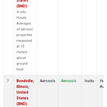
States
(BND)
In-situ
Hourly
Averages
of aerosol
properties
measured
at 10
meters
above
ground
level
Bondville,
Aerosols
Aerosols
Insitu
Hour
7
Illinois,
Ave
United
States
(BND)