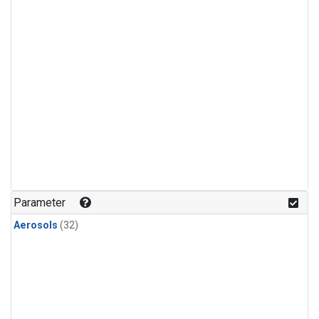
Parameter
Aerosols
(32)