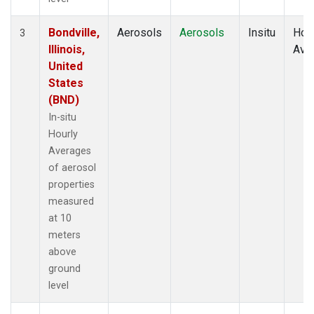
Bondville,
Aerosols
Aerosols
Insitu
Hour
3
Illinois,
Ave
United
States
(BND)
In-situ
Hourly
Averages
of aerosol
properties
measured
at 10
meters
above
ground
level