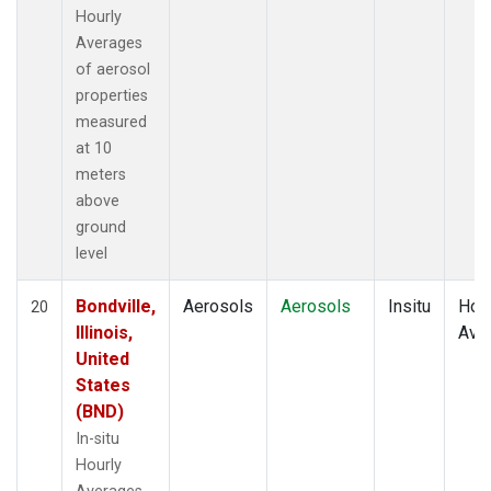
Hourly
Averages
of aerosol
properties
measured
at 10
meters
above
ground
level
Bondville,
Aerosols
Aerosols
Insitu
Hour
20
Illinois,
Ave
United
States
(BND)
In-situ
Hourly