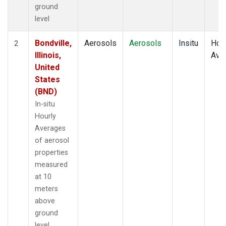
ground
level
Bondville,
Aerosols
Aerosols
Insitu
Hour
2
Illinois,
Ave
United
States
(BND)
In-situ
Hourly
Averages
of aerosol
properties
measured
at 10
meters
above
ground
level