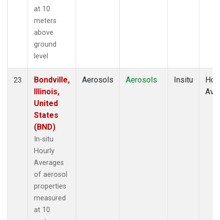
at 10
meters
above
ground
level
Bondville,
Aerosols
Aerosols
Insitu
Hour
23
Illinois,
Ave
United
States
(BND)
In-situ
Hourly
Averages
of aerosol
properties
measured
at 10