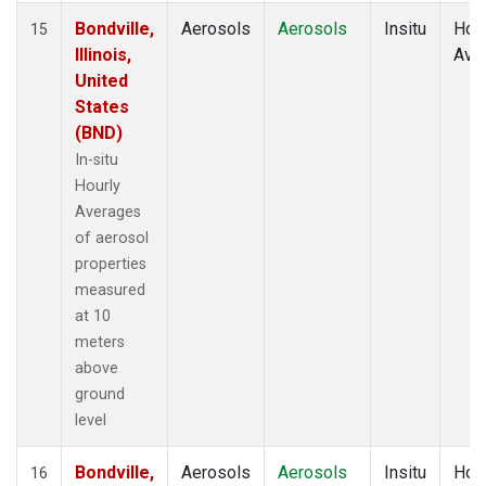
Bondville,
Aerosols
Aerosols
Insitu
Hour
15
Illinois,
Ave
United
States
(BND)
In-situ
Hourly
Averages
of aerosol
properties
measured
at 10
meters
above
ground
level
Bondville,
Aerosols
Aerosols
Insitu
Hour
16