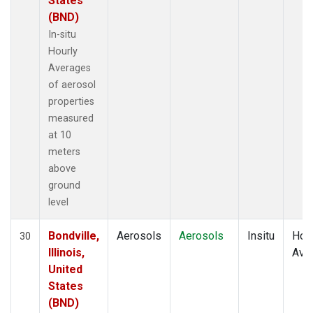
States
(BND)
In-situ
Hourly
Averages
of aerosol
properties
measured
at 10
meters
above
ground
level
Bondville,
Aerosols
Aerosols
Insitu
Hour
30
Illinois,
Ave
United
States
(BND)