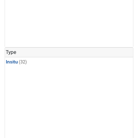
Type
Insitu
(32)