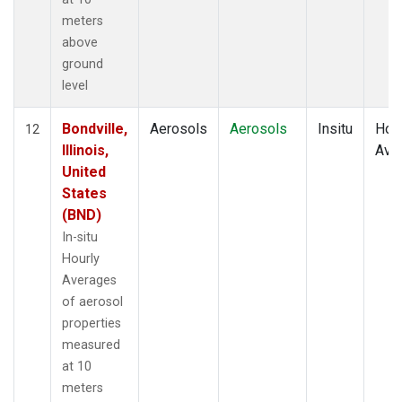
meters
above
ground
level
Bondville,
Aerosols
Aerosols
Insitu
Hour
12
Illinois,
Ave
United
States
(BND)
In-situ
Hourly
Averages
of aerosol
properties
measured
at 10
meters