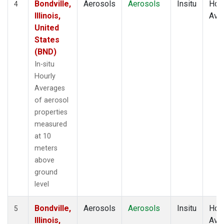
Bondville,
Aerosols
Aerosols
Insitu
Hour
4
Illinois,
Ave
United
States
(BND)
In-situ
Hourly
Averages
of aerosol
properties
measured
at 10
meters
above
ground
level
Bondville,
Aerosols
Aerosols
Insitu
Hour
5
Illinois,
Ave