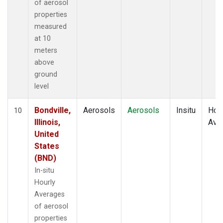
of aerosol
properties
measured
at 10
meters
above
ground
level
Bondville,
Aerosols
Aerosols
Insitu
Hour
10
Illinois,
Ave
United
States
(BND)
In-situ
Hourly
Averages
of aerosol
properties