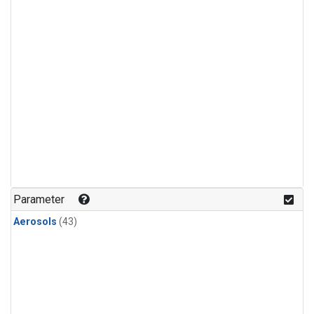
Parameter
Aerosols
(43)