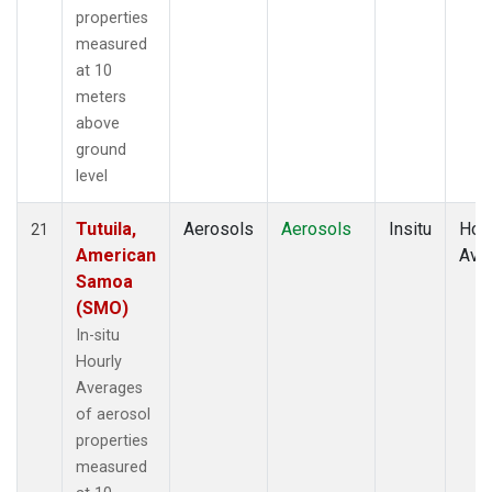
properties
measured
at 10
meters
above
ground
level
Tutuila,
Aerosols
Aerosols
Insitu
Hour
21
American
Ave
Samoa
(SMO)
In-situ
Hourly
Averages
of aerosol
properties
measured