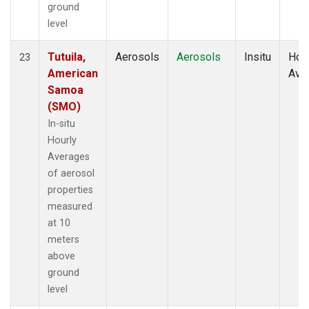
ground
level
Tutuila,
Aerosols
Aerosols
Insitu
Hour
23
American
Ave
Samoa
(SMO)
In-situ
Hourly
Averages
of aerosol
properties
measured
at 10
meters
above
ground
level