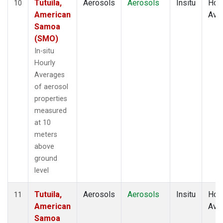
Tutuila,
Aerosols
Aerosols
Insitu
Hour
10
American
Ave
Samoa
(SMO)
In-situ
Hourly
Averages
of aerosol
properties
measured
at 10
meters
above
ground
level
Tutuila,
Aerosols
Aerosols
Insitu
Hour
11
American
Ave
Samoa