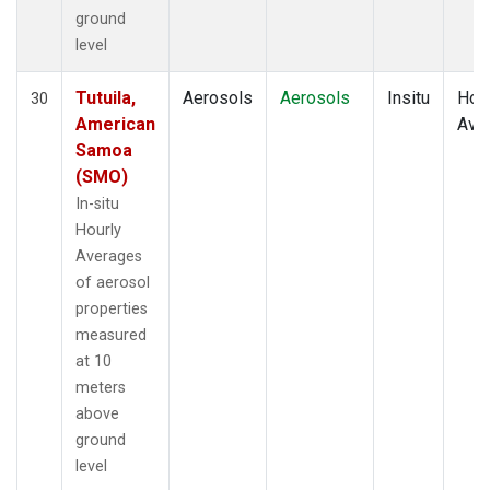
ground
level
Tutuila,
Aerosols
Aerosols
Insitu
Hour
30
American
Ave
Samoa
(SMO)
In-situ
Hourly
Averages
of aerosol
properties
measured
at 10
meters
above
ground
level