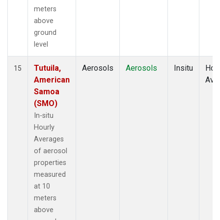
meters
above
ground
level
Tutuila,
Aerosols
Aerosols
Insitu
Hour
15
American
Ave
Samoa
(SMO)
In-situ
Hourly
Averages
of aerosol
properties
measured
at 10
meters
above