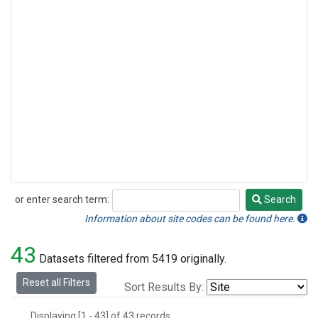
or enter search term:
Search
Search
Information about site codes can be found here.
43
Datasets filtered from 5419 originally.
Reset all Filters
Sort Results By:
Displaying [1 - 43] of 43 records.