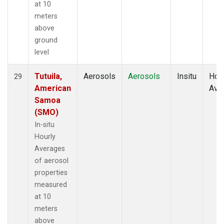
at 10
meters
above
ground
level
Tutuila,
Aerosols
Aerosols
Insitu
Hour
29
American
Ave
Samoa
(SMO)
In-situ
Hourly
Averages
of aerosol
properties
measured
at 10
meters
above