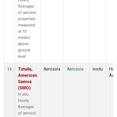
Hourly
Averages
of aerosol
properties
measured
at 10
meters
above
ground
level
Tutuila,
Aerosols
Aerosols
Insitu
Hour
13
American
Ave
Samoa
(SMO)
In-situ
Hourly
Averages
of aerosol