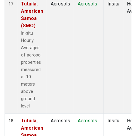
Tutuila,
Aerosols
Aerosols
Insitu
Hour
17
American
Ave
Samoa
(SMO)
In-situ
Hourly
Averages
of aerosol
properties
measured
at 10
meters
above
ground
level
Tutuila,
Aerosols
Aerosols
Insitu
Hour
18
American
Ave
Samoa