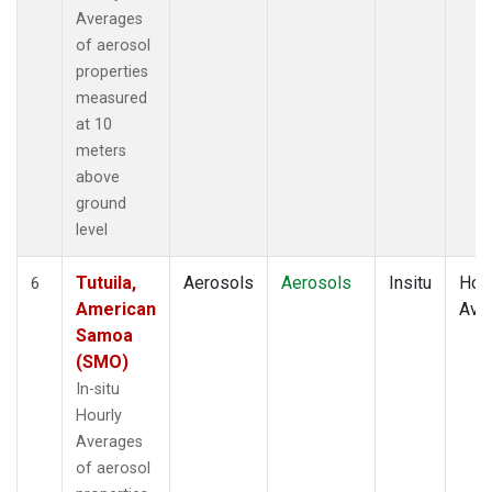
Averages
of aerosol
properties
measured
at 10
meters
above
ground
level
Tutuila,
Aerosols
Aerosols
Insitu
Hour
6
American
Ave
Samoa
(SMO)
In-situ
Hourly
Averages
of aerosol