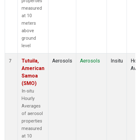
properties
measured
at 10
meters
above
ground
level
Tutuila,
Aerosols
Aerosols
Insitu
Hour
7
American
Ave
Samoa
(SMO)
In-situ
Hourly
Averages
of aerosol
properties
measured
at 10