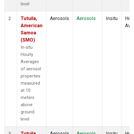
level
Tutuila,
Aerosols
Aerosols
Insitu
Hour
2
American
Ave
Samoa
(SMO)
In-situ
Hourly
Averages
of aerosol
properties
measured
at 10
meters
above
ground
level
Tutuila,
Aerosols
Aerosols
Insitu
Hour
3