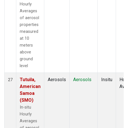
Hourly
Averages
of aerosol
properties
measured
at 10
meters
above
ground
level
Tutuila,
Aerosols
Aerosols
Insitu
Hour
27
American
Ave
Samoa
(SMO)
In-situ
Hourly
Averages
of aerosol