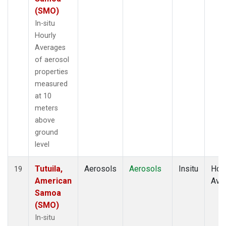
(SMO)
In-situ
Hourly
Averages
of aerosol
properties
measured
at 10
meters
above
ground
level
Tutuila,
Aerosols
Aerosols
Insitu
Hour
19
American
Ave
Samoa
(SMO)
In-situ