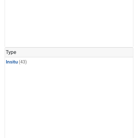
Type
Insitu
(43)