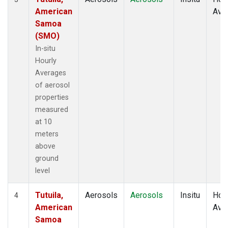
American
Ave
Samoa
(SMO)
In-situ
Hourly
Averages
of aerosol
properties
measured
at 10
meters
above
ground
level
Tutuila,
Aerosols
Aerosols
Insitu
Hour
4
American
Ave
Samoa