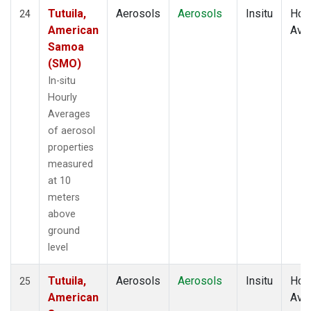
Tutuila,
Aerosols
Aerosols
Insitu
Hour
24
American
Ave
Samoa
(SMO)
In-situ
Hourly
Averages
of aerosol
properties
measured
at 10
meters
above
ground
level
Tutuila,
Aerosols
Aerosols
Insitu
Hour
25
American
Ave