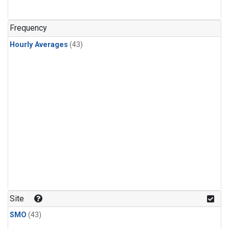
Frequency
Hourly Averages
(43)
Site
SMO
(43)