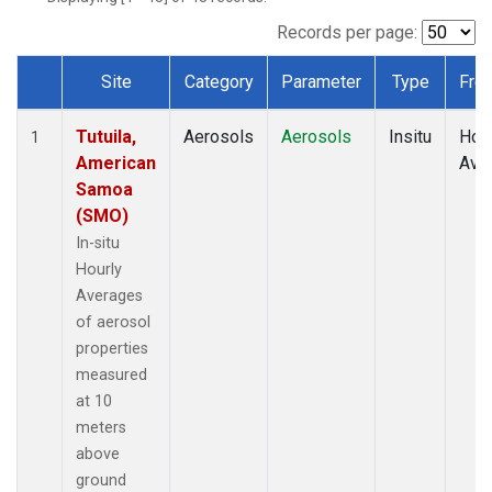
Records per page:
Site
Category
Parameter
Type
Fre
Dataset Number
Tutuila,
Aerosols
Aerosols
Insitu
Hour
1
American
Ave
Samoa
(SMO)
In-situ
Hourly
Averages
of aerosol
properties
measured
at 10
meters
above
ground