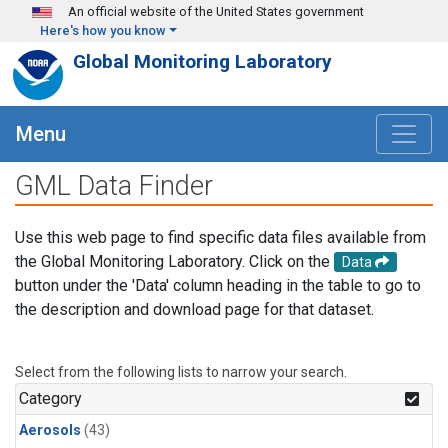
Skip to main content
An official website of the United States government
Here's how you know
Global Monitoring Laboratory
Menu
GML Data Finder
Use this web page to find specific data files available from
the Global Monitoring Laboratory. Click on the
Data
button under the 'Data' column heading in the table to go to
the description and download page for that dataset.
Select from the following lists to narrow your search.
Category
Aerosols
(43)