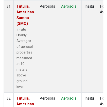
Tutuila,
Aerosols
Aerosols
Insitu
Hour
31
American
Ave
Samoa
(SMO)
In-situ
Hourly
Averages
of aerosol
properties
measured
at 10
meters
above
ground
level
Tutuila,
Aerosols
Aerosols
Insitu
Hour
32
American
Ave