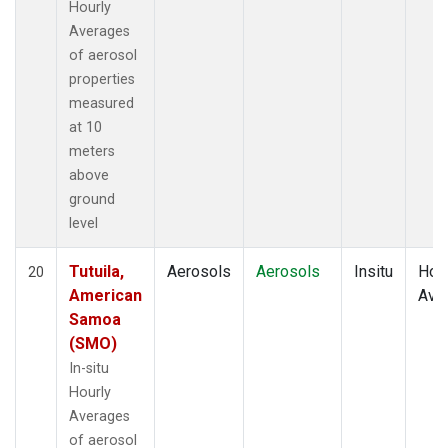
Hourly
Averages
of aerosol
properties
measured
at 10
meters
above
ground
level
Tutuila,
Aerosols
Aerosols
Insitu
Hour
20
American
Ave
Samoa
(SMO)
In-situ
Hourly
Averages
of aerosol