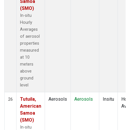
Samoa
(SMO)
In-situ
Hourly
Averages
of aerosol
properties
measured
at 10
meters
above
ground
level
Tutuila,
Aerosols
Aerosols
Insitu
Hour
26
American
Ave
Samoa
(SMO)
In-situ