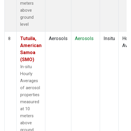
meters
above
ground
level
Tutuila,
Aerosols
Aerosols
Insitu
Hour
8
American
Ave
Samoa
(SMO)
In-situ
Hourly
Averages
of aerosol
properties
measured
at 10
meters
above
ground