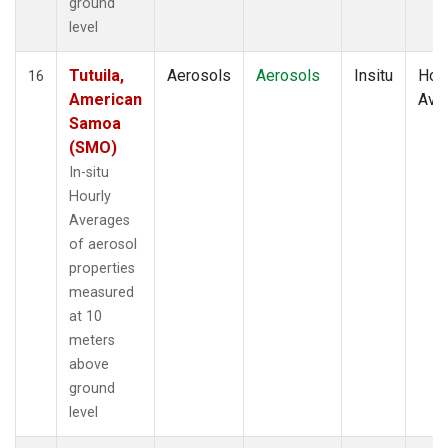
ground
level
Tutuila,
Aerosols
Aerosols
Insitu
Hour
16
American
Ave
Samoa
(SMO)
In-situ
Hourly
Averages
of aerosol
properties
measured
at 10
meters
above
ground
level