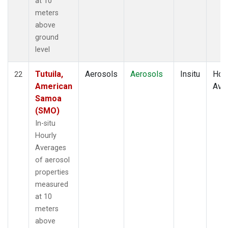
at 10
meters
above
ground
level
Tutuila,
Aerosols
Aerosols
Insitu
Hour
22
American
Ave
Samoa
(SMO)
In-situ
Hourly
Averages
of aerosol
properties
measured
at 10
meters
above