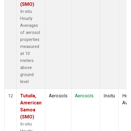
(SMO)
In-situ
Hourly
Averages
of aerosol
properties
measured
at 10
meters
above
ground
level
Tutuila,
Aerosols
Aerosols
Insitu
Hour
12
American
Ave
Samoa
(SMO)
In-situ