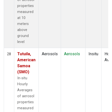
properties
measured
at 10
meters
above
ground
level
Tutuila,
Aerosols
Aerosols
Insitu
Hour
28
American
Ave
Samoa
(SMO)
In-situ
Hourly
Averages
of aerosol
properties
measured