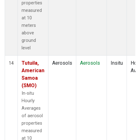
properties
measured
at 10
meters
above
ground
level
Tutuila,
Aerosols
Aerosols
Insitu
Hour
14
American
Ave
Samoa
(SMO)
In-situ
Hourly
Averages
of aerosol
properties
measured
at 10