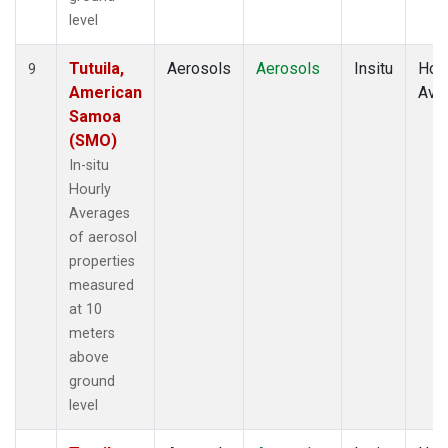
level
Tutuila,
Aerosols
Aerosols
Insitu
Hour
9
American
Ave
Samoa
(SMO)
In-situ
Hourly
Averages
of aerosol
properties
measured
at 10
meters
above
ground
level