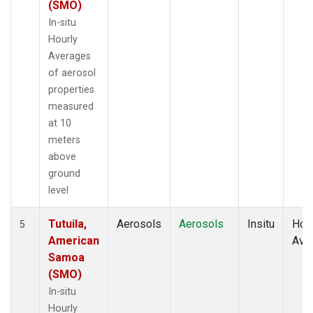
(SMO)
In-situ
Hourly
Averages
of aerosol
properties
measured
at 10
meters
above
ground
level
Tutuila,
Aerosols
Aerosols
Insitu
Hour
5
American
Ave
Samoa
(SMO)
In-situ
Hourly