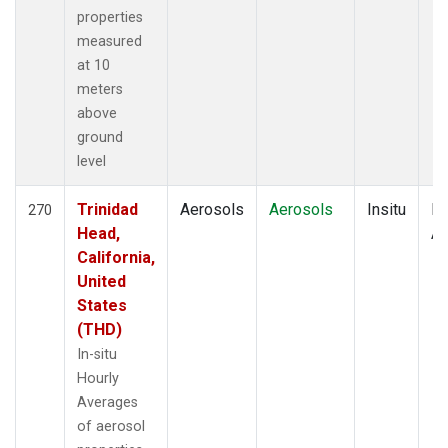
properties
measured
at 10
meters
above
ground
level
Trinidad
Aerosols
Aerosols
Insitu
Ho
270
Head,
Av
California,
United
States
(THD)
In-situ
Hourly
Averages
of aerosol