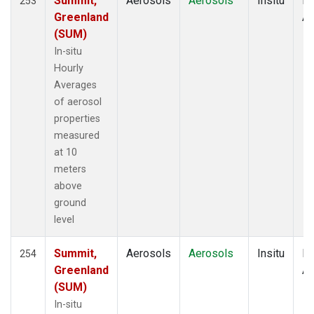
Summit,
Aerosols
Aerosols
Insitu
Ho
253
Greenland
Av
(SUM)
In-situ
Hourly
Averages
of aerosol
properties
measured
at 10
meters
above
ground
level
Summit,
Aerosols
Aerosols
Insitu
Ho
254
Greenland
Av
(SUM)
In-situ