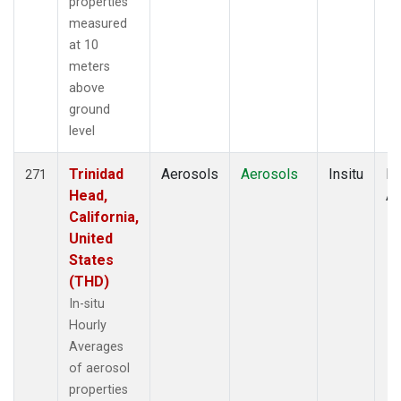
properties
measured
at 10
meters
above
ground
level
Trinidad
Aerosols
Aerosols
Insitu
Ho
271
Head,
Av
California,
United
States
(THD)
In-situ
Hourly
Averages
of aerosol
properties