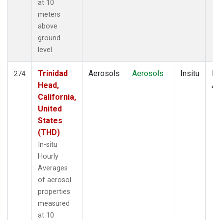
at 10
meters
above
ground
level
Trinidad
Aerosols
Aerosols
Insitu
Ho
274
Head,
Av
California,
United
States
(THD)
In-situ
Hourly
Averages
of aerosol
properties
measured
at 10