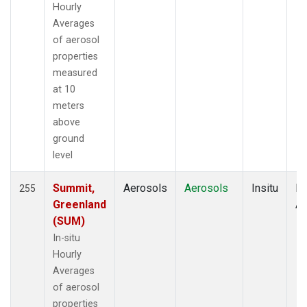
Hourly
Averages
of aerosol
properties
measured
at 10
meters
above
ground
level
Summit,
Aerosols
Aerosols
Insitu
Ho
255
Greenland
Av
(SUM)
In-situ
Hourly
Averages
of aerosol
properties