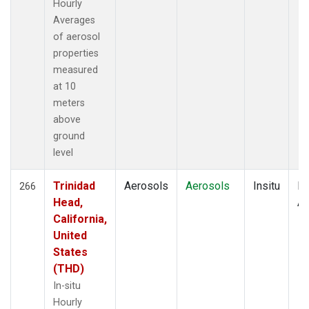
Hourly
Averages
of aerosol
properties
measured
at 10
meters
above
ground
level
Trinidad
Aerosols
Aerosols
Insitu
Ho
266
Head,
Av
California,
United
States
(THD)
In-situ
Hourly