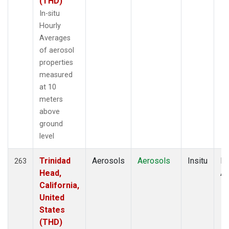
(THD)
In-situ
Hourly
Averages
of aerosol
properties
measured
at 10
meters
above
ground
level
Trinidad
Aerosols
Aerosols
Insitu
Ho
263
Head,
Av
California,
United
States
(THD)