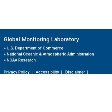
Global Monitoring Laboratory
»
U.S. Department of Commerce
»
National Oceanic & Atmospheric Administration
»
NOAA Research
Privacy Policy
|
Accessibility
|
Disclaimer
|
Disclaimer for External Links
|
FOIA
|
Usa.gov
Site Contents
Contact Us
|
Webmaster
Take Our Survey