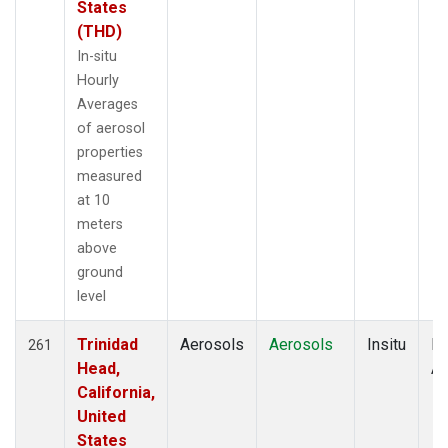
States
(THD)
In-situ
Hourly
Averages
of aerosol
properties
measured
at 10
meters
above
ground
level
Trinidad
Aerosols
Aerosols
Insitu
Ho
261
Head,
Av
California,
United
States