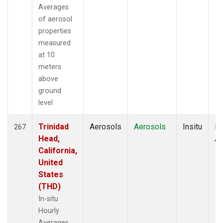
Averages
of aerosol
properties
measured
at 10
meters
above
ground
level
Trinidad
Aerosols
Aerosols
Insitu
Ho
267
Head,
Av
California,
United
States
(THD)
In-situ
Hourly
Averages