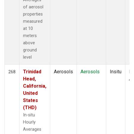
of aerosol
properties
measured
at 10
meters
above
ground
level
Trinidad
Aerosols
Aerosols
Insitu
Ho
268
Head,
Av
California,
United
States
(THD)
In-situ
Hourly
Averages