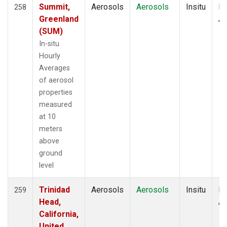
Summit,
Aerosols
Aerosols
Insitu
Ho
258
Greenland
Av
(SUM)
In-situ
Hourly
Averages
of aerosol
properties
measured
at 10
meters
above
ground
level
Trinidad
Aerosols
Aerosols
Insitu
Ho
259
Head,
Av
California,
United