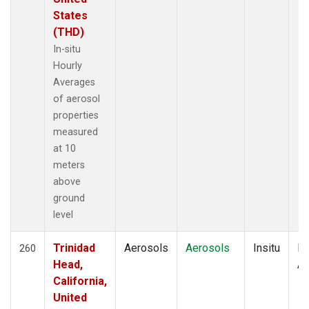
States
(THD)
In-situ
Hourly
Averages
of aerosol
properties
measured
at 10
meters
above
ground
level
Trinidad
Aerosols
Aerosols
Insitu
Ho
260
Head,
Av
California,
United