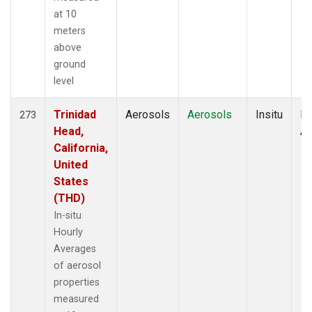
at 10
meters
above
ground
level
Trinidad
Aerosols
Aerosols
Insitu
Ho
273
Head,
Av
California,
United
States
(THD)
In-situ
Hourly
Averages
of aerosol
properties
measured