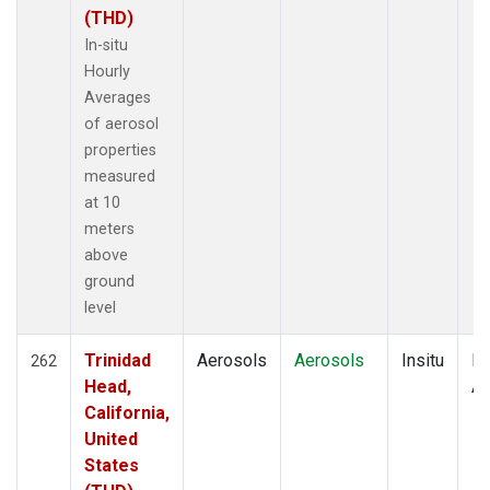
(THD)
In-situ
Hourly
Averages
of aerosol
properties
measured
at 10
meters
above
ground
level
Trinidad
Aerosols
Aerosols
Insitu
Ho
262
Head,
Av
California,
United
States