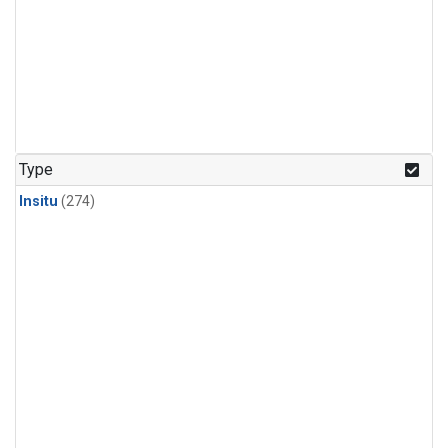
Type
Insitu
(274)