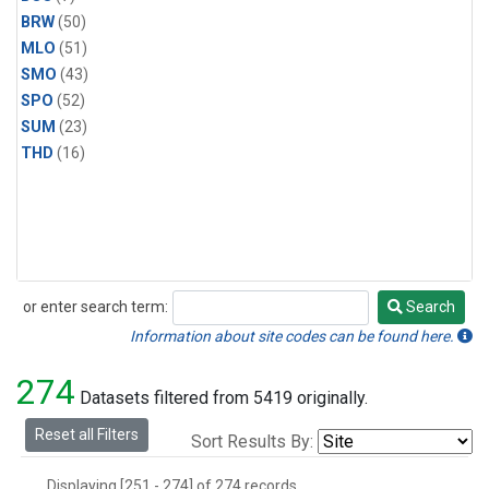
BRW
(50)
MLO
(51)
SMO
(43)
SPO
(52)
SUM
(23)
THD
(16)
or enter search term:
Search
Search
Information about site codes can be found here.
274
Datasets filtered from 5419 originally.
Reset all Filters
Sort Results By:
Displaying [251 - 274] of 274 records.