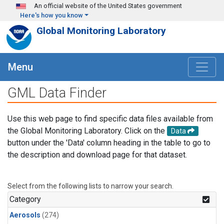
Skip to main content
An official website of the United States government
Here's how you know
Global Monitoring Laboratory
Menu
GML Data Finder
Use this web page to find specific data files available from
the Global Monitoring Laboratory. Click on the
Data
button under the 'Data' column heading in the table to go to
the description and download page for that dataset.
Select from the following lists to narrow your search.
Category
Aerosols
(274)