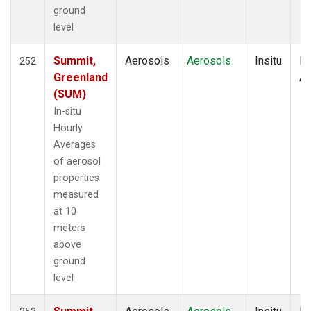
ground
level
Summit,
Aerosols
Aerosols
Insitu
Ho
252
Greenland
Av
(SUM)
In-situ
Hourly
Averages
of aerosol
properties
measured
at 10
meters
above
ground
level