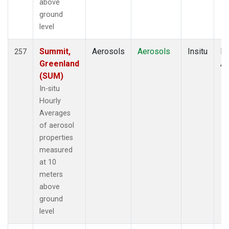
above
ground
level
Summit,
Aerosols
Aerosols
Insitu
Ho
257
Greenland
Av
(SUM)
In-situ
Hourly
Averages
of aerosol
properties
measured
at 10
meters
above
ground
level