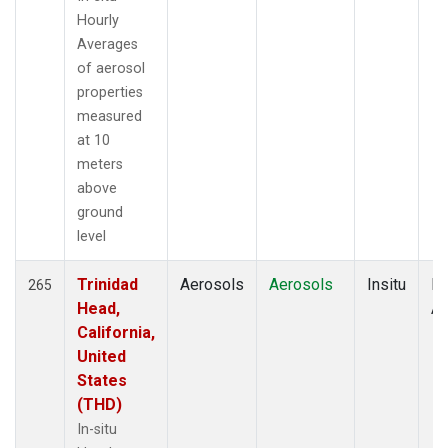
Hourly
Averages
of aerosol
properties
measured
at 10
meters
above
ground
level
Trinidad
Aerosols
Aerosols
Insitu
Ho
265
Head,
Av
California,
United
States
(THD)
In-situ