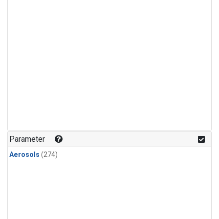
Parameter
Aerosols
(274)