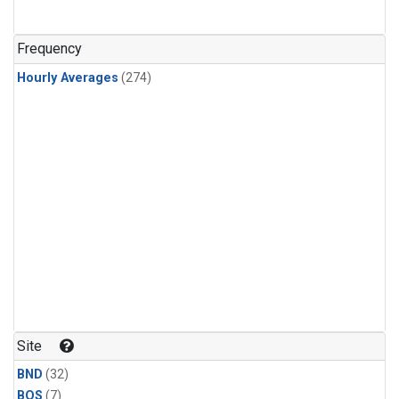
Frequency
Hourly Averages
(274)
Site
BND
(32)
BOS
(7)