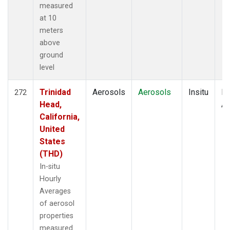
measured
at 10
meters
above
ground
level
Trinidad
Aerosols
Aerosols
Insitu
Ho
272
Head,
Av
California,
United
States
(THD)
In-situ
Hourly
Averages
of aerosol
properties
measured