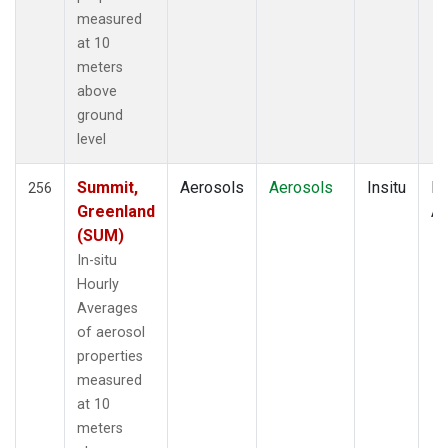
measured
at 10
meters
above
ground
level
Summit,
Aerosols
Aerosols
Insitu
Ho
256
Greenland
Av
(SUM)
In-situ
Hourly
Averages
of aerosol
properties
measured
at 10
meters