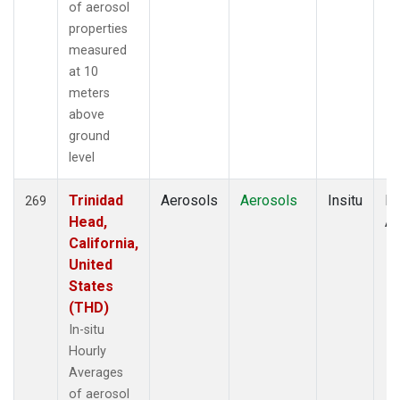
of aerosol
properties
measured
at 10
meters
above
ground
level
Trinidad
Aerosols
Aerosols
Insitu
Ho
269
Head,
Av
California,
United
States
(THD)
In-situ
Hourly
Averages
of aerosol