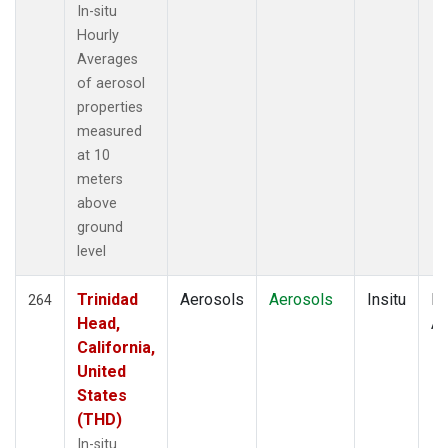
In-situ
Hourly
Averages
of aerosol
properties
measured
at 10
meters
above
ground
level
Trinidad
Aerosols
Aerosols
Insitu
Ho
264
Head,
Av
California,
United
States
(THD)
In-situ