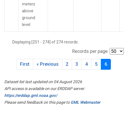
meters
above
ground
level
Displaying [251 - 274] of 274 records.
Records per page:
First
« Previous
2
3
4
5
6
Dataset list last updated on 04 August 2026
API access is available on our ERDDAP server:
https://erddap.gml.noaa.gov/
Please send feedback on this page to
GML Webmaster