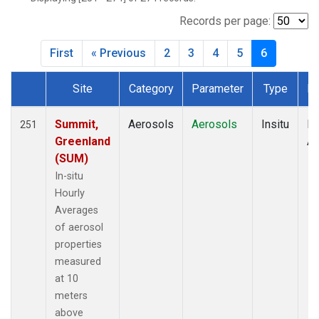
Records per page:
First
« Previous
2
3
4
5
6
Site
Category
Parameter
Type
Fr
Dataset Number
Summit,
Aerosols
Aerosols
Insitu
Ho
251
Greenland
Av
(SUM)
In-situ
Hourly
Averages
of aerosol
properties
measured
at 10
meters
above