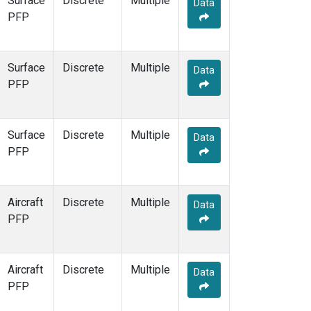
Surface
Discrete
Multiple
Data
KCO
(5)
PFP
KEY
(6)
KLM
(5)
KPA
(1)
Surface
Discrete
Multiple
Data
KUM
(7)
PFP
KZD
(5)
KZM
(5)
LAC
(7)
Surface
Discrete
Multiple
Data
LEF
(20)
PFP
LEW
(6)
LLB
(7)
LLN
(6)
Aircraft
Discrete
Multiple
Data
LMP
(6)
PFP
MBC
(3)
MBO
(7)
MCI
(5)
Aircraft
Discrete
Multiple
Data
MCM
(1)
PFP
MEX
(7)