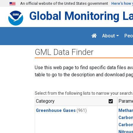
Skip to main content
An official website of the United States government
Here's how 
Global Monitoring L
About
Peo
GML Data Finder
Use this web page to find specific data files av
table to go to the description and download pag
Select from the following lists to narrow your search
Category
Parame
Greenhouse Gases
(961)
Metha
Carbon
Carbo
Nitrou