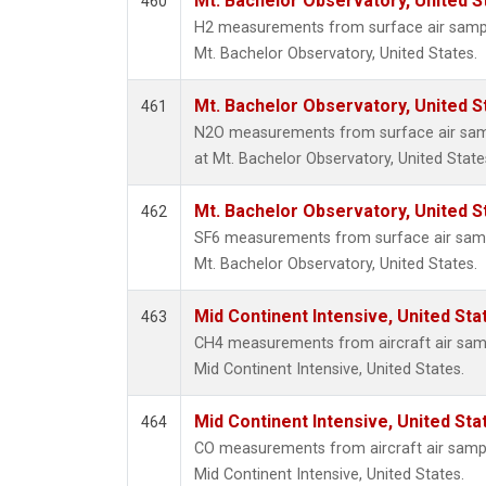
Mt. Bachelor Observatory, United 
460
H2 measurements from surface air samples
Mt. Bachelor Observatory, United States.
Mt. Bachelor Observatory, United 
461
N2O measurements from surface air sampl
at Mt. Bachelor Observatory, United State
Mt. Bachelor Observatory, United 
462
SF6 measurements from surface air sample
Mt. Bachelor Observatory, United States.
Mid Continent Intensive, United Sta
463
CH4 measurements from aircraft air sampl
Mid Continent Intensive, United States.
Mid Continent Intensive, United Sta
464
CO measurements from aircraft air sample
Mid Continent Intensive, United States.