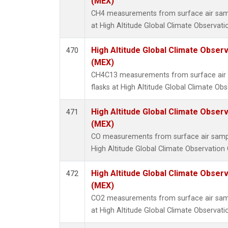
(MEX)
CH4 measurements from surface air sampl
at High Altitude Global Climate Observati
High Altitude Global Climate Obser
470
(MEX)
CH4C13 measurements from surface air s
flasks at High Altitude Global Climate Ob
High Altitude Global Climate Obser
471
(MEX)
CO measurements from surface air samples
High Altitude Global Climate Observation 
High Altitude Global Climate Obser
472
(MEX)
CO2 measurements from surface air sampl
at High Altitude Global Climate Observati