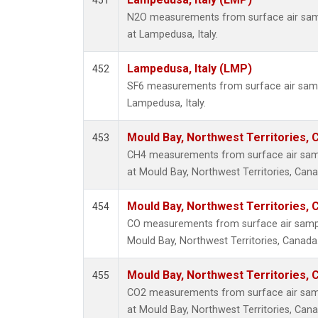
451
N2O measurements from surface air sampl
at Lampedusa, Italy.
Lampedusa, Italy (LMP)
452
SF6 measurements from surface air sample
Lampedusa, Italy.
Mould Bay, Northwest Territories,
453
CH4 measurements from surface air sampl
at Mould Bay, Northwest Territories, Cana
Mould Bay, Northwest Territories,
454
CO measurements from surface air samples
Mould Bay, Northwest Territories, Canada
Mould Bay, Northwest Territories,
455
CO2 measurements from surface air sampl
at Mould Bay, Northwest Territories, Cana