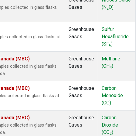
Gases
(N
O)
es collected in glass flasks
2
Greenhouse
Sulfur
Gases
Hexafluoride
s collected in glass flasks at
(SF
)
6
 Canada (MBC)
Greenhouse
Methane
Gases
(CH
)
es collected in glass flasks
4
da.
 Canada (MBC)
Greenhouse
Carbon
Gases
Monoxide
 collected in glass flasks at
(CO)
.
 Canada (MBC)
Greenhouse
Carbon
Gases
Dioxide
es collected in glass flasks
(CO
)
da.
2