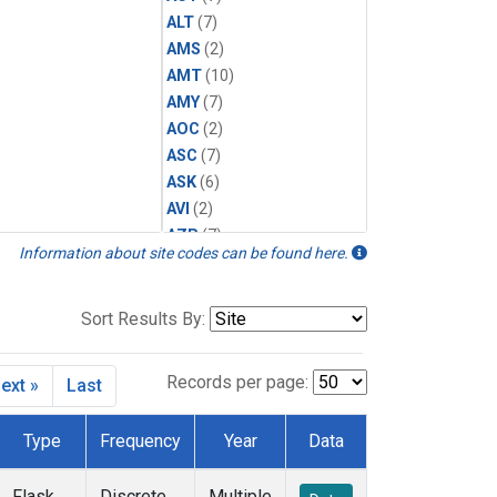
ALT
(7)
AMS
(2)
AMT
(10)
AMY
(7)
AOC
(2)
ASC
(7)
ASK
(6)
AVI
(2)
AZR
(7)
Information about site codes can be found here.
BAL
(7)
BAO
(12)
BGI
(5)
Sort Results By:
BHD
(7)
BKT
(6)
Records per page:
ext »
Last
BME
(6)
BMW
(6)
Type
Frequency
Year
Data
BNE
(7)
BRW
(7)
Flask
Discrete
Multiple