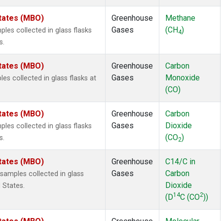
States (MBO)
Greenhouse
Methane
Gases
(CH
)
es collected in glass flasks
4
s.
States (MBO)
Greenhouse
Carbon
Gases
Monoxide
 collected in glass flasks at
(CO)
States (MBO)
Greenhouse
Carbon
Gases
Dioxide
es collected in glass flasks
(CO
)
s.
2
States (MBO)
Greenhouse
C14/C in
Gases
Carbon
amples collected in glass
Dioxide
 States.
14
2
(D
C (CO
))