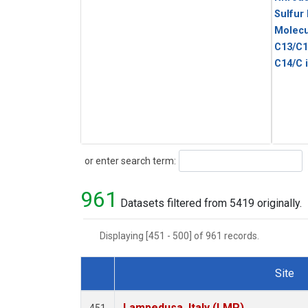
Sulfur
Molecu
C13/C1
C14/C 
Search
or enter search term:
961
Datasets filtered from 5419 originally.
Displaying [451 - 500] of 961 records.
Site
Dataset Number
Lampedusa, Italy (LMP)