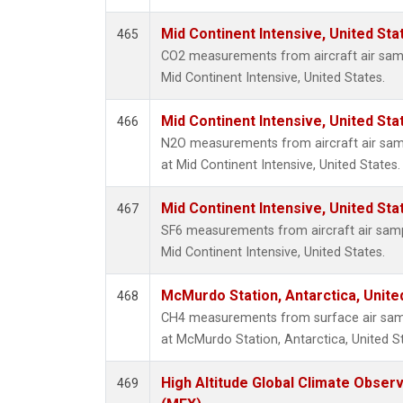
Mid Continent Intensive, United Sta
465
CO2 measurements from aircraft air sampl
Mid Continent Intensive, United States.
Mid Continent Intensive, United Sta
466
N2O measurements from aircraft air sampl
at Mid Continent Intensive, United States.
Mid Continent Intensive, United Sta
467
SF6 measurements from aircraft air sampl
Mid Continent Intensive, United States.
McMurdo Station, Antarctica, Unit
468
CH4 measurements from surface air sampl
at McMurdo Station, Antarctica, United S
High Altitude Global Climate Obser
469