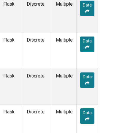
Flask
Discrete
Multiple
Data
SCT
(7)
SDZ
(7)
SEY
(6)
SGI
(2)
SGP
(18)
Flask
Discrete
Multiple
Data
SHM
(6)
SIO
(1)
SMO
(7)
SPF
(6)
SPO
(7)
Flask
Discrete
Multiple
Data
STC
(1)
STM
(6)
STR
(6)
SUM
(7)
SYO
(6)
Flask
Discrete
Multiple
TAC
(6)
Data
TAP
(8)
TGC
(6)