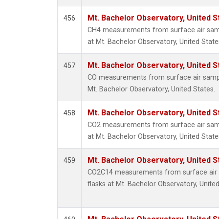
Mt. Bachelor Observatory, United 
456
CH4 measurements from surface air sampl
at Mt. Bachelor Observatory, United State
Mt. Bachelor Observatory, United 
457
CO measurements from surface air samples
Mt. Bachelor Observatory, United States.
Mt. Bachelor Observatory, United 
458
CO2 measurements from surface air sampl
at Mt. Bachelor Observatory, United State
Mt. Bachelor Observatory, United 
459
CO2C14 measurements from surface air s
flasks at Mt. Bachelor Observatory, United