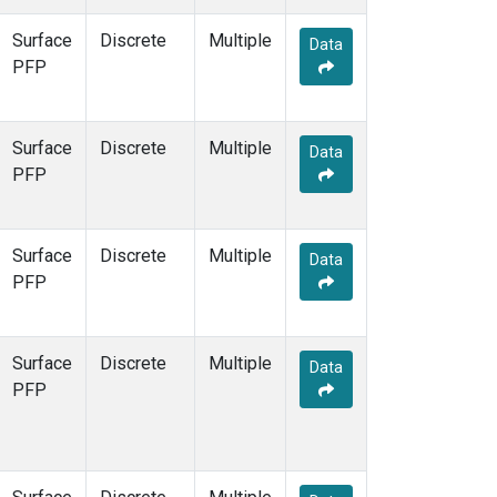
ESP
(7)
Surface
Discrete
Multiple
ETL
(6)
Data
PFP
FTL
(5)
FWI
(5)
GMI
(7)
Surface
Discrete
GOZ
(3)
Multiple
Data
PFP
HAA
(5)
HBA
(6)
HFM
(12)
HIL
(6)
Surface
Discrete
Multiple
Data
HIP
(6)
PFP
HOW
(3)
HPB
(6)
HSU
(6)
Surface
Discrete
Multiple
Data
HUN
(6)
PFP
ICE
(6)
INX
(12)
ITN
(4)
IZO
(6)