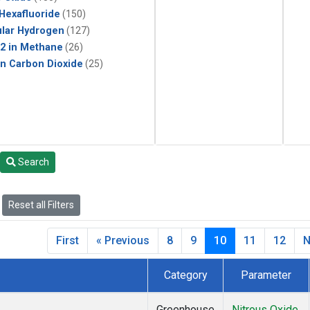
 Hexafluoride
(150)
lar Hydrogen
(127)
2 in Methane
(26)
in Carbon Dioxide
(25)
Search
Reset all Filters
First
« Previous
8
9
10
11
12
N
Category
Parameter
Greenhouse
Nitrous Oxide