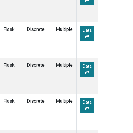
NWF
(6)
NWR
(14)
NZL
(1)
OIL
(5)
Flask
Discrete
Multiple
Data
OPW
(2)
OXK
(6)
PAL
(6)
PAO
(5)
PFA
(6)
Flask
Discrete
Multiple
Data
POC
(7)
PSA
(6)
PTA
(6)
RPB
(6)
RTA
(6)
Flask
Discrete
Multiple
Data
S2K
(5)
SAN
(5)
SBT
(2)
SCA
(6)
SCS
(3)