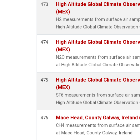
High Altitude Global Climate Obser
473
(MEX)
H2 measurements from surface air samples
High Altitude Global Climate Observation 
High Altitude Global Climate Obser
474
(MEX)
N2O measurements from surface air sampl
at High Altitude Global Climate Observati
High Altitude Global Climate Obser
475
(MEX)
SF6 measurements from surface air sample
High Altitude Global Climate Observation 
Mace Head, County Galway, Ireland
476
CH4 measurements from surface air sampl
at Mace Head, County Galway, Ireland.