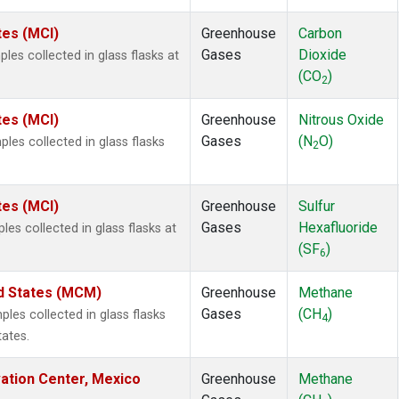
tes (MCI)
Greenhouse
Carbon
Gases
Dioxide
es collected in glass flasks at
(CO
)
2
tes (MCI)
Greenhouse
Nitrous Oxide
Gases
(N
O)
es collected in glass flasks
2
tes (MCI)
Greenhouse
Sulfur
Gases
Hexafluoride
es collected in glass flasks at
(SF
)
6
ed States (MCM)
Greenhouse
Methane
Gases
(CH
)
es collected in glass flasks
4
tates.
vation Center, Mexico
Greenhouse
Methane