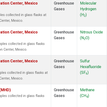
vation Center, Mexico
Greenhouse
Molecular
Gases
Hydrogen
(H
)
 collected in glass flasks at
2
Center, Mexico.
vation Center, Mexico
Greenhouse
Nitrous Oxide
Gases
(N
O)
2
es collected in glass flasks
on Center, Mexico.
vation Center, Mexico
Greenhouse
Sulfur
Gases
Hexafluoride
(SF
)
s collected in glass flasks at
6
Center, Mexico.
 (MHD)
Greenhouse
Methane
Gases
(CH
)
es collected in glass flasks
4