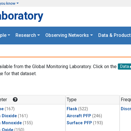
you know
aboratory
ple
Research
Observing Networks
Data & Product
ailable from the Global Monitoring Laboratory. Click on the
Data
e for that dataset.
.
ter
Type
Freq
ne
(167)
Flask
(522)
Disc
 Dioxide
(161)
Aircraft PFP
(246)
n Monoxide
(155)
Surface PFP
(193)
s Oxide
(150)