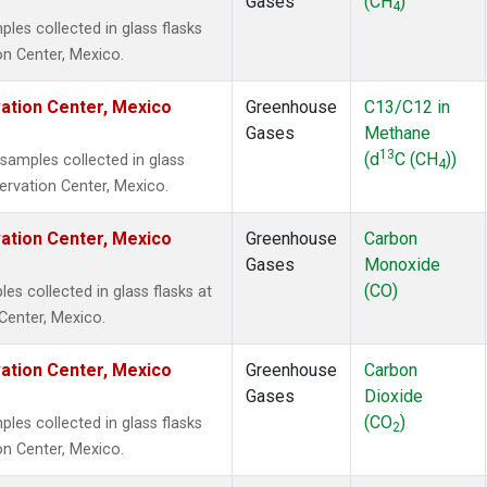
Gases
(CH
)
4
es collected in glass flasks
on Center, Mexico.
vation Center, Mexico
Greenhouse
C13/C12 in
Gases
Methane
13
(d
C (CH
))
amples collected in glass
4
servation Center, Mexico.
vation Center, Mexico
Greenhouse
Carbon
Gases
Monoxide
(CO)
 collected in glass flasks at
Center, Mexico.
vation Center, Mexico
Greenhouse
Carbon
Gases
Dioxide
(CO
)
es collected in glass flasks
2
on Center, Mexico.