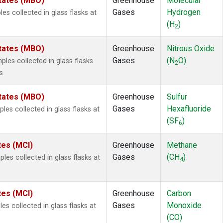
States (MBO)
Greenhouse
Molecular
Gases
Hydrogen
 collected in glass flasks at
(H
)
2
States (MBO)
Greenhouse
Nitrous Oxide
Gases
(N
O)
es collected in glass flasks
2
s.
States (MBO)
Greenhouse
Sulfur
Gases
Hexafluoride
s collected in glass flasks at
(SF
)
6
tes (MCI)
Greenhouse
Methane
Gases
(CH
)
es collected in glass flasks at
4
tes (MCI)
Greenhouse
Carbon
Gases
Monoxide
s collected in glass flasks at
(CO)