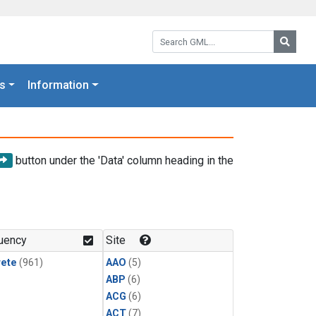
Search GML:
Searc
s
Information
button under the 'Data' column heading in the
uency
Site
rete
(961)
AAO
(5)
ABP
(6)
ACG
(6)
ACT
(7)