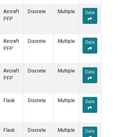
MHD
(7)
MID
(7)
Aircraft
Discrete
Multiple
Data
MKN
(6)
PFP
MKO
(10)
MLO
(13)
MMP
(5)
Aircraft
Discrete
Multiple
Data
MOW
(3)
PFP
MRC
(12)
MSH
(6)
MVY
(6)
Aircraft
Discrete
Multiple
Data
MWO
(7)
PFP
Multiple
(22)
NAT
(6)
NEB
(6)
Flask
Discrete
Multiple
Data
NHA
(7)
NMB
(6)
NSA
(6)
NSK
(6)
Flask
Discrete
Multiple
Data
NWB
(6)