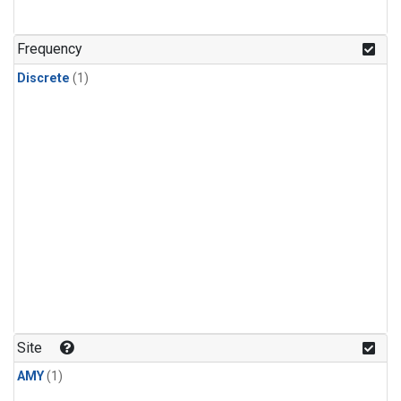
Frequency
Discrete
(1)
Site
AMY
(1)