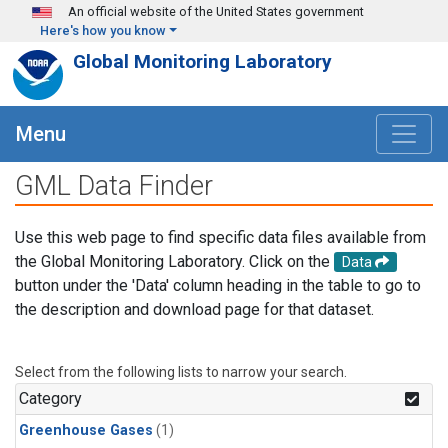
Skip to main content
An official website of the United States government
Here's how you know
Global Monitoring Laboratory
Menu
GML Data Finder
Use this web page to find specific data files available from
the Global Monitoring Laboratory. Click on the
Data
button under the 'Data' column heading in the table to go to
the description and download page for that dataset.
Select from the following lists to narrow your search.
Category
Greenhouse Gases
(1)