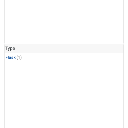
Type
Flask
(1)