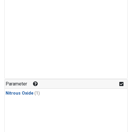
Parameter
Nitrous Oxide
(1)