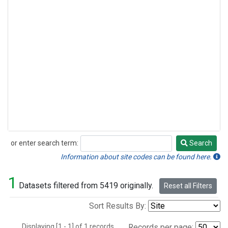
or enter search term:
Search
Search
Information about site codes can be found here.
1
Datasets filtered from 5419 originally.
Reset all Filters
Sort Results By:
Displaying [1 - 1] of 1 records.
Records per page: