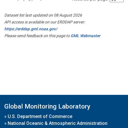
Dataset list last updated on 08 August 2026
API access is available on our ERDDAP server:
https://erddap.gml.noaa.gov/
Please send feedback on this page to
GML Webmaster
Global Monitoring Laboratory
»
U.S. Department of Commerce
»
National Oceanic & Atmospheric Administration