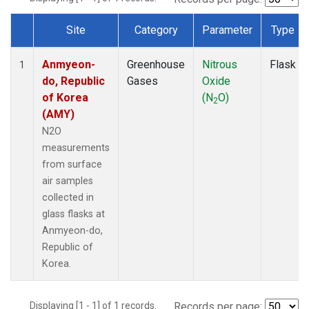
Site
Category
Parameter
Type
Dataset Number
Anmyeon-
Greenhouse
Nitrous
Flask
1
do, Republic
Gases
Oxide
of Korea
(N
O)
2
(AMY)
N2O
measurements
from surface
air samples
collected in
glass flasks at
Anmyeon-do,
Republic of
Korea.
Displaying [1 - 1] of 1 records.
Records per page: