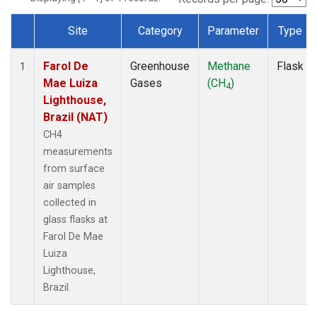
Site
Category
Parameter
Type
Dataset Number
Farol De
Greenhouse
Methane
Flask
1
Mae Luiza
Gases
(CH
)
4
Lighthouse,
Brazil (NAT)
CH4
measurements
from surface
air samples
collected in
glass flasks at
Farol De Mae
Luiza
Lighthouse,
Brazil.