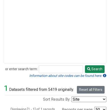
or enter search term:
Search
Search
Information about site codes can be found here.
1
Datasets filtered from 5419 originally.
Reset all Filters
Sort Results By:
Displaying [1 - 1] of 1 records.
Records per page: