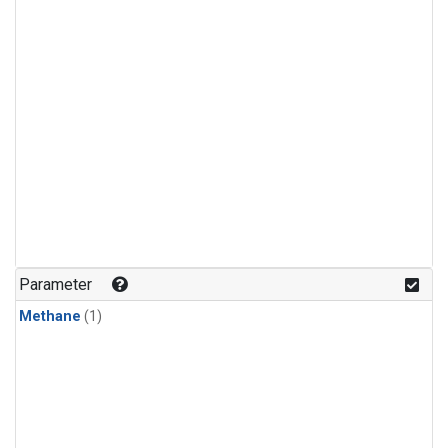
Parameter
Methane
(1)