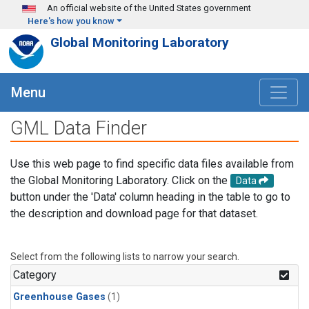
Skip to main content
An official website of the United States government
Here's how you know
Global Monitoring Laboratory
Menu
GML Data Finder
Use this web page to find specific data files available from
the Global Monitoring Laboratory. Click on the
Data
button under the 'Data' column heading in the table to go to
the description and download page for that dataset.
Select from the following lists to narrow your search.
Category
Greenhouse Gases
(1)