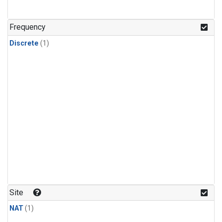
Frequency
Discrete
(1)
Site
NAT
(1)