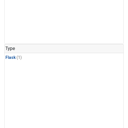
Type
Flask
(1)