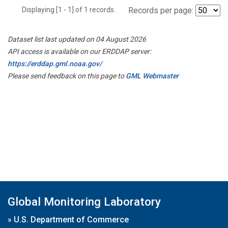
Displaying [1 - 1] of 1 records.
Records per page:
Dataset list last updated on 04 August 2026
API access is available on our ERDDAP server:
https://erddap.gml.noaa.gov/
Please send feedback on this page to
GML Webmaster
Global Monitoring Laboratory
»
U.S. Department of Commerce