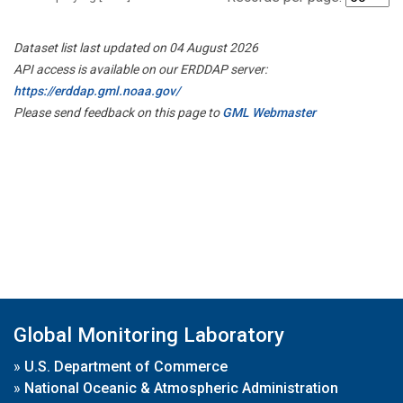
Dataset list last updated on 04 August 2026
API access is available on our ERDDAP server:
https://erddap.gml.noaa.gov/
Please send feedback on this page to
GML Webmaster
Global Monitoring Laboratory
»
U.S. Department of Commerce
»
National Oceanic & Atmospheric Administration