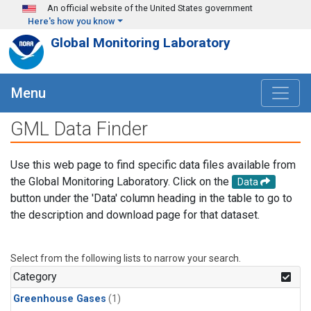
Skip to main content
An official website of the United States government
Here's how you know
Global Monitoring Laboratory
Menu
GML Data Finder
Use this web page to find specific data files available from
the Global Monitoring Laboratory. Click on the
Data
button under the 'Data' column heading in the table to go to
the description and download page for that dataset.
Select from the following lists to narrow your search.
Category
Greenhouse Gases
(1)