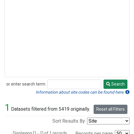
or enter search term:
Search
Search
Information about site codes can be found here.
1
Datasets filtered from 5419 originally.
Reset all Filters
Sort Results By:
Displaying [1 - 1] of 1 records.
Records per page: