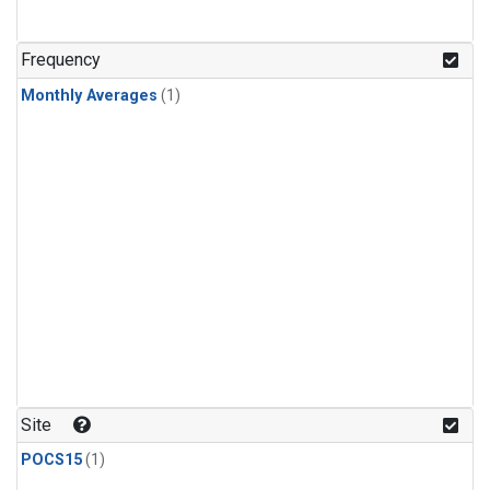
Frequency
Monthly Averages
(1)
Site
POCS15
(1)