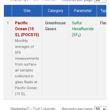
Site
Category
Parameter
Type
Dataset Number
Pacific
Greenhouse
Sulfur
Flask
1
Ocean (15
Gases
Hexafluoride
S), (POCS15)
(SF
)
6
Monthly
averages of
SF6
measurements
from surface
air samples
collected in
glass flasks at
Pacific Ocean
(15 S), .
Displaying [1 - 1] of 1 records.
Records per page: