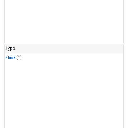
Type
Flask
(1)