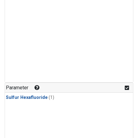
Parameter
Sulfur Hexafluoride
(1)