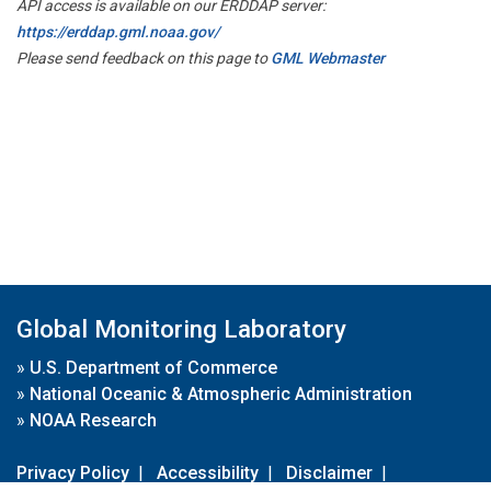
API access is available on our ERDDAP server:
https://erddap.gml.noaa.gov/
Please send feedback on this page to
GML Webmaster
Global Monitoring Laboratory
»
U.S. Department of Commerce
»
National Oceanic & Atmospheric Administration
»
NOAA Research
Privacy Policy
|
Accessibility
|
Disclaimer
|