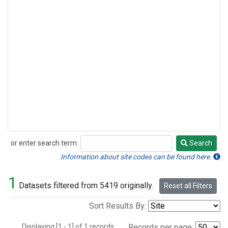
or enter search term:
Search
Search
Information about site codes can be found here.
1
Datasets filtered from 5419 originally.
Reset all Filters
Sort Results By:
Displaying [1 - 1] of 1 records.
Records per page: