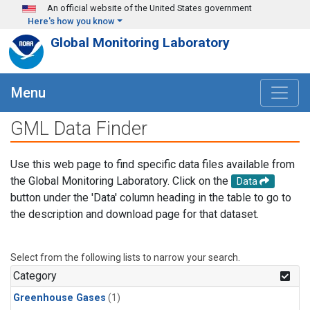
Skip to main content
An official website of the United States government
Here's how you know
Global Monitoring Laboratory
Menu
GML Data Finder
Use this web page to find specific data files available from
the Global Monitoring Laboratory. Click on the
Data
button under the 'Data' column heading in the table to go to
the description and download page for that dataset.
Select from the following lists to narrow your search.
Category
Greenhouse Gases
(1)