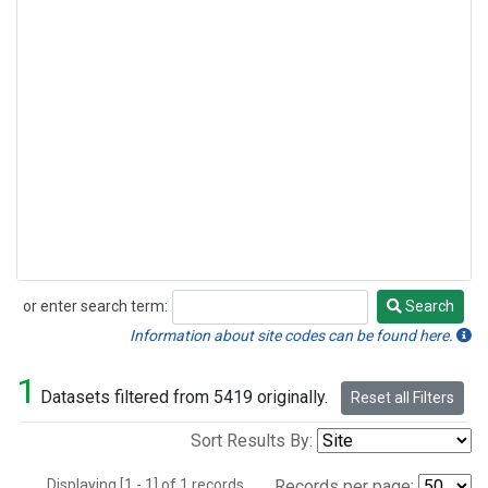
or enter search term:
Search
Search
Information about site codes can be found here.
1
Datasets filtered from 5419 originally.
Reset all Filters
Sort Results By:
Displaying [1 - 1] of 1 records.
Records per page: