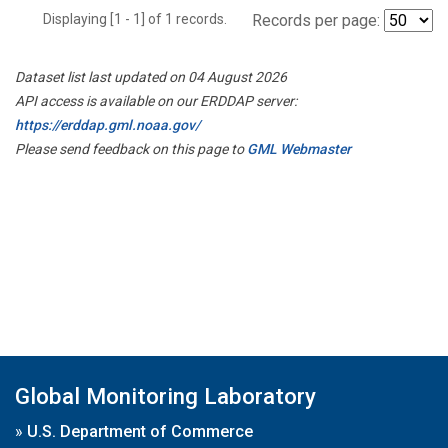
Displaying [1 - 1] of 1 records.
Records per page:
Dataset list last updated on 04 August 2026
API access is available on our ERDDAP server:
https://erddap.gml.noaa.gov/
Please send feedback on this page to
GML Webmaster
Global Monitoring Laboratory
»
U.S. Department of Commerce