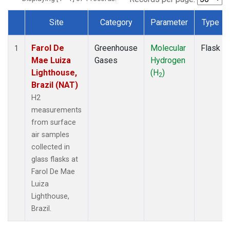
Site
Category
Parameter
Type
Dataset Number
Farol De
Greenhouse
Molecular
Flask
1
Mae Luiza
Gases
Hydrogen
Lighthouse,
(H
)
2
Brazil (NAT)
H2
measurements
from surface
air samples
collected in
glass flasks at
Farol De Mae
Luiza
Lighthouse,
Brazil.