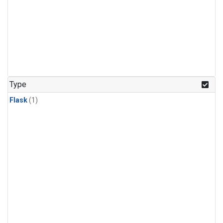
Type
Flask
(1)