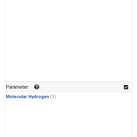
Parameter
Molecular Hydrogen
(1)