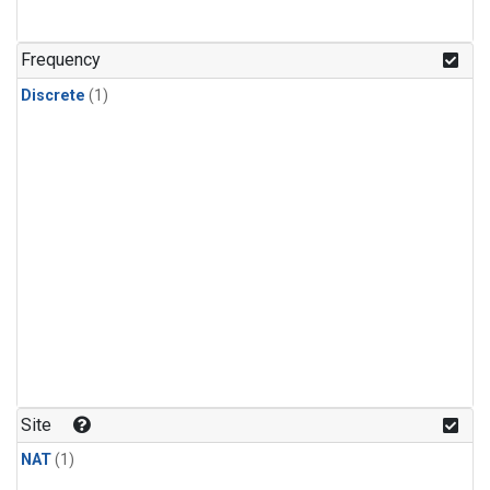
Frequency
Discrete
(1)
Site
NAT
(1)