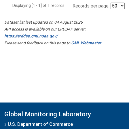
Displaying [1 - 1] of 1 records.
Records per page:
Dataset list last updated on 04 August 2026
API access is available on our ERDDAP server:
https://erddap.gml.noaa.gov/
Please send feedback on this page to
GML Webmaster
Global Monitoring Laboratory
»
U.S. Department of Commerce