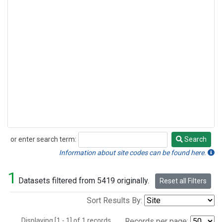
or enter search term:
Search
Search
Information about site codes can be found here.
1
Datasets filtered from 5419 originally.
Reset all Filters
Sort Results By:
Displaying [1 - 1] of 1 records.
Records per page: