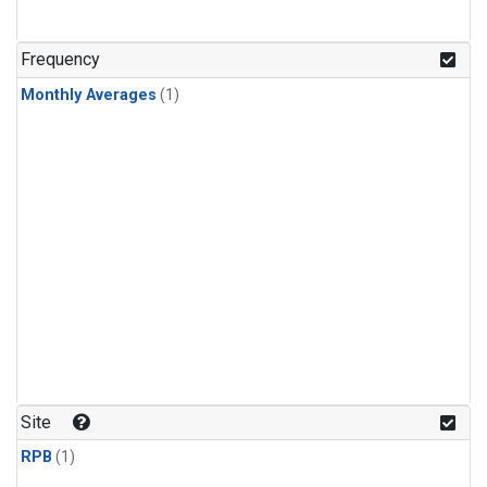
Frequency
Monthly Averages
(1)
Site
RPB
(1)