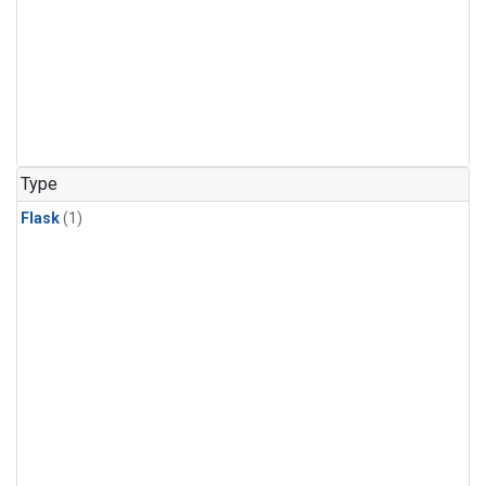
Type
Flask
(1)