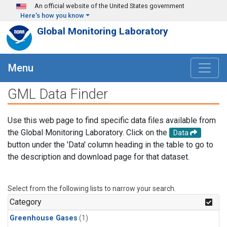
Skip to main content
An official website of the United States government
Here's how you know
Global Monitoring Laboratory
Menu
GML Data Finder
Use this web page to find specific data files available from
the Global Monitoring Laboratory. Click on the
Data
button under the 'Data' column heading in the table to go to
the description and download page for that dataset.
Select from the following lists to narrow your search.
Category
Greenhouse Gases
(1)