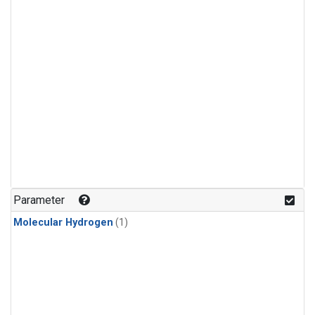
Parameter
Molecular Hydrogen
(1)