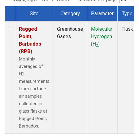
Site
Category
Parameter
Type
Dataset Number
Ragged
Greenhouse
Molecular
Flask
1
Point,
Gases
Hydrogen
Barbados
(H
)
2
(RPB)
Monthly
averages of
H2
measurements
from surface
air samples
collected in
glass flasks at
Ragged Point,
Barbados.