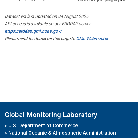
Dataset list last updated on 04 August 2026
API access is available on our ERDDAP server:
https://erddap.gml.noaa.gov/
Please send feedback on this page to
GML Webmaster
Global Monitoring Laboratory
»
U.S. Department of Commerce
»
National Oceanic & Atmospheric Administration