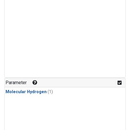
Parameter
Molecular Hydrogen
(1)