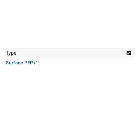
Type
Surface PFP
(1)