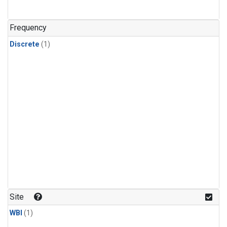
Frequency
Discrete
(1)
Site
WBI
(1)