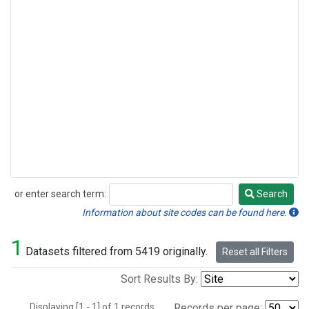
or enter search term:
Search
Search
Information about site codes can be found here.
1
Datasets filtered from 5419 originally.
Reset all Filters
Sort Results By:
Displaying [1 - 1] of 1 records.
Records per page: