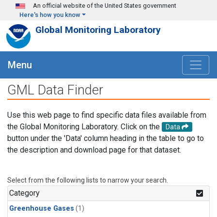
Skip to main content
An official website of the United States government
Here's how you know
Global Monitoring Laboratory
Menu
GML Data Finder
Use this web page to find specific data files available from
the Global Monitoring Laboratory. Click on the
Data
button under the 'Data' column heading in the table to go to
the description and download page for that dataset.
Select from the following lists to narrow your search.
Category
Greenhouse Gases
(1)