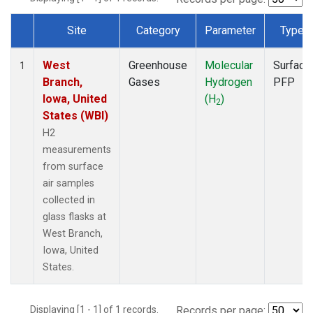
Site
Category
Parameter
Type
Dataset Number
West
Greenhouse
Molecular
Surface
1
Branch,
Gases
Hydrogen
PFP
Iowa, United
(H
)
2
States (WBI)
H2
measurements
from surface
air samples
collected in
glass flasks at
West Branch,
Iowa, United
States.
Displaying [1 - 1] of 1 records.
Records per page: