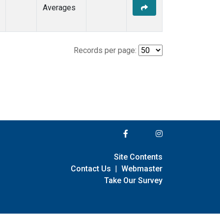
Averages
Records per page:
Site Contents
Contact Us
|
Webmaster
Take Our Survey