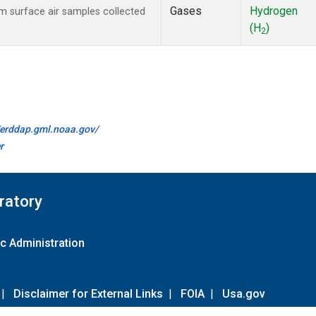
Gases
Hydrogen
 surface air samples collected
(H
)
2
//erddap.gml.noaa.gov/
r
ratory
c Administration
|
Disclaimer for External Links
|
FOIA
|
Usa.gov