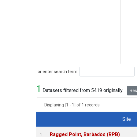
Search
or enter search term:
1
Datasets filtered from 5419 originally.
Rese
Displaying [1 - 1] of 1 records.
Site
Dataset Number
Ragged Point, Barbados (RPB)
1