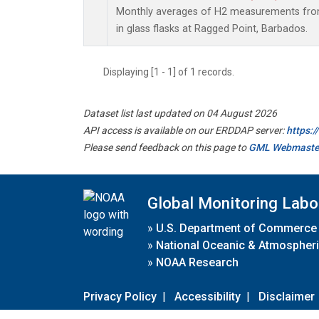
Monthly averages of H2 measurements from
in glass flasks at Ragged Point, Barbados.
Displaying [1 - 1] of 1 records.
Dataset list last updated on 04 August 2026
API access is available on our ERDDAP server:
https:
Please send feedback on this page to
GML Webmaste
Global Monitoring Labo
»
U.S. Department of Commerce
»
National Oceanic & Atmospheri
»
NOAA Research
Privacy Policy
|
Accessibility
|
Disclaimer