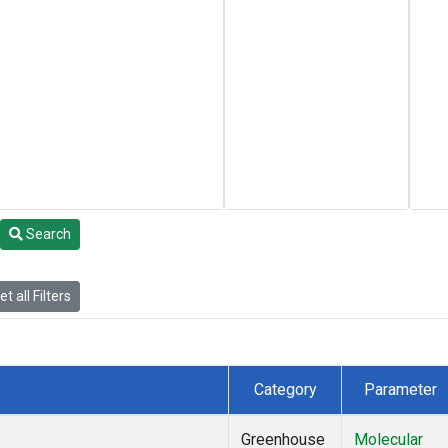
Search
t all Filters
Category
Parameter
Greenhouse
Molecular