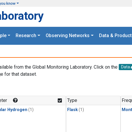
you know
aboratory
ple
Research
Observing Networks
Data & Product
ailable from the Global Monitoring Laboratory. Click on the
Data
e for that dataset.
.
ter
Type
Freq
lar Hydrogen
(1)
Flask
(1)
Mont