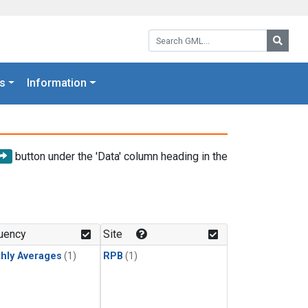
Search GML:
Searc
s
Information
button under the 'Data' column heading in the
uency
Site
hly Averages
(1)
RPB
(1)