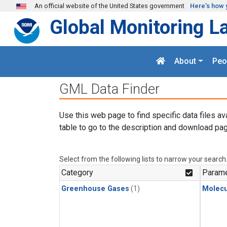
Skip to main content
An official website of the United States government
Here's how 
Global Monitoring L
About
Peo
GML Data Finder
Use this web page to find specific data files av
table to go to the description and download pag
Select from the following lists to narrow your search
Category
Parame
Greenhouse Gases
(1)
Molecu