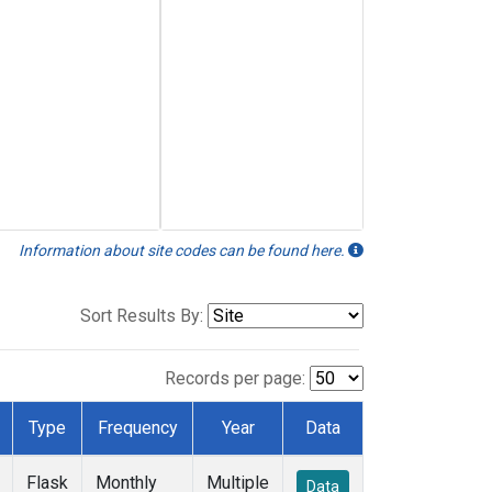
Information about site codes can be found here.
Sort Results By:
Records per page:
Type
Frequency
Year
Data
Flask
Monthly
Multiple
Data