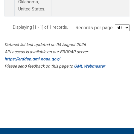
Oklahoma,
United States.
Displaying [1 - 1] of 1 records.
Records per page:
Dataset list last updated on 04 August 2026
API access is available on our ERDDAP server:
https://erddap.gml.noaa.gov/
Please send feedback on this page to
GML Webmaster