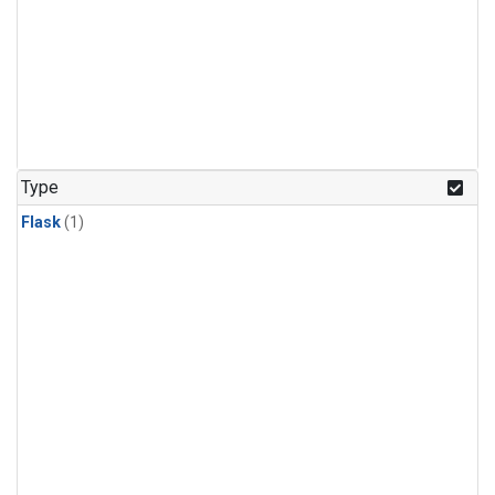
Type
Flask
(1)