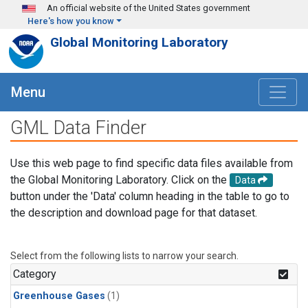
Skip to main content
An official website of the United States government
Here's how you know
Global Monitoring Laboratory
Menu
GML Data Finder
Use this web page to find specific data files available from
the Global Monitoring Laboratory. Click on the
Data
button under the 'Data' column heading in the table to go to
the description and download page for that dataset.
Select from the following lists to narrow your search.
Category
Greenhouse Gases
(1)