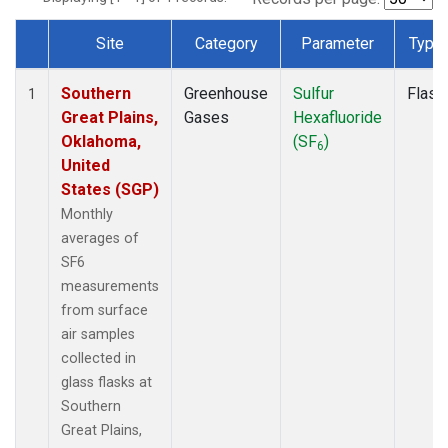
Site
Category
Parameter
Type
Dataset Number
Southern
Greenhouse
Sulfur
Flask
1
Great Plains,
Gases
Hexafluoride
Oklahoma,
(SF
)
6
United
States (SGP)
Monthly
averages of
SF6
measurements
from surface
air samples
collected in
glass flasks at
Southern
Great Plains,