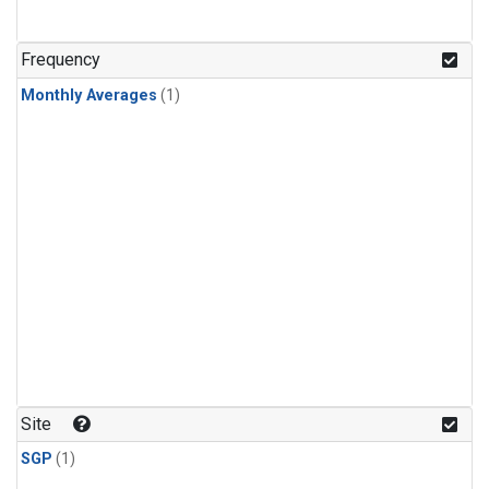
Frequency
Monthly Averages
(1)
Site
SGP
(1)