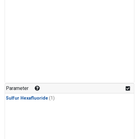
Parameter
Sulfur Hexafluoride
(1)