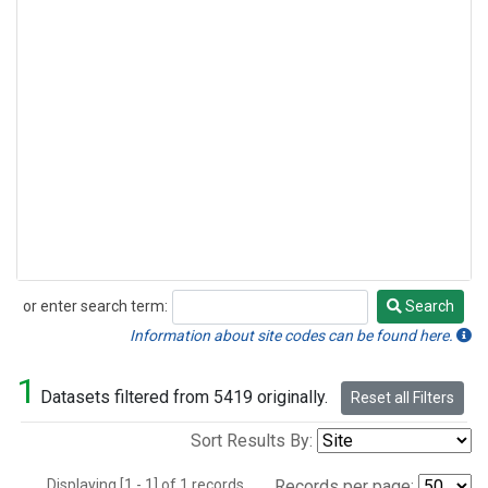
or enter search term:
Search
Search
Information about site codes can be found here.
1
Datasets filtered from 5419 originally.
Reset all Filters
Sort Results By:
Displaying [1 - 1] of 1 records.
Records per page: