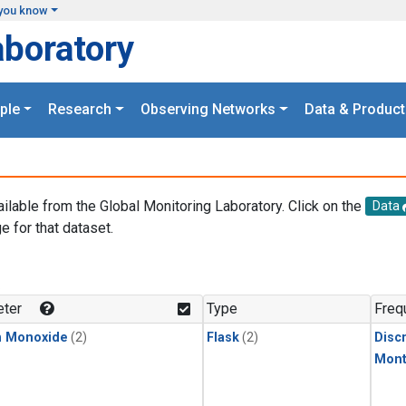
you know
aboratory
ple
Research
Observing Networks
Data & Product
ailable from the Global Monitoring Laboratory. Click on the
Data
e for that dataset.
.
ter
Type
Freq
n Monoxide
(2)
Flask
(2)
Disc
Mont