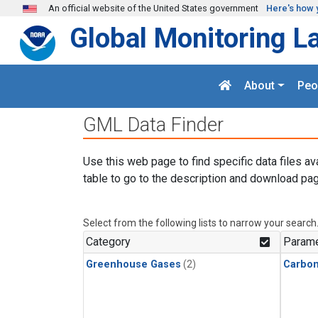
Skip to main content
An official website of the United States government
Here's how 
Global Monitoring L
About
Peo
GML Data Finder
Use this web page to find specific data files av
table to go to the description and download pag
Select from the following lists to narrow your search
Category
Parame
Greenhouse Gases
(2)
Carbo