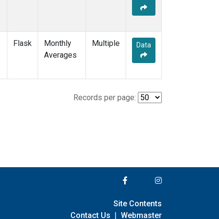
Flask
Monthly
Multiple
Data
Averages
Records per page:
Site Contents
Contact Us
|
Webmaster