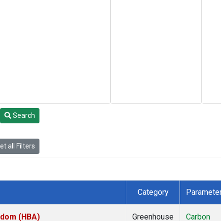
Search
t all Filters
Category
Paramete
ngdom (HBA)
Greenhouse
Carbon