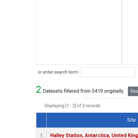
Search
or enter search term:
2
Datasets filtered from 5419 originally.
Rese
Displaying [1 - 2] of 2 records.
Site
Dataset Number
Halley Station, Antarctica, United Ki
1