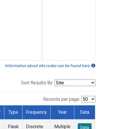
Information about site codes can be found here.
Sort Results By:
Records per page:
r
Type
Frequency
Year
Data
Flask
Discrete
Multiple
Data