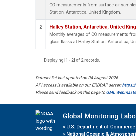
CO measurements from surface air samples c
Station, Antarctica, United Kingdom.
Halley Station, Antarctica, United Ki
2
Monthly averages of CO measurements from 
glass flasks at Halley Station, Antarctica, U
Displaying [1 - 2] of 2 records.
Dataset list last updated on 04 August 2026
API access is available on our ERDDAP server:
https:
Please send feedback on this page to
GML Webmaste
Global Monitoring Labo
»
U.S. Department of Commerce
»
National Oceanic & Atmospheri