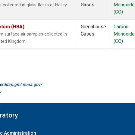
Gases
Monoxide
ollected in glass flasks at Halley
(CO)
ngdom (HBA)
Greenhouse
Carbon
Gases
Monoxide
surface air samples collected in
(CO)
nited Kingdom.
//erddap.gml.noaa.gov/
r
ratory
c Administration