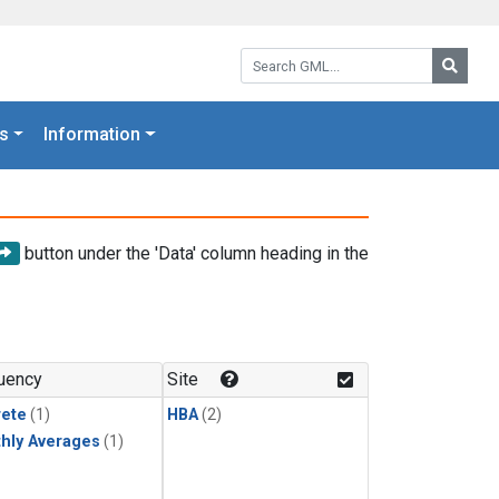
Search GML:
Searc
s
Information
button under the 'Data' column heading in the
uency
Site
rete
(1)
HBA
(2)
hly Averages
(1)