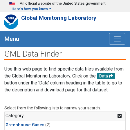
Skip to main content
An official website of the United States government
Here's how you know
Global Monitoring Laboratory
Menu
GML Data Finder
Use this web page to find specific data files available from
the Global Monitoring Laboratory. Click on the
Data
button under the 'Data' column heading in the table to go to
the description and download page for that dataset.
Select from the following lists to narrow your search.
Category
Greenhouse Gases
(2)