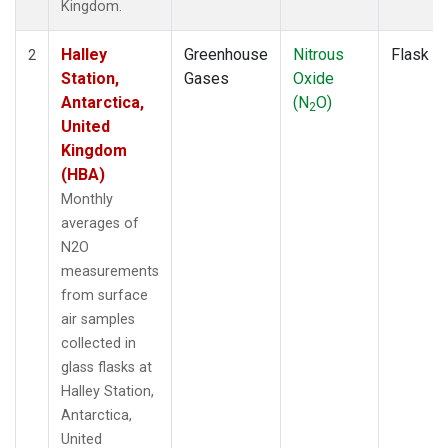
Kingdom.
Halley
Greenhouse
Nitrous
Flask
2
Station,
Gases
Oxide
Antarctica,
(N
O)
2
United
Kingdom
(HBA)
Monthly
averages of
N2O
measurements
from surface
air samples
collected in
glass flasks at
Halley Station,
Antarctica,
United