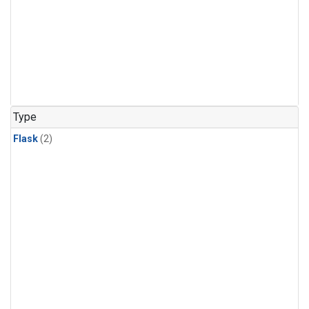
Type
Flask
(2)