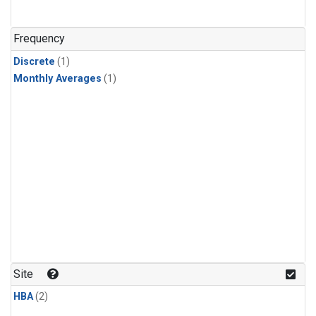
Frequency
Discrete
(1)
Monthly Averages
(1)
Site
HBA
(2)