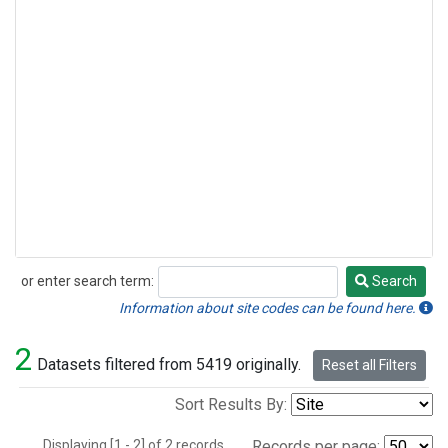
or enter search term:
Search
Search
Information about site codes can be found here.
2
Datasets filtered from 5419 originally.
Reset all Filters
Sort Results By:
Displaying [1 - 2] of 2 records.
Records per page: