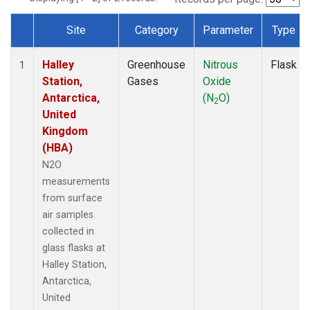
Site
Category
Parameter
Type
Dataset Number
Halley
Greenhouse
Nitrous
Flask
1
Station,
Gases
Oxide
Antarctica,
(N
O)
2
United
Kingdom
(HBA)
N2O
measurements
from surface
air samples
collected in
glass flasks at
Halley Station,
Antarctica,
United