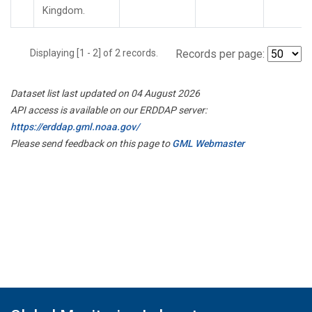
Kingdom.
Displaying [1 - 2] of 2 records.
Records per page:
Dataset list last updated on 04 August 2026
API access is available on our ERDDAP server:
https://erddap.gml.noaa.gov/
Please send feedback on this page to
GML Webmaster