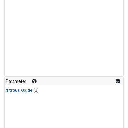
Parameter
Nitrous Oxide
(2)