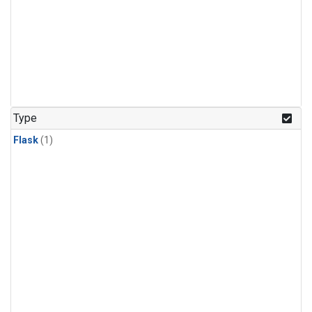
Type
Flask
(1)