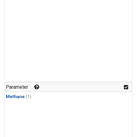
Parameter
Methane
(1)