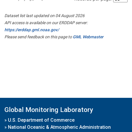
Dataset list last updated on 04 August 2026
API access is available on our ERDDAP server:
https://erddap.gml.noaa.gov/
Please send feedback on this page to
GML Webmaster
Global Monitoring Laboratory
»
U.S. Department of Commerce
»
National Oceanic & Atmospheric Administration