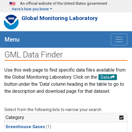
Skip to main content
An official website of the United States government
Here's how you know
Global Monitoring Laboratory
Menu
GML Data Finder
Use this web page to find specific data files available from
the Global Monitoring Laboratory. Click on the
Data
button under the 'Data' column heading in the table to go to
the description and download page for that dataset.
Select from the following lists to narrow your search.
Category
Greenhouse Gases
(1)