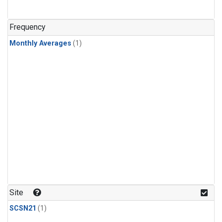
Frequency
Monthly Averages
(1)
Site
SCSN21
(1)