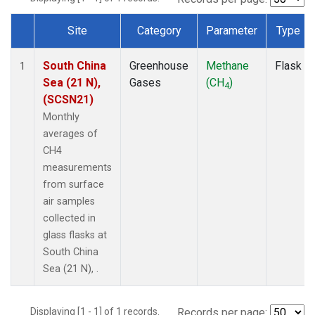
Site
Category
Parameter
Type
Dataset Number
South China
Greenhouse
Methane
Flask
1
Sea (21 N),
Gases
(CH
)
4
(SCSN21)
Monthly
averages of
CH4
measurements
from surface
air samples
collected in
glass flasks at
South China
Sea (21 N), .
Displaying [1 - 1] of 1 records.
Records per page: