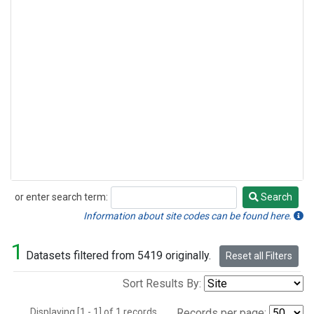
or enter search term:
Search
Search
Information about site codes can be found here.
1
Datasets filtered from 5419 originally.
Reset all Filters
Sort Results By:
Displaying [1 - 1] of 1 records.
Records per page: