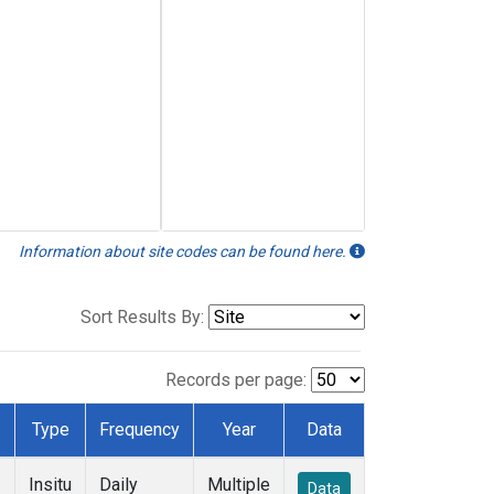
Information about site codes can be found here.
Sort Results By:
Records per page:
Type
Frequency
Year
Data
Insitu
Daily
Multiple
Data