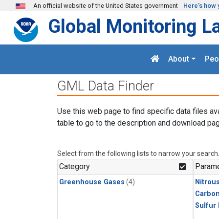
Skip to main content
An official website of the United States government
Here's how 
Global Monitoring L
About
Peo
GML Data Finder
Use this web page to find specific data files av
table to go to the description and download pag
Select from the following lists to narrow your search
Category
Parame
Greenhouse Gases
(4)
Nitrou
Carbon
Sulfur