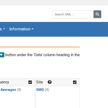
Search GML:
Searc
s
Information
button under the 'Data' column heading in the
uency
Site
y Averages
(4)
SMO
(4)