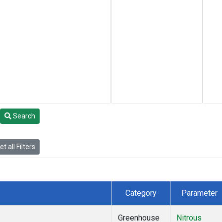
Search
t all Filters
Category
Parameter
Greenhouse
Nitrous