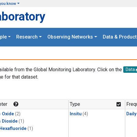
you know
aboratory
ple
Research
Observing Networks
Data & Product
ailable from the Global Monitoring Laboratory. Click on the
Data
e for that dataset.
.
ter
Type
Freq
s Oxide
(2)
Insitu
(4)
Dail
 Dioxide
(1)
 Hexafluoride
(1)