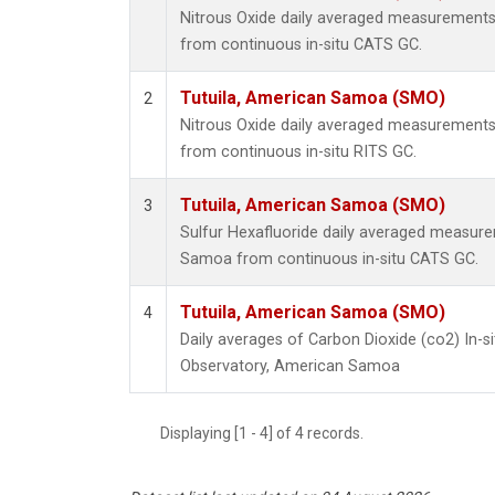
Nitrous Oxide daily averaged measurements
from continuous in-situ CATS GC.
Tutuila, American Samoa (SMO)
2
Nitrous Oxide daily averaged measurements
from continuous in-situ RITS GC.
Tutuila, American Samoa (SMO)
3
Sulfur Hexafluoride daily averaged measure
Samoa from continuous in-situ CATS GC.
Tutuila, American Samoa (SMO)
4
Daily averages of Carbon Dioxide (co2) In-s
Observatory, American Samoa
Displaying [1 - 4] of 4 records.