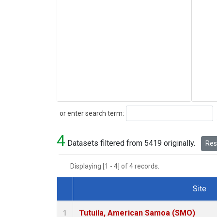
Search
or enter search term:
4
Datasets filtered from 5419 originally.
Rese
Displaying [1 - 4] of 4 records.
Site
Dataset Number
Tutuila, American Samoa (SMO)
1