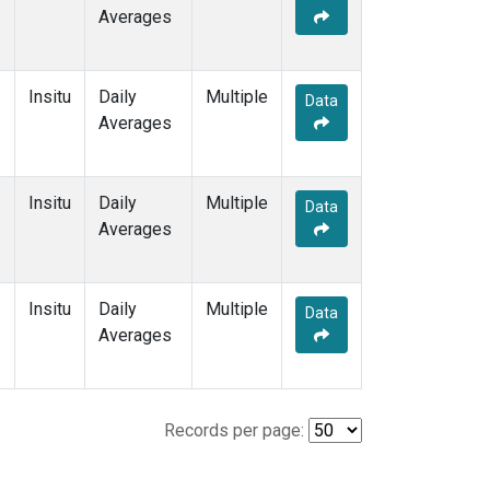
Averages
Insitu
Daily
Multiple
Data
Averages
Insitu
Daily
Multiple
Data
Averages
Insitu
Daily
Multiple
Data
Averages
Records per page: