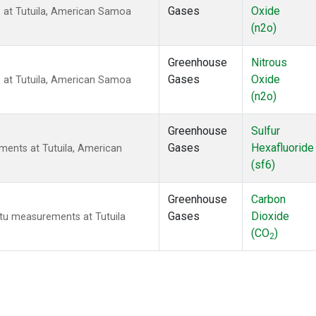
Gases
Oxide
 at Tutuila, American Samoa
(n2o)
Greenhouse
Nitrous
Gases
Oxide
 at Tutuila, American Samoa
(n2o)
Greenhouse
Sulfur
Gases
Hexafluoride
ments at Tutuila, American
(sf6)
Greenhouse
Carbon
Gases
Dioxide
itu measurements at Tutuila
(CO
)
2