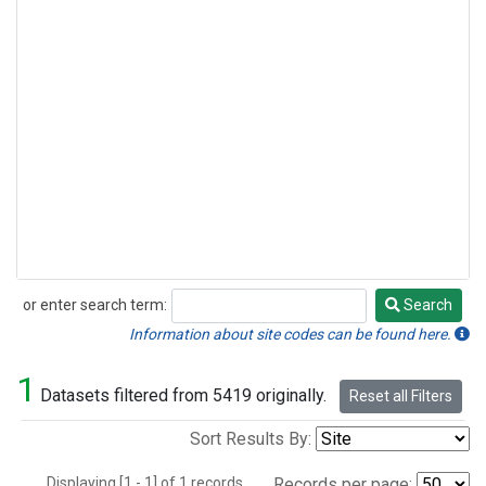
or enter search term:
Search
Search
Information about site codes can be found here.
1
Datasets filtered from 5419 originally.
Reset all Filters
Sort Results By:
Displaying [1 - 1] of 1 records.
Records per page: