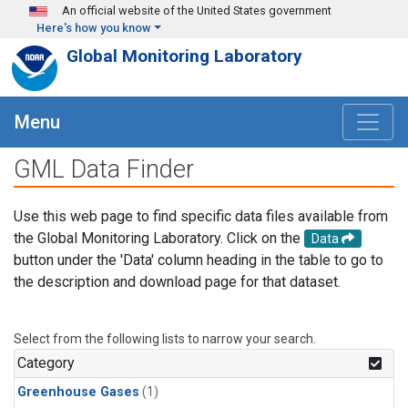
Skip to main content
An official website of the United States government
Here's how you know
Global Monitoring Laboratory
Menu
GML Data Finder
Use this web page to find specific data files available from
the Global Monitoring Laboratory. Click on the
Data
button under the 'Data' column heading in the table to go to
the description and download page for that dataset.
Select from the following lists to narrow your search.
Category
Greenhouse Gases
(1)