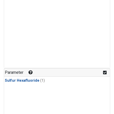
Parameter
Sulfur Hexafluoride
(1)