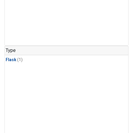
Type
Flask
(1)