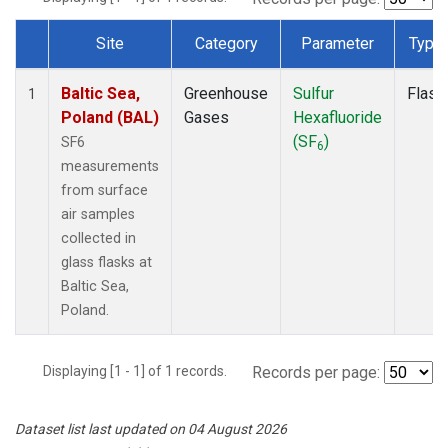
Site
Category
Parameter
Type
Dataset Number
Baltic Sea,
Greenhouse
Sulfur
Flask
1
Poland (BAL)
Gases
Hexafluoride
(SF
)
SF6
6
measurements
from surface
air samples
collected in
glass flasks at
Baltic Sea,
Poland.
Displaying [1 - 1] of 1 records.
Records per page:
Dataset list last updated on 04 August 2026