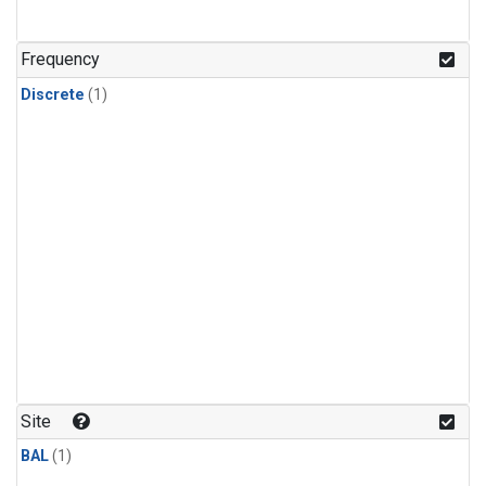
Frequency
Discrete
(1)
Site
BAL
(1)