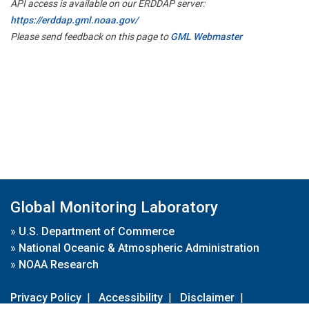
API access is available on our ERDDAP server:
https://erddap.gml.noaa.gov/
Please send feedback on this page to
GML Webmaster
Global Monitoring Laboratory
»
U.S. Department of Commerce
»
National Oceanic & Atmospheric Administration
»
NOAA Research
Privacy Policy
|
Accessibility
|
Disclaimer
|